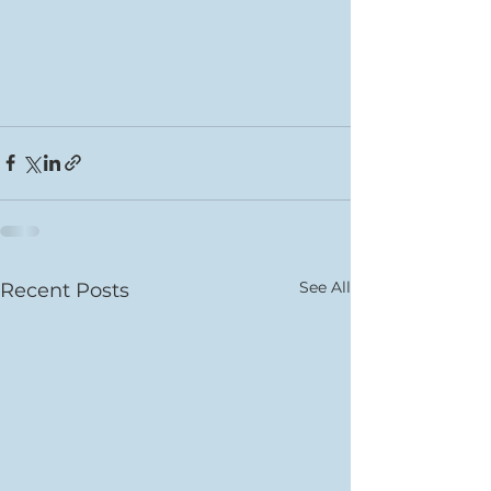
See All
Recent Posts