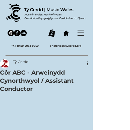
+44 (0)29 2063 5640
enquiries@tycerdd.org
Tŷ Cerdd
Côr ABC - Arweinydd
Cynorthwyol / Assistant
Conductor