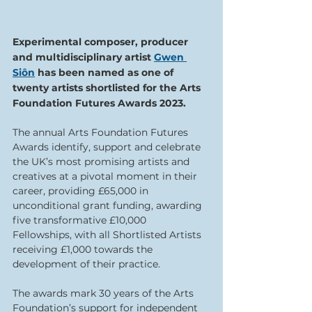
Experimental composer, producer 
and multidisciplinary artist 
Gwen 
Siôn
 has been named as one of 
twenty artists shortlisted for the Arts 
Foundation Futures Awards 2023.
The annual Arts Foundation Futures 
Awards identify, support and celebrate 
the UK’s most promising artists and 
creatives at a pivotal moment in their 
career, providing £65,000 in 
unconditional grant funding, awarding 
five transformative £10,000 
Fellowships, with all Shortlisted Artists 
receiving £1,000 towards the 
development of their practice.⁠
The awards mark 30 years of the Arts 
Foundation’s support for independent 