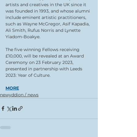
artists and creatives in the UK since it 
was founded in 1993, and whose alumni 
include eminent artistic practitioners, 
such as Wayne McGregor, Asif Kapadia, 
Ali Smith, Rufus Norris and Lynette 
Yiadom-Boakye. 
The five winning Fellows receiving 
£10,000, will be revealed at an Award 
Ceremony on 23 February 2023, 
presented in partnership with Leeds 
2023: Year of Culture.
MORE
newyddion / news