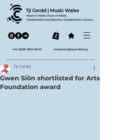
+44 (0)29 2063 5640
enquiries@tycerdd.org
Tŷ Cerdd
Gwen Siôn shortlisted for Arts
Foundation award