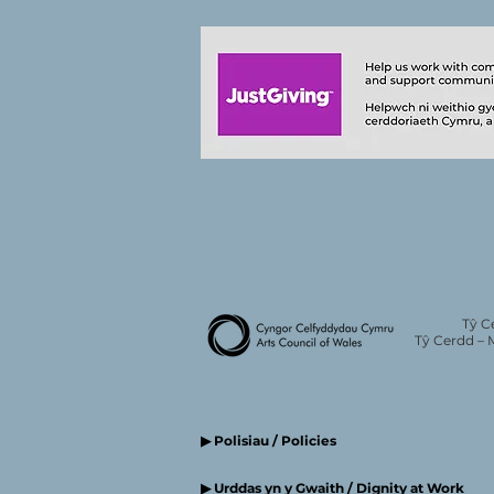
Tŷ C
Tŷ Cerdd – 
▶ Polisiau / Policies
▶ Urddas yn y Gwaith / Dignity at Work