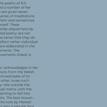
he poetry of R.S.
ed a number of her
 are given seven
eries of meditations
 them and sometimes
mself. These
erbly played here by
cted poetry are not
e sense that they do
eflect rather individual
are elaborated in the
vements. The
ovements linked, is
r acknowledges in her
tions from the Welsh
rb examples of its
 other tunes such
 rate outside the
sual metre, with the
eming to fall into
ats. The best known -
the tune by Mansel
 into a regular four