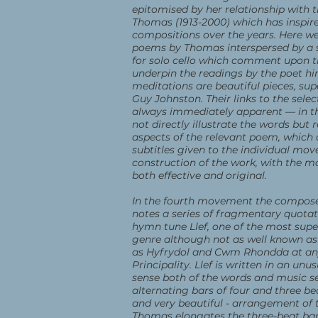
epitomised by her relationship with t
Thomas (1913-2000) which has inspir
compositions over the years. Here we
poems by Thomas interspersed by a s
for solo cello which comment upon
underpin the readings by the poet hi
meditations are beautiful pieces, sup
Guy Johnston. Their links to the sele
always immediately apparent — in th
not directly illustrate the words but r
aspects of the relevant poem, which 
subtitles given to the individual mo
construction of the work, with the m
both effective and original.
In the fourth movement the compose
notes a series of fragmentary quota
hymn tune Llef, one of the most supe
genre although not as well known as
as Hyfrydol and Cwm Rhondda at any
Principality. Llef is written in an unu
sense both of the words and music se
alternating bars of four and three be
and very beautiful - arrangement of 
Thomas elongates the three-beat bars