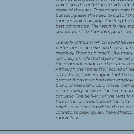
which has the unfortunate side-effect
sense of the lines. Tann quotes only 
but recognises the need to curtail the
manner which displays the long-brea
best advantage. The result is very ex
counterpoint to Thomas’s poem The
The only criticism which could be lev
performance here lies in the use of r
made by Thomas himself. Like many 
curiously uninflected style of deliver
the dramatic points to the extent th
Although the rather frail sound of his
attractions, I can imagine that the 
greater if an actor had been employe
blend of voice and cello is well mana
discontinuity between the two record
acoustic. The delivery of the texts in
throw the contributions of the latter
relief – a distinction which the music 
Johnston’s playing, as I have already 
marvellous.