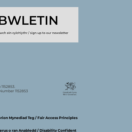
 1152853.
n Number 1152853
ion Mynediad Teg / Fair Access Principles
rus o ran Anabledd / Disability Confident