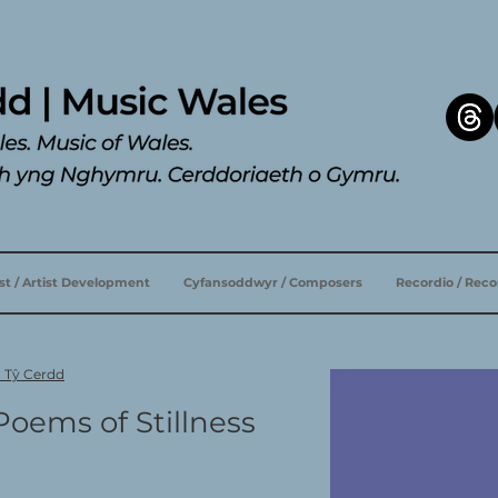
ist / Artist Development
Cyfansoddwyr / Composers
Recordio / Rec
u Tŷ Cerdd
Poems of Stillness