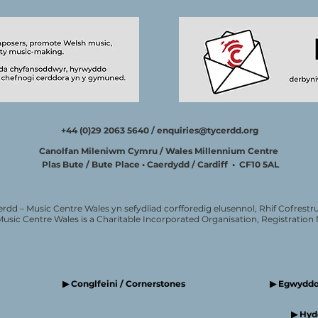
+44 (0)29 2063 5640 /
enquiries@tycerdd.org
Canolfan Mileniwm Cymru / Wales Millennium Centre
Plas Bute / Bute Place • Caerdydd / Cardiff • CF10 5AL
erdd – Music Centre Wales yn sefydliad corfforedig elusennol, Rhif Cofrestru
Music Centre Wales is a Charitable Incorporated Organisation, Registratio
▶ Conglfeini / Cornerstones
▶ Egwyddor
▶ Hyde