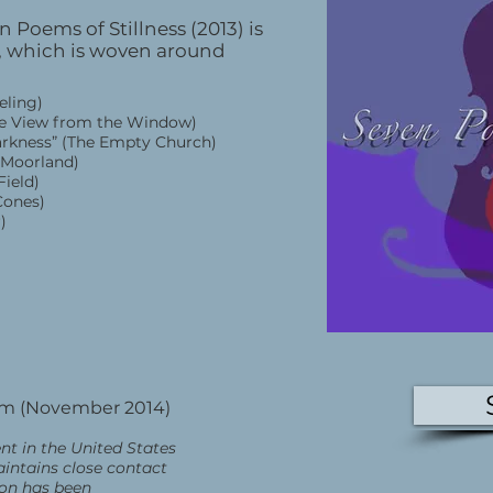
 Poems of Stillness (2013) is
n, which is woven around
eeling)
(The View from the Window)
darkness” (The Empty Church)
e Moorland)
Field)
(Cones)
r)
om (November 2014)
nt in the United States
aintains close contact
ion has been