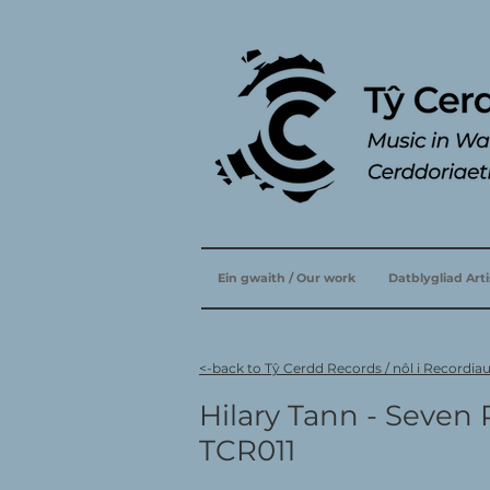
Ein gwaith / Our work
Datblygliad Art
<-back to Tŷ Cerdd Records / nôl i Recordia
Hilary Tann - Seven 
TCR011