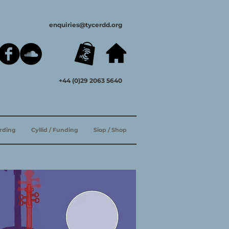
enquiries@tycerdd.org
+44 (0)29 2063 5640
ording
Cyllid / Funding
Siop / Shop