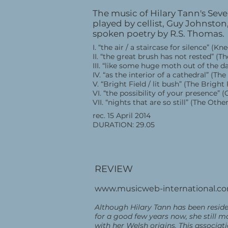
The music of Hilary Tann's Seven
played by cellist, Guy Johnsto
spoken poetry by R.S. Thomas.
I. “the air / a staircase for silence” (Kn
II. “the great brush has not rested” 
III. “like some huge moth out of the 
IV. “as the interior of a cathedral” (Th
V. “Bright Field / lit bush” (The Bright 
VI. “the possibility of your presence” 
VII. “nights that are so still” (The Othe
rec. 15 April 2014
DURATION: 29.05
REVIEW
www.musicweb-international.c
Although Hilary Tann has been reside
for a good few years now, she still m
with her Welsh origins. This associat