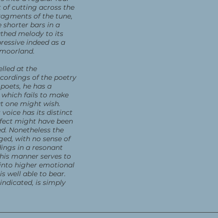
 of cutting across the
fragments of the tune,
 shorter bars in a
thed melody to its
pressive indeed as a
 moorland.
elled at the
ecordings of the poetry
poets, he has a
y which fails to make
at one might wish.
 voice has its distinct
effect might have been
d. Nonetheless the
ged, with no sense of
ings in a resonant
 this manner serves to
 into higher emotional
is well able to bear.
indicated, is simply