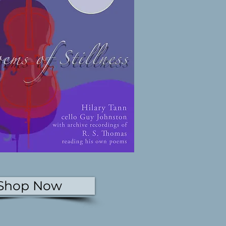
Shop Now