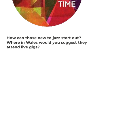
How can those new to jazz start out?
Where in Wales would you suggest they
attend live gigs?
Sometimes its hard, but they are out there.
Free gigs like
RWCMD's
AmserJazzTime
are a great
place to try it out for the first time. Then
check local venues for regular jazz
evenings, and arts centres and theatres for
special events.