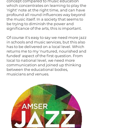
concept compared to music education
which concentrates on learning to play the
'right' note at the right time, and can have
profound all round influences way beyond
the music itself. In a society that seems to
be trying to diminish the power and
significance of the arts, this is important.
Of course it's easy to say we need more jazz
in schools and music services, but this also
has to be delivered on a local level. Which
returns me to my 'nurtured, nourished and
funded' aspect of the first question. From
local to national level, we need more
communication and joined up thinking
between the educational bodies,
musicians and venues.