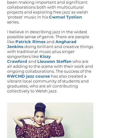
been making important and significant
collaborations both with multicultural
projects and exploring free jazz as welsh
'protest' music in his
Cwmwl Tystion
series.
I believe in describing jazz in the widest
possible sense of genre. There are people
like
Patrick Rimes
and
Angharad
Jenkins
doing brilliant and creative things
with traditional music plus singer
songwriters like
Kizzy
Crawford
and
Lleuwen Steffan
who are
all adding to the scene with their work and
ongoing collaborations. The success of the
RWCMD jazz course
has also created a
vibrant local community of students and
graduates, who are all contributing
collectively to Welsh jazz.