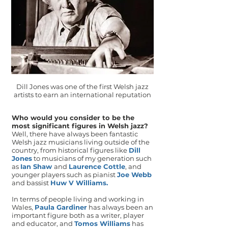
Dill Jones was one of the first Welsh jazz
artists to earn an international reputation
Who would you consider to be the
most significant figures in Welsh jazz?
Well, there have always been fantastic
Welsh jazz musicians living outside of the
country, from historical figures like
Dill
Jones
to musicians of my generation such
as
Ian Shaw
and
Laurence Cottle
, and
younger players such as pianist
Joe Webb
and bassist
Huw V Williams
.
In terms of people living and working in
Wales,
Paula Gardiner
has always been an
important figure both as a writer, player
and educator, and
Tomos Williams
has