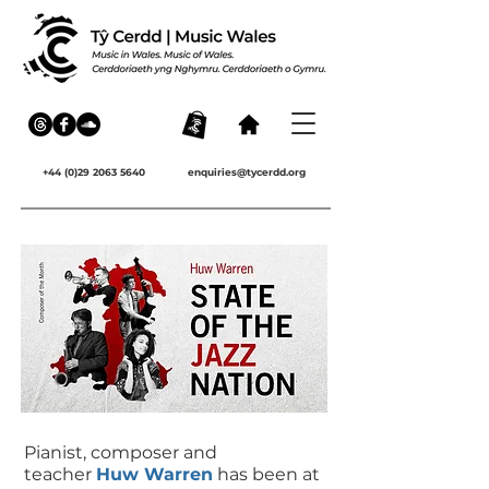
+44 (0)29 2063 5640
enquiries@tycerdd.org
Pianist, composer and
teacher
Huw Warren
has been at