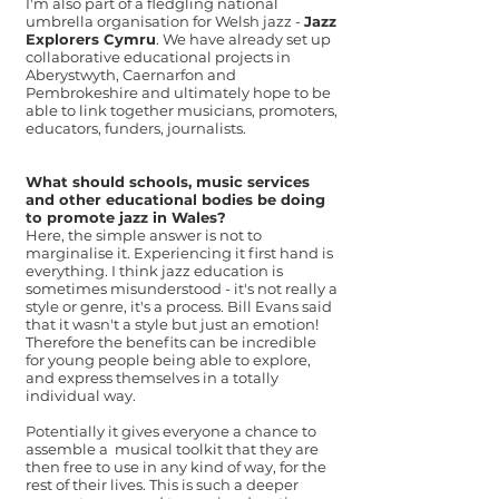
I'm also part of a fledgling national
umbrella organisation for Welsh jazz -
Jazz
Explorers Cymru
. We have already set up
collaborative educational projects in
Aberystwyth, Caernarfon and
Pembrokeshire and ultimately hope to be
able to link together musicians, promoters,
educators, funders, journalists.
What should schools, music services
and other educational bodies be doing
to promote jazz in Wales?
Here, the simple answer is not to
marginalise it. Experiencing it first hand is
everything. I think jazz education is
sometimes misunderstood - it's not really a
style or genre, it's a process. Bill Evans said
that it wasn't a style but just an emotion!
Therefore the benefits can be incredible
for young people being able to explore,
and express themselves in a totally
individual way.
Potentially it gives everyone a chance to
assemble a musical toolkit that they are
then free to use in any kind of way, for the
rest of their lives. This is such a deeper