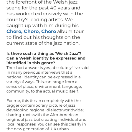
the forefront of the Welsh jazz
scene for the past 40 years and
has worked extensively with the
country's leading artists. We
caught up with him during his
Choro, Choro, Choro
album tour
to find out his thoughts on the
current state of the jazz nation.
Is there such a thing as ‘Welsh Jazz’?
Can a Welsh identity be expressed and
identified in this genre?
The short answer is yes, absolutely! I've said
in many previous interviews that a
national identity can be expressed in a
variety of ways. This can range from a
sense of place, environment, language,
community, to the actual music itself.
For me, this ties in completely with the
bigger contemporary picture of jazz
developing regional dialects worldwide;
sharing roots with the Afro-American
origins of jazz but creating individual and
local responses. You can see this clearly in
the new generation of UK urban