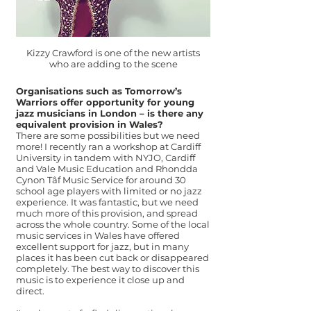
Kizzy Crawford is one of the new artists
who are adding to the scene
Organisations such as Tomorrow’s
Warriors offer opportunity for young
jazz musicians in London – is there any
equivalent provision in Wales?
There are some possibilities but we need
more! I recently ran a workshop at Cardiff
University in tandem with NYJO, Cardiff
and Vale Music Education and Rhondda
Cynon Tâf Music Service for around 30
school age players with limited or no jazz
experience. It was fantastic, but we need
much more of this provision, and spread
across the whole country. Some of the local
music services in Wales have offered
excellent support for jazz, but in many
places it has been cut back or disappeared
completely. The best way to discover this
music is to experience it close up and
direct.