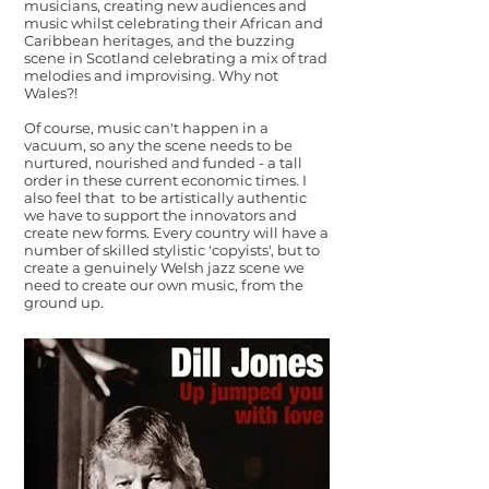
musicians, creating new audiences and
music whilst celebrating their African and
Caribbean heritages, and the buzzing
scene in Scotland celebrating a mix of trad
melodies and improvising. Why not
Wales?!
Of course, music can't happen in a
vacuum, so any the scene needs to be
nurtured, nourished and funded - a tall
order in these current economic times. I
also feel that to be artistically authentic
we have to support the innovators and
create new forms. Every country will have a
number of skilled stylistic 'copyists', but to
create a genuinely Welsh jazz scene we
need to create our own music, from the
ground up.