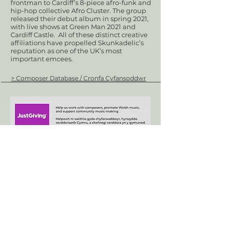
frontman to Cardiff’s 8-piece afro-funk and
hip-hop collective Afro Cluster. The group
released their debut album in spring 2021,
with live shows at Green Man 2021 and
Cardiff Castle. All of these distinct creative
affiliations have propelled Skunkadelic’s
reputation as one of the UK’s most
important emcees.
> Composer Database / Cronfa Cyfansoddwr
+44 (0)29 2063 5640
/
enquiries@tycerdd.org
Canolfan Mileniwm Cymru / Wales Millennium Centre
Plas Bute / Bute Place • Caerdydd / Cardiff • CF10 5AL