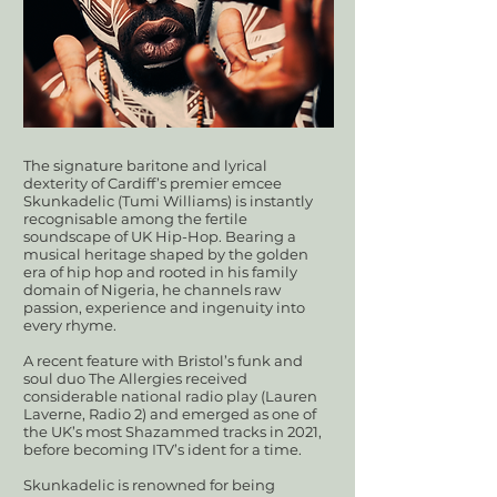
The signature baritone and lyrical
dexterity of Cardiff’s premier emcee
Skunkadelic (Tumi Williams) is instantly
recognisable among the fertile
soundscape of UK Hip-Hop. Bearing a
musical heritage shaped by the golden
era of hip hop and rooted in his family
domain of Nigeria, he channels raw
passion, experience and ingenuity into
every rhyme.
A recent feature with Bristol’s funk and
soul duo The Allergies received
considerable national radio play (Lauren
Laverne, Radio 2) and emerged as one of
the UK’s most Shazammed tracks in 2021,
before becoming ITV’s ident for a time.
Skunkadelic is renowned for being