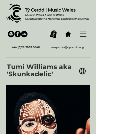
+44 (0)29 2063 5640
enquiries@tycerdd.org
Tumi Williams aka
'Skunkadelic'