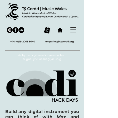
+44 (0)29 2063 5640
enquiries@tycerdd.org
Ar hyn o bryd mae'r cynnwys hwn
ar gael yn Saesneg yn unig.
Build any digital instrument you
can think of with
Max
and