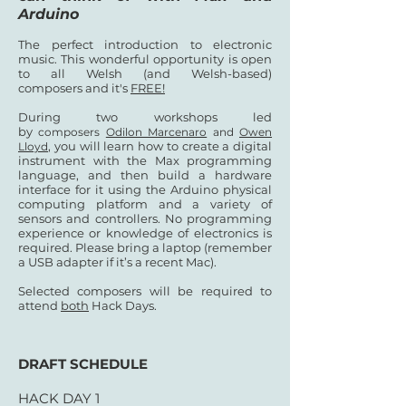
Arduino
The perfect introduction to electronic
music. This wonderful opportunity is open
to all Welsh (and Welsh-based)
composers and it's
FREE!
During two workshops led
by
composers
Odilon Marcenaro
and
Owen
, you will learn how to create a digital
Lloyd
instrument with the Max programming
language, and then build a hardware
interface for it using the Arduino physical
computing platform and a variety of
sensors and controllers. No programming
experience or knowledge of electronics is
required. Please bring a laptop (remember
a USB adapter if it’s a recent Mac).
Selected composers will be required to
attend
both
Hack Days.
DRAFT SCHEDULE
HACK DAY 1