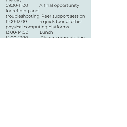
09:30-11:00 A final opportunity
for refining and
troubleshooting;
Peer support session
11:00-13:00 a quick tour of other
physical computing platforms
13:00-14:00 Lunch
14:00-17:30 Plenary presentation
of projects
17:30-18:00 Q&A, Conclusion
+44 (0)29 2063 5640
/
enquiries@tycerdd.org
Canolfan Mileniwm Cymru / Wales Millennium Centre
Plas Bute / Bute Place • Caerdydd / Cardiff • CF10 5AL