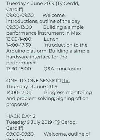
Tuesday 4 June 2019 (Tŷ Cerdd,
Cardiff)
09:00-09:30 Welcome,
introductions, outline of the day
09:30-13:00 Building a simple
performance instrument in Max
13:00-14:00 Lunch
14:00-17:30 Introduction to the
Arduino platform;
Building a simple
hardware interface for the
performance
17:30-18:00 Q&A, conclusion
ONE-TO-ONE SESSION
tbc
Thursday 13 June 2019
14:00-17:00 Progress monitoring
and problem solving;
Signing off on
proposals
HACK DAY 2
Tuesday 9 July 2019 (Tŷ Cerdd
,
Cardiff)
09:00-09:30 Welcome, outline of
the day