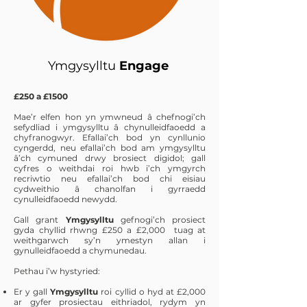
Ymgysylltu
Engage
£250 a £1500
Mae’r elfen hon yn ymwneud â chefnogi’ch
sefydliad i ymgysylltu â chynulleidfaoedd a
chyfranogwyr. Efallai’ch bod yn cynllunio
cyngerdd, neu efallai’ch bod am ymgysylltu
â’ch cymuned drwy brosiect digidol; gall
cyfres o weithdai roi hwb i’ch ymgyrch
recriwtio neu efallai’ch bod chi eisiau
cydweithio â chanolfan i gyrraedd
cynulleidfaoedd newydd.
Gall grant
Ymgysylltu
gefnogi’ch prosiect
gyda chyllid rhwng £250 a £2,000 tuag at
weithgarwch sy’n ymestyn allan i
gynulleidfaoedd a chymunedau.
Pethau i’w hystyried:
Er y gall
Ymgysylltu
roi cyllid o hyd at £2,000
ar gyfer prosiectau eithriadol, rydym yn