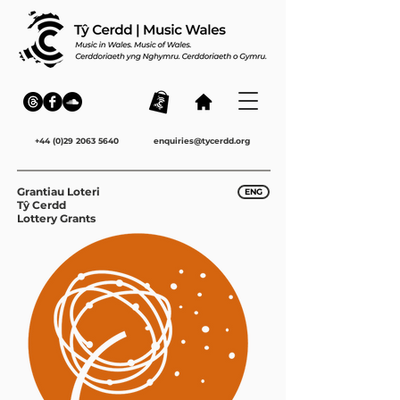
+44 (0)29 2063 5640
enquiries@tycerdd.org
Grantiau Loteri
ENG
Tŷ Cerdd
Lottery Grants