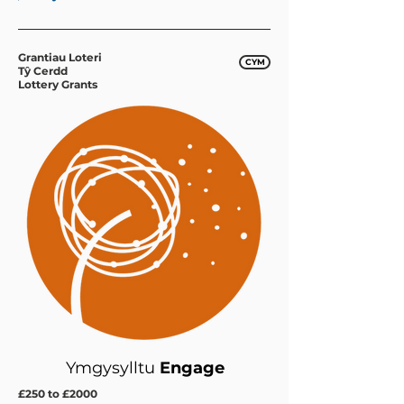
Grantiau Loteri
CYM
Tŷ Cerdd
Lottery Grants
Ymgysylltu
Engage
£250 to £2000