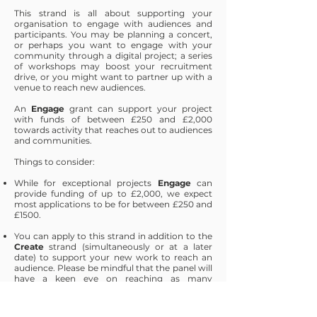
This strand is all about supporting your
organisation to engage with audiences and
participants. You may be planning a concert,
or perhaps you want to engage with your
community through a digital project; a series
of workshops may boost your recruitment
drive, or you might want to partner up with a
venue to reach new audiences.
An
Engage
grant can support your project
with funds of between £250 and £2,000
towards activity that reaches out to audiences
and communities.
Things to consider:
While for exceptional projects
Engage
can
provide funding of up to £2,000, we expect
most applications to be for between £250 and
£1500.
You can apply to this strand in addition to the
Create
strand (simultaneously or at a later
date) to support your new work to reach an
audience. Please be mindful that the panel will
have a keen eye on reaching as many
communities as possible through these funds.
You should ensure that your application