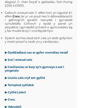
disgwyl i’r rhan fwyaf o geisiadau fod rhwng
£250 a £1500.
Gallwch wneud cais i’r elfen hon yn ogystal â’r
elfen
Creu
(ar yr un pryd neu’n ddiweddarach)
i gefnogi’ch gwaith newydd i gyrraedd
cynulleidfa. Cofiwch y bydd y panel yn
awyddus i gyrraedd cymaint o gymunedau ag
y bo modd drwy’r cronfeydd hyn.
Dylech sicrhau bod eich cais yn ateb gofynion
y meini prawf a nodir yn y canllawiau.
▶
Dyddiad(au) cau ar gyfer rowndiau nesaf
▶ Sut i wneud cais
▶ Canllawiau ar bwy sy’n gymwys a sut i
ymgeisio
▶ Llunio cais cryf am gyllid
▶ Templed cyllideb
▶ Cyllid Loteri
▶ Creu
▶ Ysbrydoli