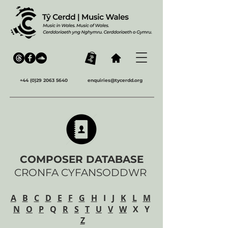
+44 (0)29 2063 5640
enquiries@tycerdd.org
COMPOSER DATABASE
CRONFA CYFANSODDWR
A
B
C
D
E
F
G
H
I
J
K
L
M
N
O
P
Q
R
S
T
U
V
W
X Y
Z