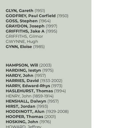
GLYN, Gareth
(1951)
GODFREY, Paul Corfield
(1950)
GOSS, Stephen
(1964)
GRAYDON, Joseph
(1997)
GRIFFITHS, Jake A
(1995)
GRIFFITHS, Gilmor
GWYNNE, Hugh
GYNN, Eloise
(1985)
HAMPSON, Will
(2003)
HARDING, Iestyn
(1975)
HARDY, John
(1957)
HARRIES, David
(1933-2002)
HARRY, Edward-Rhys
(1973)
HASLEHURST, Thomas
(1994)
HENRY, John
(1859-1914)
HENSHALL, Dalwyn
(1957)
HIRST, Jordan
(1993)
HODDINOTT, Alun
(1929-2008)
HOOPER, Thomas
(2001)
HOSKING, John
(1976)
HOWARD, Jeffrey