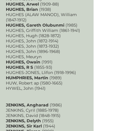
HUGHES, Arwel
(1909-88)
HUGHES, Brian
(1938)
HUGHES (ALAW MANOD), William
(1847-1912)
HUGHES, Gareth Olubunmi
(1985)
HUGHES, Griffith William
(1861-1941)
HUGHES, Hugh
(1828-1872)
HUGHES, John
(1872-1914)
HUGHES, John
(1873-1932)
HUGHES, John
(1896-1968)
HUGHES, Meuryn
HUGHES, Owain
(1991)
HUGHES, R S
(1855-93)
HUGHES-JONES, Llifon
(1918-1996)
HUMPHRIES, Martin
(1989)
HUW, Robert ap
(1580-1665)
HYWEL, John (1941)
JENKINS, Angharad
(1986)
JENKINS, Cyril
(1885-1978)
JENKINS, David
(1848-1915)
JENKINS, Delyth
(1955)
JENKINS, Sir Karl
(1944)