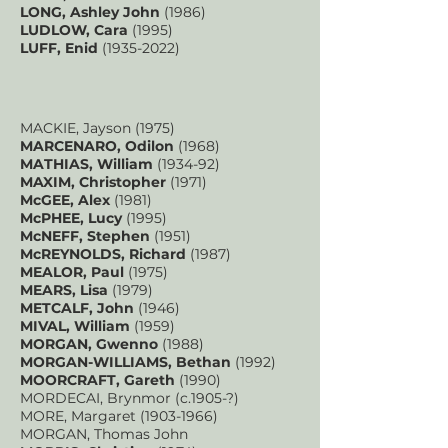
LONG, Ashley John
(1986)
LUDLOW, Cara
(1995)
LUFF, Enid
(1935-2022)
MACKIE, Jayson (1975)
MARCENARO, Odilon
(1968)
MATHIAS, William
(1934-92)
MAXIM, Christopher
(1971)
McGEE, Alex
(1981)
McPHEE, Lucy
(1995)
McNEFF, Stephen
(1951)
McREYNOLDS, Richard
(1987)
MEALOR, Paul
(1975)
MEARS, Lisa
(1979)
METCALF, John
(1946)
MIVAL, William
(1959)
MORGAN, Gwenno
(1988)
MORGAN-WILLIAMS, Bethan
(1992)
MOORCRAFT, Gareth
(1990)
MORDECAI, Brynmor (c.1905-?)
MORE, Margaret
(1903-1966)
MORGAN, Thomas John