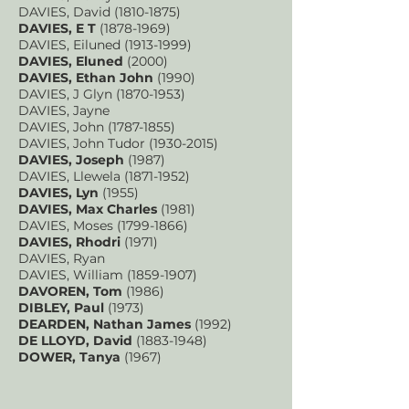
DAVIES, David
(1810-1875)
DAVIES, E T
(1878-1969)
DAVIES, Eiluned
(1913-1999)
DAVIES, Eluned
(2000)
DAVIES, Ethan John
(1990)
DAVIES, J Glyn
(1870-1953)
DAVIES, Jayne
DAVIES, John
(1787-1855)
DAVIES, John Tudor
(1930-2015)
DAVIES, Joseph
(1987)
DAVIES, Llewela
(1871-1952)
DAVIES, Lyn
(1955)
DAVIES, Max Charles
(1981)
DAVIES, Moses
(1799-1866)
DAVIES, Rhodri
(1971)
DAVIES, Ryan
DAVIES, William
(1859-1907)
DAVOREN, Tom
(1986)
DIBLEY, Pau
l
(1973)
DEARDEN, Nathan James
(1992)
DE LLOYD, David
(1883-1948)
DOWER, Tanya
(1967)