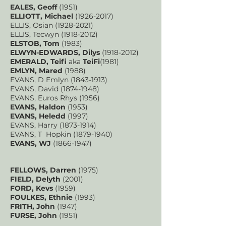
EALES, Geoff
(1951)
ELLIOTT, Michael
(1926-2017)
ELLIS, Osian
(1928-2021)
ELLIS, Tecwyn
(1918-2012)
ELSTOB, Tom
(1983)
ELWYN-EDWARDS, Dilys
(1918-2012)
EMERALD, Teifi
aka
TeiFi
(1981)
EMLYN, Mared
(1988)
EVANS, D Emlyn
(1843-1913)
EVANS, David
(1874-1948)
EVANS, Euros Rhys (1956)
EVANS, Haldon
(1953)
EVANS, Heledd
(1997)
EVANS, Harry
(1873-1914)
EVANS, T Hopkin
(1879-1940)
EVANS, WJ
(1866-1947)
FELLOWS, Darren
(1975)
FIELD, Delyth
(2001)
FORD, Kevs
(1959)
FOULKES, Ethnie
(1993)
FRITH, John
(1947)
FURSE, John
(1951)