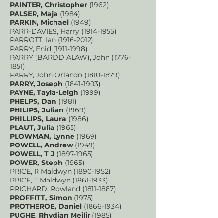
PAINTER, Christopher
(1962)
PALSER, Maja
(1984)
PARKIN, Michael
(1949)
PARR-DAVIES, Harry
(1914-1955)
PARROTT, Ian
(1916-2012)
PARRY, Enid
(1911-1998)
PARRY (BARDD ALAW), John
(1776-
1851)
PARRY, John Orlando
(1810-1879)
PARRY, Joseph
(1841-1903)
PAYNE, Tayla-Leigh
(1999)
PHELPS, Dan
(1981)
PHILIPS, Julian
(1969)
PHILLIPS, Laura
(1986)
PLAUT, Julia
(1965)
PLOWMAN, Lynne
(1969)
POWELL, Andrew
(1949)
POWELL, T J
(1897-1965)
POWER, Steph
(1965)
PRICE, R Maldwyn
(1890-1952)
PRICE, T Maldwyn
(1861-1933)
PRICHARD, Rowland
(1811-1887)
PROFFITT, Simon
(1975)
PROTHEROE, Daniel
(1866-1934)
PUGHE, Rhydian Meilir
(1985)