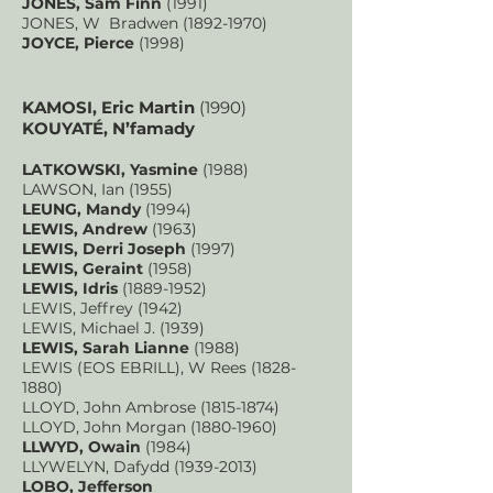
JONES, Sam Finn
(1991)
JONES, W Bradwen
(1892-1970)
JOYCE, Pierce
(1998)
KAMOSI, Eric Martin
(1990)
KOUYATÉ, N’famady
LATKOWSKI, Yasmine
(1988)
LAWSON, Ian (1955)
LEUNG, Mandy
(1994)
LEWIS, Andrew
(1963)
LEWIS, Derri Joseph
(1997)
LEWIS, Geraint
(1958)
LEWIS, Idris
(1889-1952)
LEWIS, Jeffrey (1942)
LEWIS, Michael J. (1939)
LEWIS, Sarah Lianne
(1988)
LEWIS (EOS EBRILL), W Rees
(1828-
1880)
LLOYD, John Ambrose
(1815-1874)
LLOYD, John Morgan
(1880-1960)
LLWYD, Owain
(1984)
LLYWELYN, Dafydd
(1939-2013)
LOBO, Jefferson