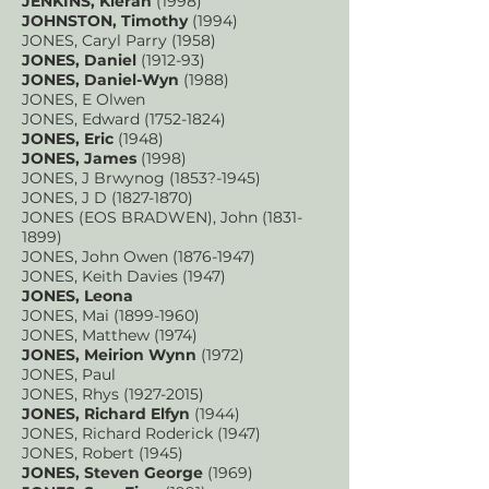
JENKINS, Kieran
(1998)
JOHNSTON, Timothy
(1994)
JONES, Caryl Parry (1958)
JONES, Daniel
(1912-93)
JONES, Daniel-Wyn
(1988)
JONES, E Olwen
JONES, Edward
(1752-1824)
JONES, Eric
(1948)
JONES, James
(1998)
JONES, J Brwynog (1853?-1945)
JONES, J D
(1827-1870)
JONES (EOS BRADWEN), John
(1831-
1899)
JONES, John Owen
(1876-1947)
JONES, Keith Davies (1947)
JONES, Leona
JONES, Mai
(1899-1960)
JONES, Matthew (1974)
JONES, Meirion Wynn
(
1972)
JONES, Paul
JONES, Rhys
(1927-2015)
JONES, Richard Elfyn
(1944)
JONES, Richard Roderick (1947)
JONES, Robert (1945)
JONES, Steven George
(1969)