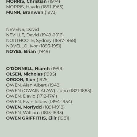
MORRIS, Christian
(1974)
MORRIS, Haydn
(1891-1965)
MUNN, Branwen
(1973)
NEVENS, David
NEVILLE, David
(1949-2016)
NORTHCOTE, Sydney
(1897-1968)
NOVELLO, Ivor
(1893-1951)
NOYES, Brian
(1949)
O'DONNELL, Niamh
(1999)
OLSEN, Nicholas
(1995)
ORGON, Sion
(1975)
OWEN, Alan Albert (1948)
OWEN (OWAIN ALAW), John
(1821-1883)
OWEN, David
(1712-1741)
OWEN, Evan Idloes
(1894-1954)
OWEN, Morfydd
(1891-1918)
OWEN, William
(1813-1893)
OWEN GRIFFITHS, Eilir
(1981)