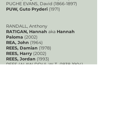
PUGHE EVANS, David
(1866-1897)
PUW, Guto Pryderi
(1971)
RANDALL, Anthony
RATIGAN, Hannah
aka
Hannah
Paloma
(2002)
REA, John
(1964)
REES, Damian
(1978)
REES, Harry
(2002)
REES, Jordan
(1993)
REES (ALAW DDU), W T
(1838-1904)
REYNOLDS, Peter
(1958-2016)
RICHARDS (ISALAW), John
(1843-1901)
RICHARDS, Brinley
(1817-1885)
RICHARDS, David
(1822-1900)
RICHARDS, Gerallt
RIMES, Patrick
ROBERTS, Caradog
(1878-1935)
ROBERTS, Claire Victoria
(1992)
ROBERTS, Ella
(1999)
ROBERTS (PENCERDD GWYNEDD), J H
(1848-1924)
ROBERTS, Mervyn
(1906-1990)
ROBERTS, Owain Gruffudd
(1983)