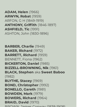
ADAM, Helen
(1966)
ARWYN, Robat
(1959)
ARFON, G H
(1849-1919)
ANTHONY, Griffith
(1846-1897)
ASHFIELD, Tic
(1991)
ASHTON, John
(1830-1896)
BARBER, Charlie
(1949)
BAKER, Richard
(1972)
BARRETT, Richard
(1959)
BENNETT, Fiona (1962)
BICKERTON, Daniel
(1985)
BIZZELL-BROWNING, Nik
(1961)
BLACK, Stephen
aka
Sweet Baboo
(1982)
BLYTHE, Stacey
(1969)
BOND, Christopher
(1992)
BONELLO, Gareth
(1981)
BOWDEN, Mark
(1979)
BOWERS, Richard
(1964)
BRAID, David
(1970)
BROWN, James Conway
(1838-1908)