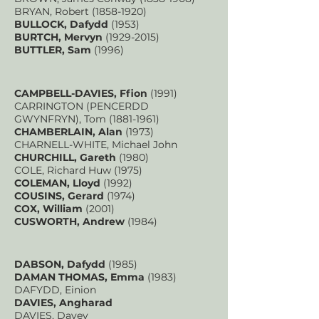
BRYAN, Robert
(1858-1920)
BULLOCK, Dafydd
(1953)
BURTCH, Mervyn
(1929-2015)
BUTTLER, Sam
(1996)
CAMPBELL-DAVIES, Ffion
(1991)
CARRINGTON (PENCERDD
GWYNFRYN), Tom
(1881-1961)
CHAMBERLAIN, Alan
(1973)
CHARNELL-WHITE, Michael John
CHURCHILL, Gareth
(1980)
COLE, Richard Huw (1975)
COLEMAN, Lloyd
(1992)
COUSINS, Gerard
(1974)
COX, William
(2001)
CUSWORTH, Andrew
(1984)
DABSON, Dafydd
(1985)
DAMAN THOMAS, Emma
(1983)
DAFYDD, Einion
DAVIES, Angharad
DAVIES, Davey