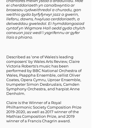
chantores mewn ystod o arddulliau. Mae
ei cherddoriaeth yn canolbwyntio ar
brosesau cydweithredol a churadu, gan
weithio gyda byrfyfyrwyr jazz a gwerin,
llefaru, dawns, hwyluso cerddoriaeth, a
delweddau gweledol. Ei hymddangosiad
cyntaf yn Wigmore Hall oedd gyda chylch
caneuon jazz wedi'i ysgrifennu ar gyfer
llais a phiano.
Described as ‘one of Wales's leading
composers’ by Wales Arts Review, Claire
Victoria Roberts's music has been
performed by BBC National Orchestra of
Wales, Psappha Ensemble, cellist Oliver
Coates, Opera Cymru, Uproar Ensemble,
trumpeter Simon Desbruslais, Camden
Symphony Orchestra, and harpist Anne
Denholm.
Claire is the Winner of a Royal
Philharmonic Society Composition Prize
2019-2020
, as well as 2017 winner of the
Mathias Composition Prize, and 2019
winner of a Francis Chagrin award.