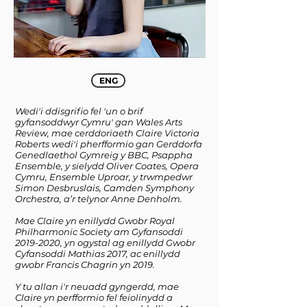
ENG
Wedi'i ddisgrifio fel 'un o brif
gyfansoddwyr Cymru' gan Wales Arts
Review, mae cerddoriaeth Claire Victoria
Roberts wedi'i pherfformio gan Gerddorfa
Genedlaethol Gymreig y BBC, Psappha
Ensemble, y sielydd Oliver Coates, Opera
Cymru, Ensemble Uproar, y trwmpedwr
Simon Desbruslais, Camden Symphony
Orchestra, a’r telynor Anne Denholm.
Mae Claire yn enillydd Gwobr Royal
Philharmonic Society am Gyfansoddi
2019-2020
, yn ogystal ag enillydd Gwobr
Cyfansoddi Mathias 2017, ac enillydd
gwobr Francis Chagrin yn 2019.
Y tu allan i'r neuadd gyngerdd, mae
Claire yn perfformio fel feiolinydd a