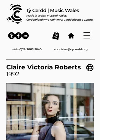
+44 (0)29 2063 5640
enquiries@tycerdd.org
Claire Victoria Roberts
1992
ENG