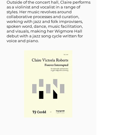
Outside of the concert hall, Claire performs
as a violinist and vocalist in a range of
styles. Her music revolves around
collaborative processes and curation,
working with jazz and folk improvisers,
spoken word, dance, music facilitation,
and visuals, making her Wigmore Hall
debut with a jazz song cycle written for
voice and piano.