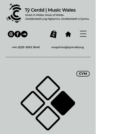
+44 (0)29 2063 5640
enquiries@tycerdd.org
CYM