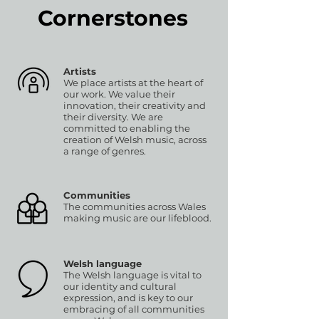
Cornerstones
Artists
We place artists at the heart of
our work. We value their
innovation, their creativity and
their diversity. We are
committed to enabling the
creation of Welsh music, across
a range of genres.
Communities
The communities across Wales
making music are our lifeblood.
Welsh language
The Welsh language is vital to
our identity and cultural
expression, and is key to our
embracing of all communities