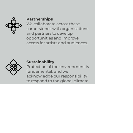
Partnerships
We collaborate across these
cornerstones with organisations
and partners to develop
opportunities and improve
access for artists and audiences.
Sustainability
Protection of the environment is
fundamental, and we
acknowledge our responsibility
to respond to the global climate
emergency.
▶ Fair Access Principles