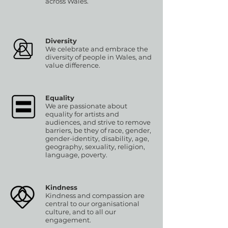
across Wales.
Diversity
We celebrate and embrace the
diversity of people in Wales, and
value difference.
Equality
We are passionate about
equality for artists and
audiences, and strive to remove
barriers, be they of race, gender,
gender-identity, disability, age,
geography, sexuality, religion,
language, poverty.
Kindness
Kindness and compassion are
central to our organisational
culture, and to all our
engagement.