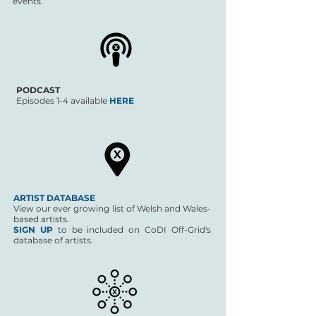
events.
PODCAST
Episodes 1-4 available
HERE
ARTIST DATABASE
View our ever growing list of Welsh and Wales-
based artists.
SIGN UP
to be included on CoDI Off-Grid's
database of artists.