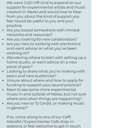
We want CoDI Off-Grid to expand on our
support for experimental artists and music
creators in Wales and would love to hear
from you about the kind of support you
feel would be useful to you and your
practice.
Are you based somewhere with limited
networks and resources?
Are you looking for new collaborators?
Are you new to working with electronics
and want advice on what you’ve been
working on?
Wondering where to start with setting up a
home studio, or want advice on a new
piece of gear?
Looking to share what you’re making with
peers and new audiences?
Unsure about where and how to apply for
funding to support your sound practice?
Keen to see some more experimental
music in and outside of Wales, but not sure
where and when things are happening?
Are you new to Tŷ Cerdd, or making music
in general?
If so, come along to one of our Caffi
Arbrofol / Experimental Café drop-in
sessions, or feel welcome to get in touch