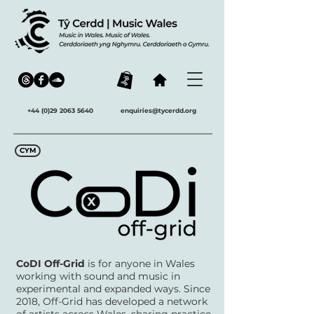
+44 (0)29 2063 5640
enquiries@tycerdd.org
CYM
CoDI Off-Grid
is for anyone in Wales
working with sound and music in
experimental and expanded ways. Since
2018, Off-Grid has developed a network