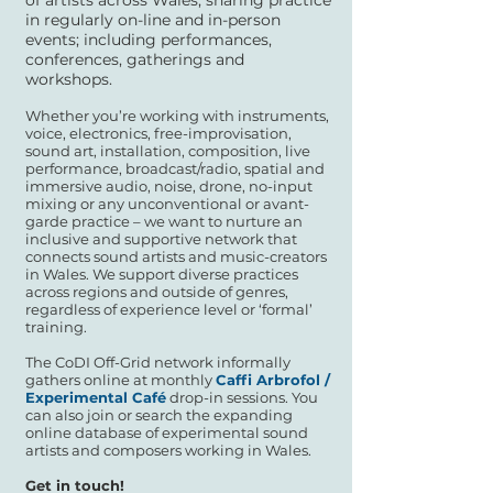
of artists across Wales, sharing practice
in regularly on-line and in-person
events; including performances,
conferences, gatherings and
workshops.
Whether you’re working with instruments,
voice, electronics, free-improvisation,
sound art, installation, composition, live
performance, broadcast/radio, spatial and
immersive audio, noise, drone, no-input
mixing or any unconventional or avant-
garde practice – we want to nurture an
inclusive and supportive network that
connects sound artists and music-creators
in Wales. We support diverse practices
across regions and outside of genres,
regardless of experience level or ‘formal’
training.
The CoDI Off-Grid network informally
gathers online at monthly
Caffi Arbrofol /
Experimental Café
drop-in sessions. You
can also join or search the expanding
online database of experimental sound
artists and composers working in Wales.
Get in touch!