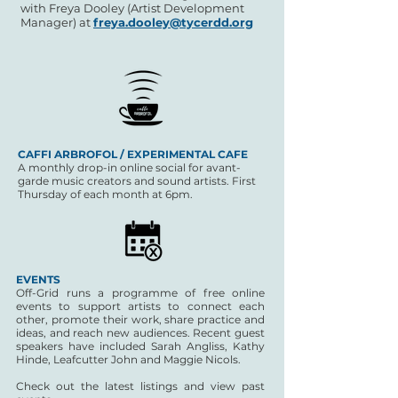
with Freya Dooley (Artist Development
Manager) at
freya.dooley@tycerdd.org
CAFFI ARBROFOL / EXPERIMENTAL CAFE
A monthly drop-in online social for avant-
garde music creators and sound artists.
First
Thursday of each month at 6pm.
EVENTS
Off-Grid runs a programme of free online
events to support artists to connect each
other, promote their work, share practice and
ideas, and reach new audiences. Recent guest
speakers have included Sarah Angliss, Kathy
Hinde, Leafcutter John and Maggie Nicols.
Check out the latest listings and view past