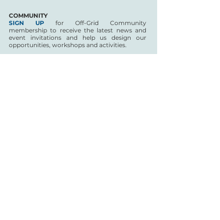
COMMUNITY
SIGN UP
for Off-Grid Community
membership to receive the latest news and
event invitations and help us design our
opportunities, workshops and activities.
The network is free to join and developed in
collaboration with a steering group of artists
and curators located in Wales:
Alan
Chamberlain
,
Ash Cooke
,
Edward Wright
,
Nêst Thomas
CoDI Off-grid is funded by Arts Council of Wales and
PRS Foundation for the year to March 2021; Tŷ Cerdd’s
aim is to sustain and develop the network following the
initial funded period.
Safeguarding your privacy is important to us at Tŷ
Cerdd and we are committed to protecting your
personal information and data. Tŷ Cerdd will only
contact you through email to provide the benefits you
have signed up for in being part of this scheme.