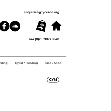
enquiries@tycerdd.org
+44 (0)29 2063 5640
ording
Cyllid / Funding
Siop / Shop
CYM