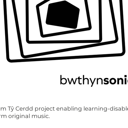
rm Tŷ Cerdd project enabling learning-disabl
rm original music.