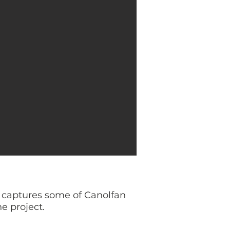
s) captures some of Canolfan
e project.