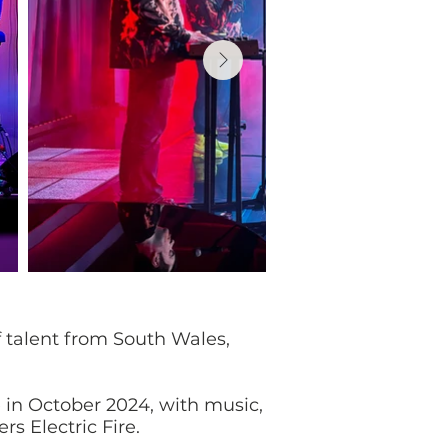
 talent from South Wales,
 in October 2024, with music,
s Electric Fire.