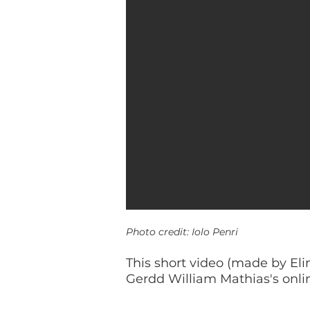
Photo credit: Iolo Penri
This short video (made by Eli
Gerdd William Mathias's onlin