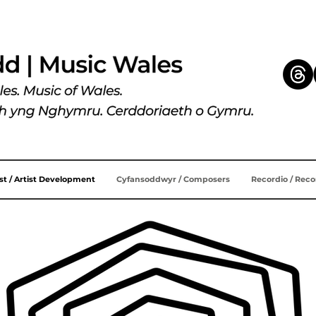
ist / Artist Development
Cyfansoddwyr / Composers
Recordio / Rec