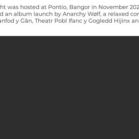
ght was hosted at Pontio, Bangor in November 202
ded an album launch by Anarchy Wølf, a relaxed 
anfod y Gân, Theatr Pobl Ifanc y Gogledd Hijinx and