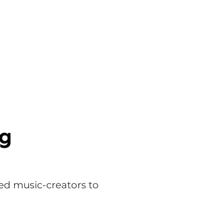
ed music-creators to