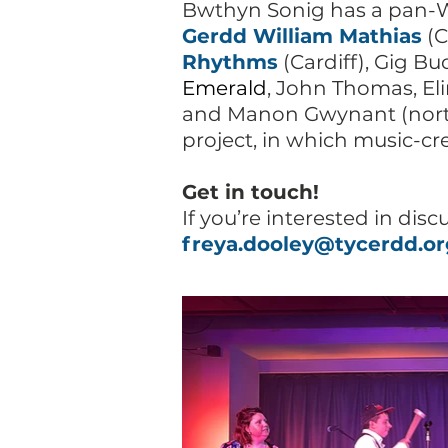
Bwthyn Sonig has a pan-Wa
Gerdd William Mathias
(C
Rhythms
(Cardiff), Gig B
Emerald
, John Thomas, Eli
and Manon Gwynant (nort
project, in which music-cr
Get in touch!
If you’re interested in disc
freya.dooley@tycerdd.or