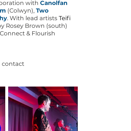
boration with
Canolfan
lm
(Colwyn),
Two
thy
. With lead artists
Teifi
d by Rosey Brown (south)
onnect & Flourish
e contact