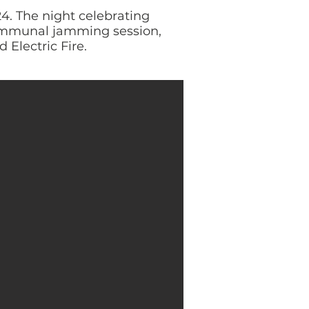
4. The night celebrating
communal jamming session,
 Electric Fire.