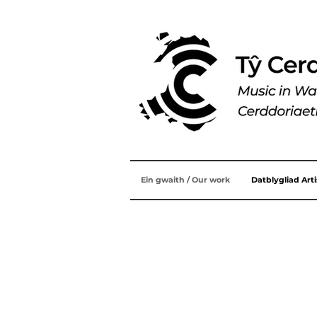
Ein gwaith / Our work
Datblygliad Art