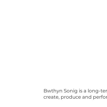
Bwthyn Sonig is a long-te
create, produce and perfo