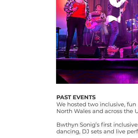
PAST EVENTS
We hosted two inclusive, fun
North Wales and across the 
Bwthyn Sonig’s first inclusiv
dancing, DJ sets and live per