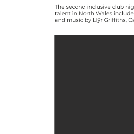
The second inclusive club ni
talent in North Wales inclu
and music by Llŷr Griffiths, C