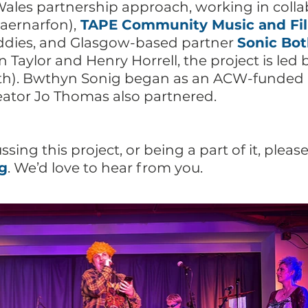
les partnership approach, working in colla
aernarfon),
TAPE Community Music and Fi
uddies, and Glasgow-based partner
Sonic Bo
n Taylor and Henry Horrell, the project is le
h). Bwthyn Sonig began as an ACW-funded C
eator Jo Thomas also partnered.
ussing this project, or being a part of it, pleas
g
. We’d love to hear from you.