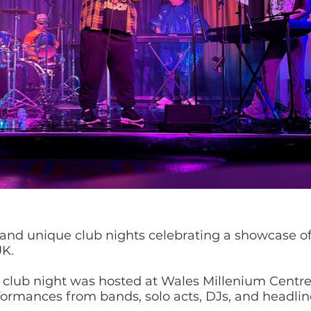
 and unique club nights celebrating a showcase of
UK.
e club night was hosted at Wales Millenium Centre
formances from bands, solo acts, DJs, and headliner