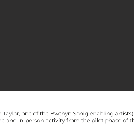
n Taylor, one of the Bwthyn Sonig enabling artist
e and in-person activity from the pilot phase of th