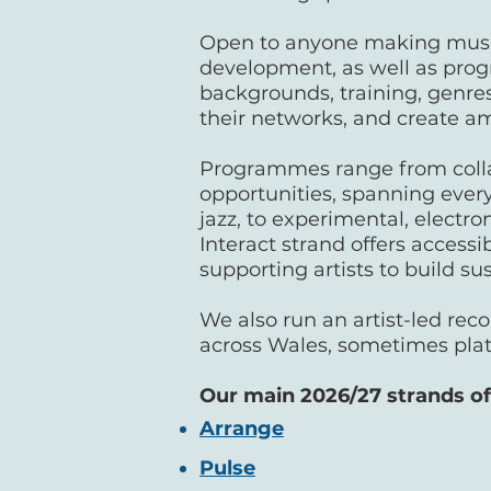
Open to anyone making music 
development, as well as progr
backgrounds, training, genres
their networks, and create a
Programmes range from colla
opportunities, spanning every
jazz, to experimental, electro
Interact strand offers access
supporting artists to build s
We also run an artist-led reco
across Wales, sometimes pla
Our main 2026/27 strands of 
Arrange
Pulse