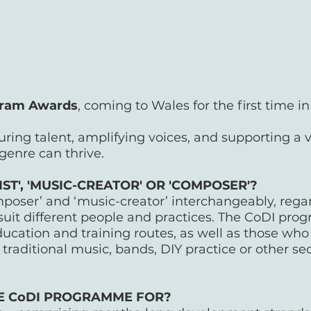
ram Awards
, coming to Wales for the first time i
turing talent, amplifying voices, and supporting a 
 genre can thrive.
T', 'MUSIC-CREATOR' OR 'COMPOSER'?
omposer’ and ‘music-creator’ interchangeably, rega
suit different people and practices. The CoDI pro
cation and training routes, as well as those wh
traditional music, bands, DIY practice or other sec
HE CoDI PROGRAMME FOR?