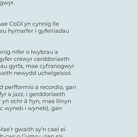
ogwyr.
ae CoDI yn cynnig lle
 eu hymarfer i gyfeiriadau
nig nifer o lwybrau a
gyfer crewyr cerddoriaeth
dau gyrfa, mae cyfranogwyr
waith newydd uchelgeisiol.
 perfformio a recordio, gan
r a jazz, i gerddoriaeth
 yn ochr â hyn, mae llinyn
ac wyneb i wyneb), gan
ae’r gwaith sy’n cael ei
ob cwr o Gymru, gan roi