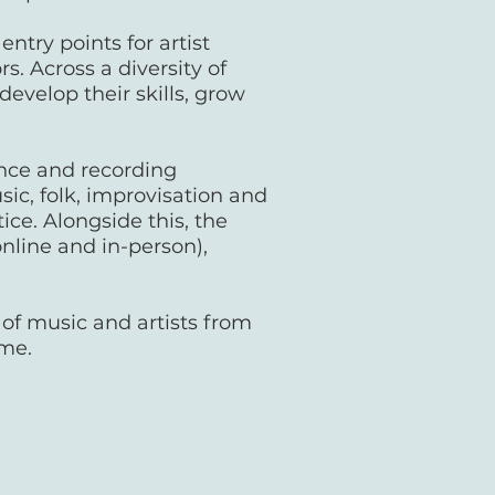
try points for artist
. Across a diversity of
evelop their skills, grow
nce and recording
ic, folk, improvisation and
ice. Alongside this, the
nline and in-person),
 of music and artists from
mme.