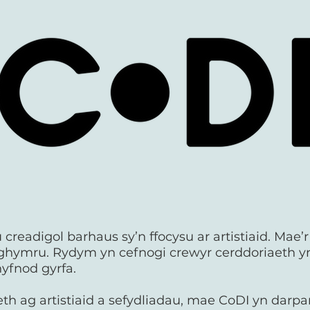
creadigol barhaus sy’n ffocysu ar artistiaid. Mae’
ghymru. Rydym yn cefnogi crewyr cerddoriaeth 
yfnod gyrfa.
h ag artistiaid a sefydliadau, mae CoDI yn darpa