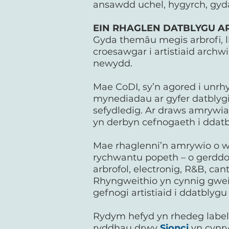
ansawdd uchel, hygyrch, gyda
EIN RHAGLEN DATBLYGU ART
Gyda themâu megis arbrofi, l
croesawgar i artistiaid archw
newydd.
Mae CoDI, sy’n agored i unrh
mynediadau ar gyfer datblygia
sefydledig. Ar draws amrywia
yn derbyn cefnogaeth i ddatb
Mae rhaglenni’n amrywio o we
rychwantu popeth – o gerddori
arbrofol, electronig, R&B, ca
Rhyngweithio yn cynnig gweit
gefnogi artistiaid i ddatblyg
Rydym hefyd yn rhedeg label r
ryddhau drwy
Sionci
yn cynry