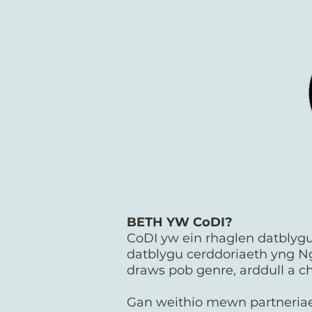
BETH YW CoDI?
CoDI yw ein rhaglen datblygu 
datblygu cerddoriaeth yng N
draws pob genre, arddull a ch
Gan weithio mewn partneriaet