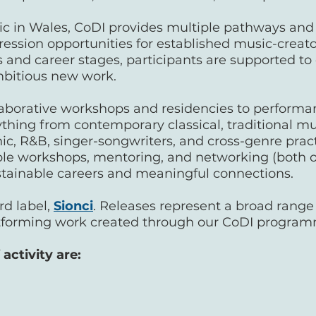
in Wales, CoDI provides multiple pathways and en
ession opportunities for established music-creators
 and career stages, participants are supported to d
mbitious new work.
borative workshops and residencies to performa
thing from contemporary classical, traditional mus
nic, R&B, singer-songwriters, and cross-genre pract
ible workshops, mentoring, and networking (both o
ustainable careers and meaningful connections.
rd label,
Sionci
. Releases represent a broad range
tforming work created through our CoDI progra
activity are: