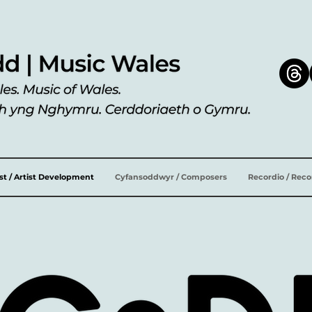
ist / Artist Development
Cyfansoddwyr / Composers
Recordio / Rec