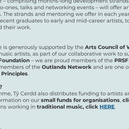
– comprising months-long development strands,
o-ones, talks and networking events – will offer ar
. The strands and mentoring we offer in each ye
recent graduates to early and mid-career artists,
d their work.
is generously supported by the
Arts Council of
music artists, as part of our collaborative work to
Foundation
– we are proud members of the
PRSF
e members of the
Outlands Network
and are one of
 Principles
.
O?
e, Tŷ Cerdd also distributes funding to artists a
formation on our
small funds for organisations
,
cl
ons working in
traditional music, click
HERE
.