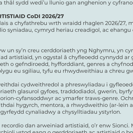
 thâl sydd wedi’u llunio gan anghenion y cyfran
ISTIAID CoDI 2026/27
lais a chyfathrebu wrth wraidd rhaglen 2026/27, m
ilio syniadau, cymryd heriau creadigol, ac ehangu
yw un sy’n creu cerddoriaeth yng Nghymru, yn cyn
d artistiaid, yn ogystal â chyfleoedd cynnydd ar 
eth o gefndiroedd, hyfforddiant, genres a chyfno
lygu eu sgiliau, tyfu eu rhwydweithiau a chreu g
ithdai cydweithredol a phreswyliadau i gyfleoedd
aeth glasurol gyfoes, traddodiadol, gwerin, byrfyfy
ntorion-cyfansoddwyr ac ymarfer traws-genre. Ochr
hdai hygyrch, mentora, a rhwydweithio (ar-lein 
u gyrfeydd cynaliadwy a chysylltiadau ystyrlon.
ecordio dan arweiniad artistiaid, o’r enw Sionci. M
chioli ystod eang o gerddoriaeth ac artistiaid o b