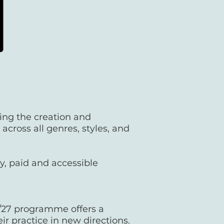
ing the creation and
cross all genres, styles, and
y, paid and accessible
/27 programme offers a
ir practice in new directions.