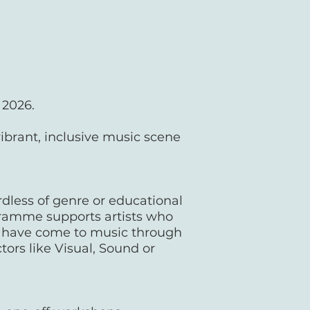
n 2026.
vibrant, inclusive music scene
rdless of genre or educational
gramme supports artists who
o have come to music through
tors like Visual, Sound or