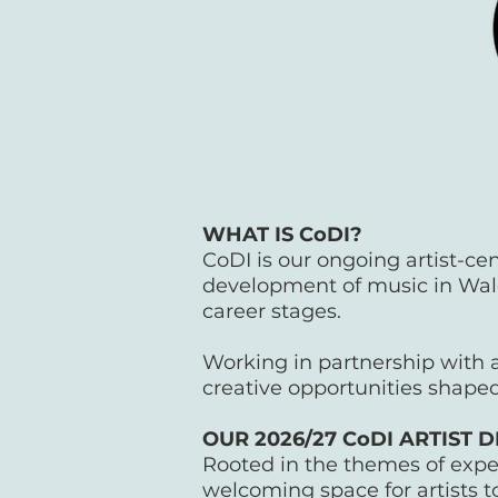
WHAT IS CoDI?
CoDI is our ongoing artist-c
development of music in Wale
career stages.
Working in partnership with a
creative opportunities shaped
OUR 2026/27 CoDI ARTIS
Rooted in the themes of exp
welcoming space for artists to