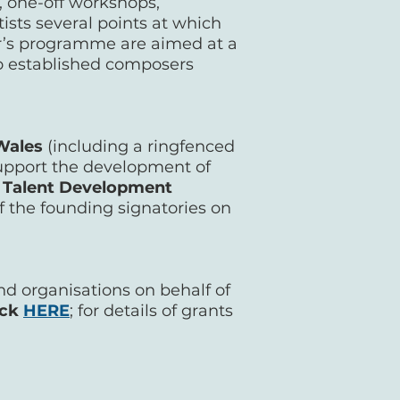
 one-off workshops,
tists several points at which
ar’s programme are aimed at a
 to established composers
 Wales
(including a ringfenced
 support the development of
 Talent Development
 the founding signatories on
nd organisations on behalf of
ick
HERE
; for details of grants