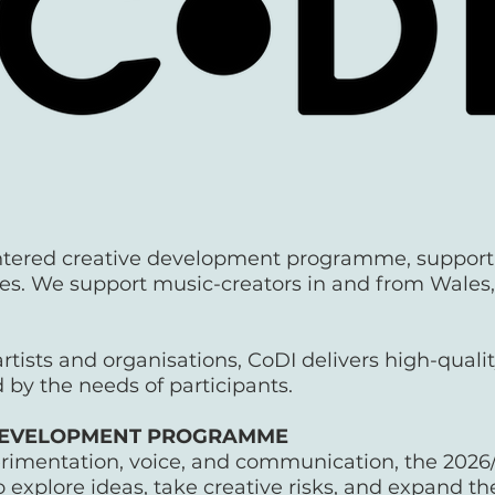
entered creative development programme, support
s. We support music-creators in and from Wales, a
rtists and organisations, CoDI delivers high-qualit
 by the needs of participants.
T DEVELOPMENT PROGRAMME
erimentation, voice, and communication, the 2026
 explore ideas, take creative risks, and expand the