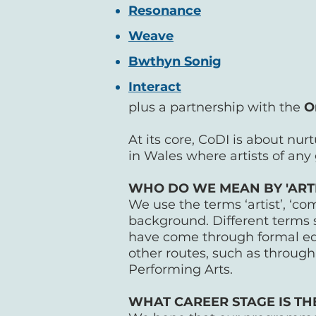
Resonance
Weave
Bwthyn Sonig
Interact
plus a partnership with the
O
At its core, CoDI is about nur
in Wales where artists of any
WHO DO WE MEAN BY 'ARTIS
We use the terms ‘artist’, ‘c
background. Different terms 
have come through formal edu
other routes, such as through 
Performing Arts.
WHAT CAREER STAGE IS T