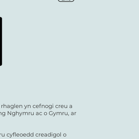
r rhaglen yn cefnogi creu a
yng Nghymru ac o Gymru, ar
ru cyfleoedd creadigol o