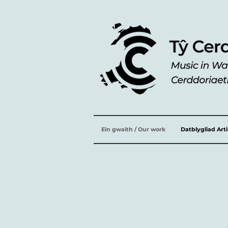
Ein gwaith / Our work
Datblygliad Art