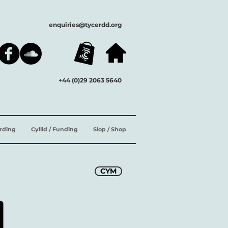
enquiries@tycerdd.org
+44 (0)29 2063 5640
ording
Cyllid / Funding
Siop / Shop
CYM