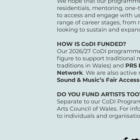
We hope that our programme 
residentials, mentoring, one-t
to access and engage with us
range of career stages, from 
looking to sustain and expan
HOW IS CoDI FUNDED?
Our 2026/27 CoDI programme 
figure to support traditional 
traditions in Wales) and
PRS 
Network
. We are also activ
Sound & Music’s Fair Access
DO YOU FUND ARTISTS TO
Separate to our CoDI Programm
Arts Council of Wales. For in
to individuals and organisati