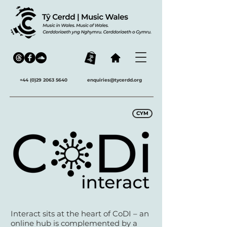
+44 (0)29 2063 5640
enquiries@tycerdd.org
CYM
Interact sits at the heart of CoDI – an
online hub is complemented by a