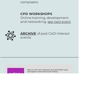
composers.
CPD WORKSHOPS
Online training, development
and networking.
see next event
ARCHIVE
of past CoDI Interact
events