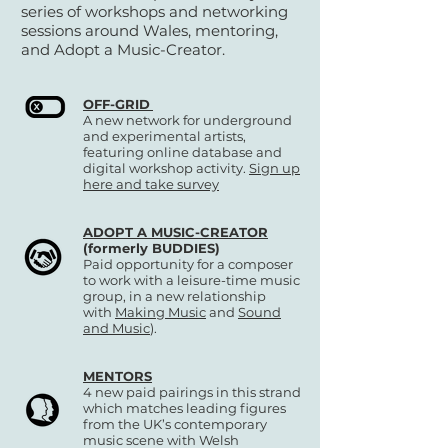
series of workshops and networking
sessions around Wales, mentoring,
and Adopt a Music-Creator.
OFF-GRID
A new network for underground
and experimental artists,
featuring online database and
digital workshop activity.
Sign up
here and take survey
ADOPT A MUSIC-CREATOR
(formerly BUDDIES)
Paid opportunity for a composer
to work with a leisure-time music
group, in a new relationship
with
Making Music
and
Sound
and Music
).
MENTORS
4 new paid pairings in this strand
which matches leading figures
from the UK’s contemporary
music scene with Welsh