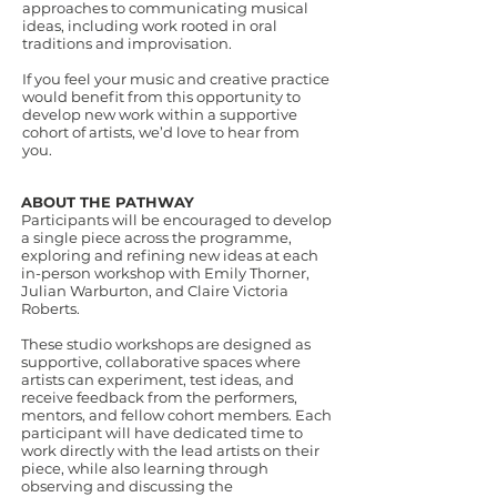
approaches to communicating musical
ideas, including work rooted in oral
traditions and improvisation.
If you feel your music and creative practice
would benefit from this opportunity to
develop new work within a supportive
cohort of artists, we’d love to hear from
you.
ABOUT THE PATHWAY
Participants will be encouraged to develop
a single piece across the programme,
exploring and refining new ideas at each
in-person workshop with Emily Thorner,
Julian Warburton, and Claire Victoria
Roberts.
These studio workshops are designed as
supportive, collaborative spaces where
artists can experiment, test ideas, and
receive feedback from the performers,
mentors, and fellow cohort members. Each
participant will have dedicated time to
work directly with the lead artists on their
piece, while also learning through
observing and discussing the