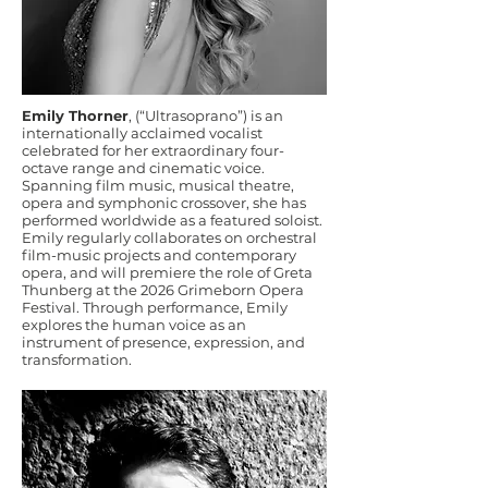
Emily Thorner
, (“Ultrasoprano”) is an
internationally acclaimed vocalist
celebrated for her extraordinary four-
octave range and cinematic voice.
Spanning film music, musical theatre,
opera and symphonic crossover, she has
performed worldwide as a featured soloist.
Emily regularly collaborates on orchestral
film-music projects and contemporary
opera, and will premiere the role of Greta
Thunberg at the 2026 Grimeborn Opera
Festival. Through performance, Emily
explores the human voice as an
instrument of presence, expression, and
transformation.