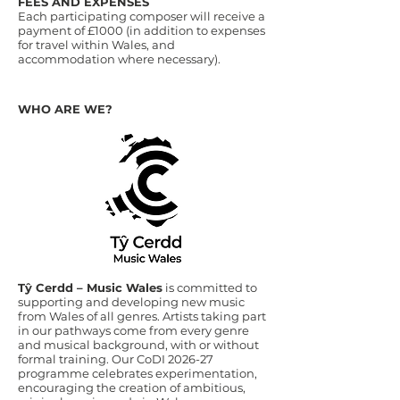
FEES AND EXPENSES
Each participating composer will receive a
payment of £1000 (in addition to expenses
for travel within Wales, and
accommodation where necessary).
WHO ARE WE?
Tŷ Cerdd – Music Wales
is committed to
supporting and developing new music
from Wales of all genres. Artists taking part
in our pathways come from every genre
and musical background, with or without
formal training. Our CoDI 2026-27
programme celebrates experimentation,
encouraging the creation of ambitious,