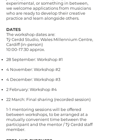
experimental, or something in between,
we welcome applications from musicians
who are ready to develop their creative
practice and learn alongside others.
DATES
The workshop dates are:
Tŷ Cerdd Studio, Wales Millennium Centre,
Cardiff (in-person)
10:00-17:30 approx.
28 September: Workshop #1
4 November: Workshop #2
4 December: Workshop #3
2 February: Workshop #4
22 March: Final sharing (recorded session)
1-1 mentoring sessions will be offered
between workshops, to be arranged at a
mutually convenient time between the
participant and the mentor / Tŷ Cerdd staff
member.