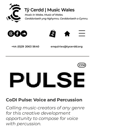
+44 (0)29 2063 5640
enquiries@tycerdd.org
CYM
CoDI Pulse: Voice and Percussion
Calling music-creators of any genre
for this creative development
opportunity to compose for voice
with percussion.