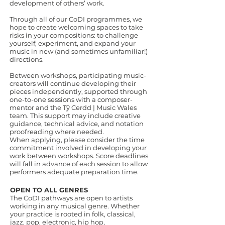
development of others’ work.
Through all of our CoDI programmes, we
hope to create welcoming spaces to take
risks in your compositions: to challenge
yourself, experiment, and expand your
music in new (and sometimes unfamiliar!)
directions.
Between workshops, participating music-
creators will continue developing their
pieces independently, supported through
one-to-one sessions with a composer-
mentor and the Tŷ Cerdd | Music Wales
team. This support may include creative
guidance, technical advice, and notation
proofreading where needed.
When applying, please consider the time
commitment involved in developing your
work between workshops. Score deadlines
will fall in advance of each session to allow
performers adequate preparation time.
OPEN TO ALL GENRES
The CoDI pathways are open to artists
working in any musical genre. Whether
your practice is rooted in folk, classical,
jazz, pop, electronic, hip hop,