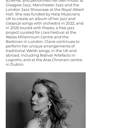
scheme, and performed her own music at
Glasgow Jazz, Manchester Jazz and the
London Jazz Showcase at the Royal Albert
Hall. She was funded by Help Musicians
UK to create an album of her jazz and
classical songs with orchestra in 2022, and
in 2025 toured with Poesis, a free jazz
project curated for Llais Festival at the
Wales Millennium Centre and the
Barbican in London. Claire continues to
perform her unique arrangements of
traditional Welsh songs, in the UK and
abroad, including festival Artefacto in
Logroño, and at the Aras Chronain centre
in Dublin.