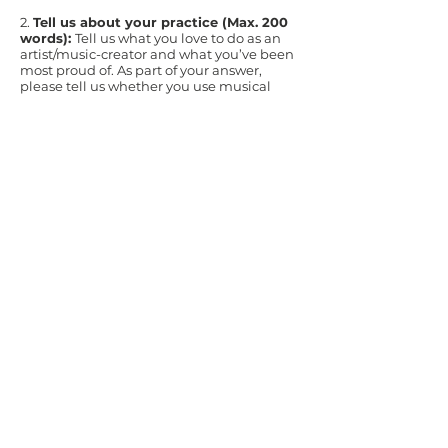
2.
Tell us about your practice (Max. 200
words):
Tell us what you love to do as an
artist/music-creator and what you’ve been
most proud of. As part of your answer,
please tell us whether you use musical
notation, and how you make your work.
3.
Why would you like to be part of this
pathway? (Max. 400 words) Please tell
us about
:
The nature of what you’d like to learn
through this pathway, and how you hope it
might impact your work
Your interest in composing for percussion
Your interest in and approach to the voice
How working in a cohort of artists will
benefit you
4.
Examples of your work
: please include
links to two pieces of your music (NB:
please send links rather than sound or
video files; if you need help creating links,
contact
enquiries@tycerdd.org
.) Please
choose examples that best reflect your
music now and/or are relevant to your
approach to this opportunity.