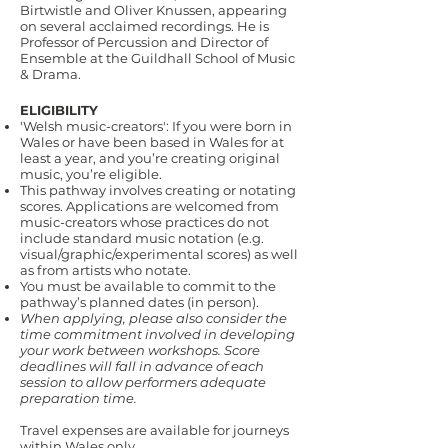
Birtwistle and Oliver Knussen, appearing
on several acclaimed recordings. He is
Professor of Percussion and Director of
Ensemble at the Guildhall School of Music
& Drama.
ELIGIBILITY
'Welsh music-creators': If you were born in
Wales or have been based in Wales for at
least a year, and you’re creating original
music, you’re eligible.
This pathway involves creating or notating
scores. Applications are welcomed from
music-creators whose practices do not
include standard music notation (e.g.
visual/graphic/experimental scores) as well
as from artists who notate.
You must be available to commit to the
pathway’s planned dates (in person).
When applying, please also consider the
time commitment involved in developing
your work between workshops. Score
deadlines will fall in advance of each
session to allow performers adequate
preparation time.
Travel expenses are available for journeys
within Wales only.