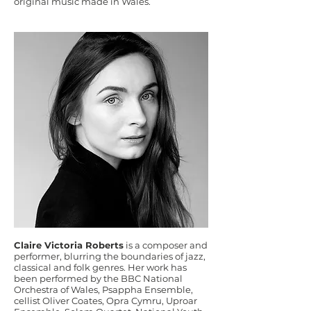
original music made in Wales.
Claire Victoria Roberts
is a composer and
performer, blurring the boundaries of jazz,
classical and folk genres. Her work has
been performed by the BBC National
Orchestra of Wales, Psappha Ensemble,
cellist Oliver Coates, Opra Cymru, Uproar