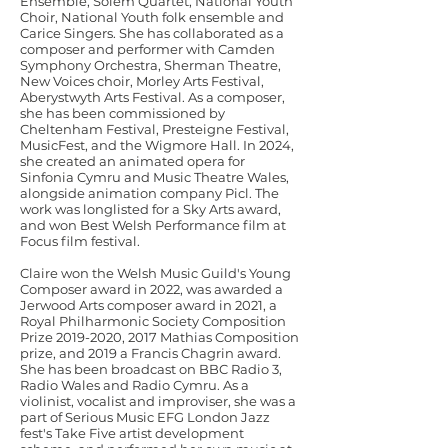
Ensemble, Solem Quartet, National Youth
Choir, National Youth folk ensemble and
Carice Singers. She has collaborated as a
composer and performer with Camden
Symphony Orchestra, Sherman Theatre,
New Voices choir, Morley Arts Festival,
Aberystwyth Arts Festival. As a composer,
she has been commissioned by
Cheltenham Festival, Presteigne Festival,
MusicFest, and the Wigmore Hall. In 2024,
she created an animated opera for
Sinfonia Cymru and Music Theatre Wales,
alongside animation company Picl. The
work was longlisted for a Sky Arts award,
and won Best Welsh Performance film at
Focus film festival.
Claire won the Welsh Music Guild's Young
Composer award in 2022, was awarded a
Jerwood Arts composer award in 2021, a
Royal Philharmonic Society Composition
Prize
2019-2020
, 2017 Mathias Composition
prize, and 2019 a Francis Chagrin award.
She has been broadcast on BBC Radio 3,
Radio Wales and Radio Cymru. As a
violinist, vocalist and improviser, she was a
part of Serious Music EFG London Jazz
fest's Take Five artist development