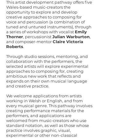
This artist development pathway offers five
Wales-based music-creators the
opportunity to explore and develop
creative approaches to composing for
voice and percussion (a combination of
tuned and untuned instruments), through
a series of workshops with vocalist
Emily
Thorner
, percussionist
Julian Warburton
,
and composer-mentor
Claire Victoria
Roberts
.
Through studio sessions, mentoring, and
collaboration with the performers, the
selected artists will explore experimental
approaches to composing for, creating
ambitious new work that reflects and
expands on their own musical language
and creative practice.
We welcome applications from artists
working in Welsh or English, and from
every musical genre. This pathway involves
creating performance materials for the
performers, and applications are
welcomed from music-creators who use
standard notation, as well as those whose
practice involves graphic, visual,
experimental or other non-classical