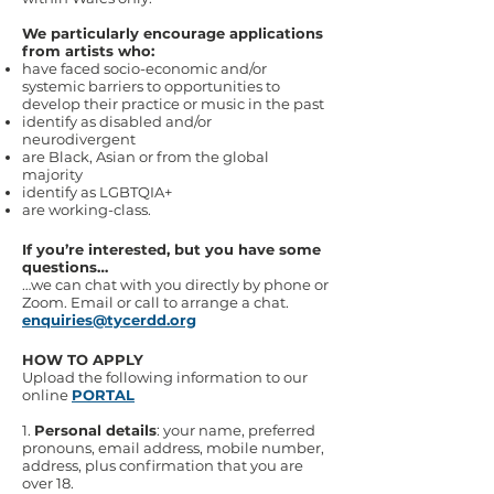
We particularly encourage applications
from artists who:
have faced socio-economic and/or
systemic barriers to opportunities to
develop their practice or music in the past
identify as disabled and/or
neurodivergent
are Black, Asian or from the global
majority
identify as LGBTQIA+
are working-class.
If you’re interested, but you have some
questions…
…we can chat with you directly by phone or
Zoom. Email or call to arrange a chat.
enquiries@tycerdd.org
HOW TO APPLY
Upload the following information to our
online
PORTAL
​1.
Personal details
: your name, preferred
pronouns, email address, mobile number,
address, plus confirmation that you are
over 18.