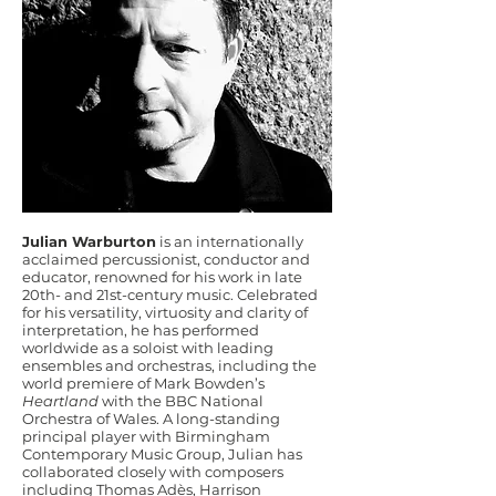
Julian Warburton
is an internationally
acclaimed percussionist, conductor and
educator, renowned for his work in late
20th- and 21st-century music. Celebrated
for his versatility, virtuosity and clarity of
interpretation, he has performed
worldwide as a soloist with leading
ensembles and orchestras, including the
world premiere of Mark Bowden’s
Heartland
with the BBC National
Orchestra of Wales. A long-standing
principal player with Birmingham
Contemporary Music Group, Julian has
collaborated closely with composers
including Thomas Adès, Harrison