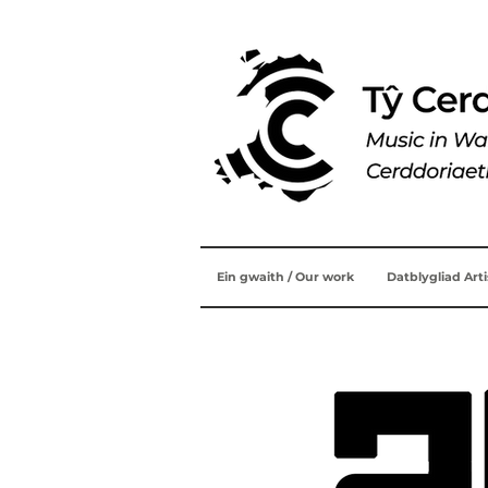
Ein gwaith / Our work
Datblygliad Art