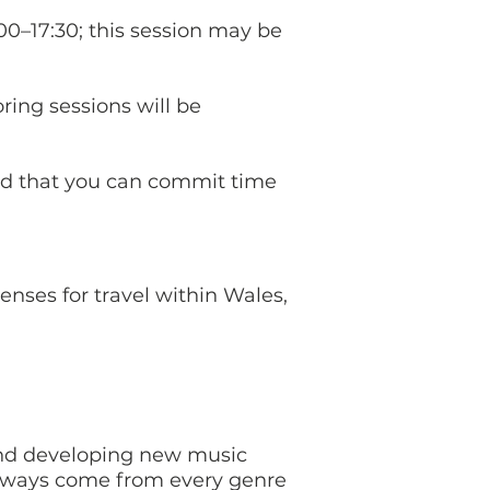
:00–17:30; this session may be
ing sessions will be
.
and that you can commit time
enses for travel within Wales,
nd developing new music
athways come from every genre