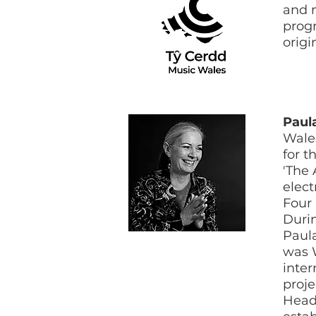
and m
prog
origi
Paul
Wales
for t
'The 
elect
Four 
Durin
Paula
was 
inter
proje
Head 