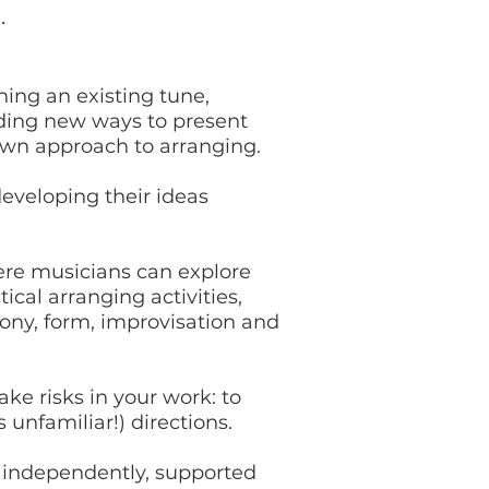
u.
ning an existing tune,
nding new ways to present
 own approach to arranging.
developing their ideas
ere musicians can explore
cal arranging activities,
mony, form, improvisation and
e risks in your work: to
unfamiliar!) directions.
 independently, supported