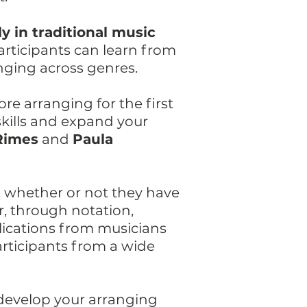
y in traditional music
articipants can learn from
nging across genres.
re arranging for the first
skills and expand your
Rimes
and
Paula
, whether or not they have
, through notation,
lications from musicians
rticipants from a wide
 develop your arranging