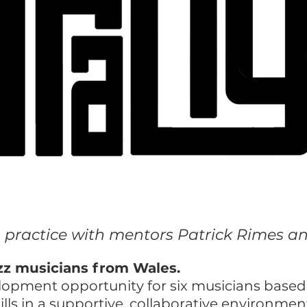
g practice with mentors Patrick Rimes 
jazz musicians from Wales.
velopment opportunity for six musicians base
ills in a supportive, collaborative environmen