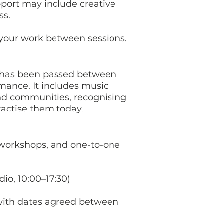
port may include creative
ss.
 your work between sessions.
at has been passed between
mance. It includes music
and communities, recognising
practise them today.
 workshops, and one-to-one
dio, 10:00–17:30)
 with dates agreed between