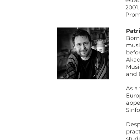
estab
2001.
Prom
Patr
Born
music
befor
Akad
Mus
and 
As a
Euro
appe
Sinf
Despi
prac
stud