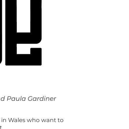
and Paula Gardiner
d in Wales who want to
t.