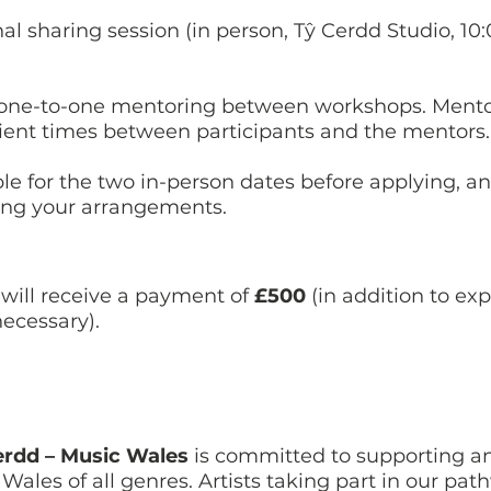
nal sharing session (in person, Tŷ Cerdd Studio, 10
ve one-to-one mentoring between workshops. Mentor
ient times between participants and the mentors
ble for the two in-person dates before applying, 
ing your arrangements.
will receive a payment of
£500
(in addition to exp
ecessary).
erdd – Music Wales
is committed to supporting a
Wales of all genres. Artists taking part in our p