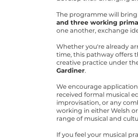
The programme will bring
and three working primari
one another, exchange ide
Whether you're already arr
time, this pathway offers
creative practice under t
Gardiner
.
We encourage applications
received formal musical e
improvisation, or any com
working in either Welsh o
range of musical and cult
If you feel your musical p