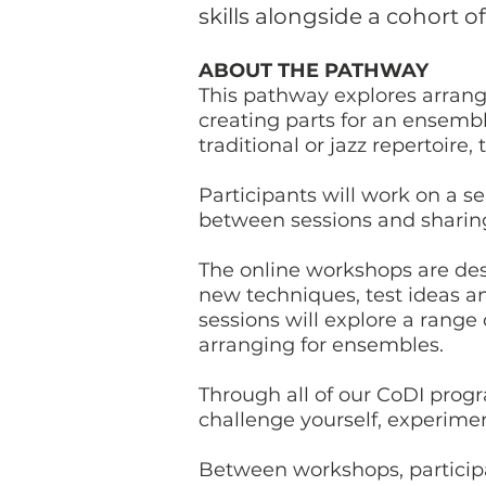
skills alongside a cohort o
ABOUT THE PATHWAY
This pathway explores arrang
creating parts for an ensemb
traditional or jazz repertoir
Participants will work on a se
between sessions and sharin
The online workshops are des
new techniques, test ideas an
sessions will explore a range
arranging for ensembles.
Through all of our CoDI prog
challenge yourself, experime
Between workshops, particip