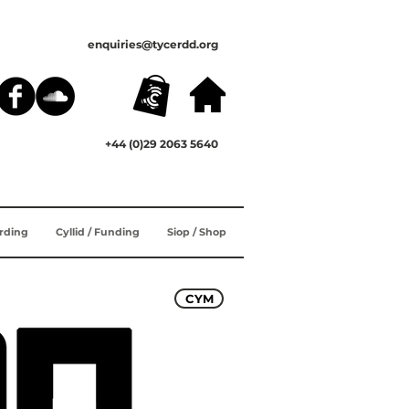
enquiries@tycerdd.org
+44 (0)29 2063 5640
ording
Cyllid / Funding
Siop / Shop
CYM