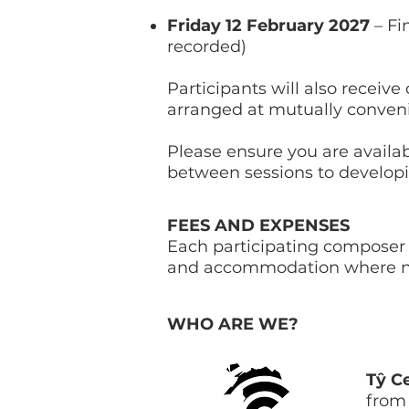
Friday 12 February 2027
– Fi
recorded)
Participants will also recei
arranged at mutually conven
Please ensure you are availa
between sessions to develop
FEES AND EXPENSES
Each participating composer 
and accommodation where n
WHO ARE WE?
Tŷ C
from 