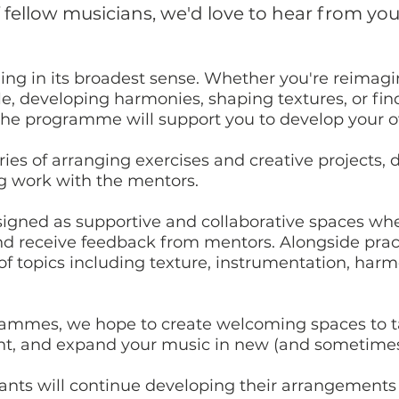
f fellow musicians, we'd love to hear from yo
ing in its broadest sense. Whether you're reimagi
le, developing harmonies, shaping textures, or fi
e, the programme will support you to develop your
ries of arranging exercises and creative projects, 
g work with the mentors.
igned as supportive and collaborative spaces wh
d receive feedback from mentors. Alongside practi
 of topics including texture, instrumentation, har
rammes, we hope to create welcoming spaces to tak
nt, and expand your music in new (and sometimes 
ants will continue developing their arrangements