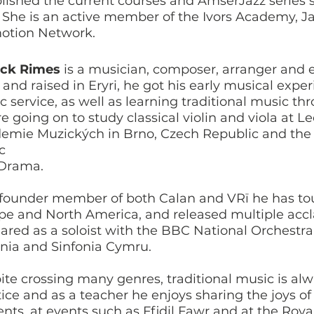
lished the current courses and AmserJazz series si
 She is an active member of the Ivors Academy, J
otion Network.
ick Rimes
is a musician, composer, arranger and 
 and raised in Eryri, he got his early musical exp
 service, as well as learning traditional music th
e going on to study classical violin and viola at 
emie Muzických in Brno, Czech Republic and the 
ic
Drama.
 founder member of both Calan and VRï he has tou
pe and North America, and released multiple acc
ared as a soloist with the BBC National Orchestra
onia and Sinfonia Cymru.
te crossing many genres, traditional music is alwa
tice and as a teacher he enjoys sharing the joys o
ents, at events such as Ffidil Fawr and at the Roy