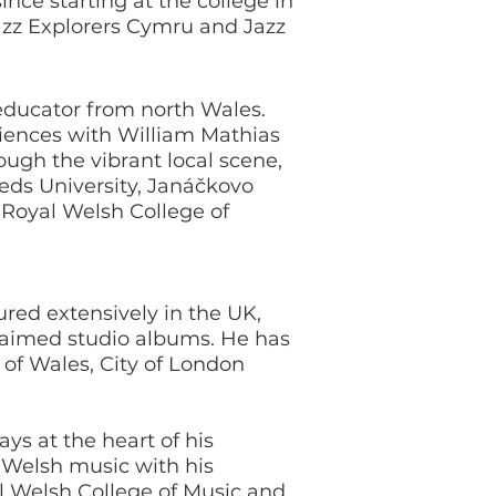
nce starting at the college in
azz Explorers Cymru and Jazz
educator from north Wales.
eriences with William Mathias
rough the vibrant local scene,
Leeds University, Janáčkovo
Royal Welsh College of
red extensively in the UK,
laimed studio albums. He has
 of Wales, City of London
ys at the heart of his
f Welsh music with his
al Welsh College of Music and