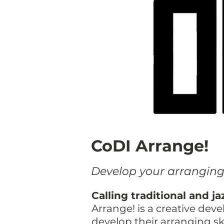
CoDI Arrange!
​Develop your arrangin
Calling traditional and 
Arrange! is a creative de
develop their arranging sk