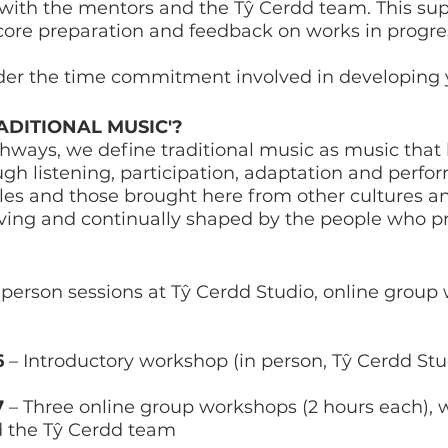
with the mentors and the Tŷ Cerdd team. This sup
score preparation and feedback on works in progre
der the time commitment involved in developing
DITIONAL MUSIC'?
thways, we define traditional music as music th
h listening, participation, adaptation and perfor
Wales and those brought here from other cultures 
volving and continually shaped by the people who 
person sessions at Tŷ Cerdd Studio, online group
6
– Introductory workshop (in person, Tŷ Cerdd Stu
7
– Three online group workshops (2 hours each),
d the Tŷ Cerdd team