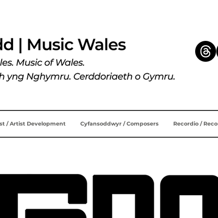
ist / Artist Development
Cyfansoddwyr / Composers
Recordio / Rec