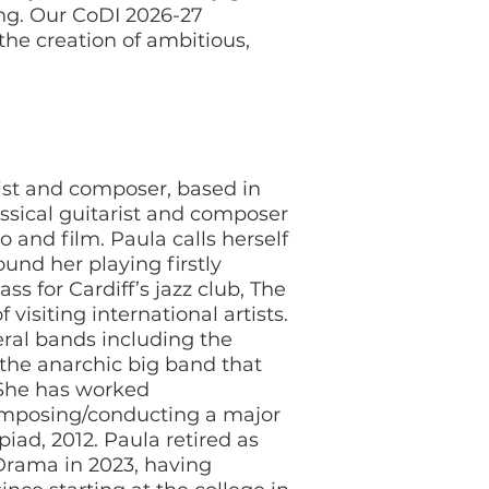
ng. Our CoDI 2026-27
he creation of ambitious,
sist and composer, based in
ssical guitarist and composer
o and film. Paula calls herself
und her playing firstly
s for Cardiff’s jazz club, The
visiting international artists.
ral bands including the
 the anarchic big band that
 She has worked
composing/conducting a major
iad, 2012. Paula retired as
Drama in 2023, having