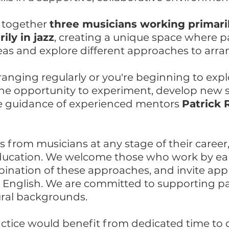
 together
three musicians working primaril
ly in jazz
, creating a unique space where p
as and explore different approaches to arra
anging regularly or you're beginning to explo
 the opportunity to experiment, develop new 
he guidance of experienced mentors
Patrick 
 from musicians at any stage of their career
ducation. We welcome those who work by ear
bination of these approaches, and invite app
r English. We are committed to supporting pa
ural backgrounds.
ractice would benefit from dedicated time to