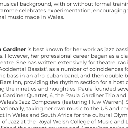
usical background, with or without formal traini
ramme celebrates experimentation, encouraging t
nal music made in Wales.
a Gardiner
is best known for her work as jazz bas
. However, her professional career began as a cla
heatre. She has written extensively for theatre, radi
Accidental Bassist', as a number of coincidences fo
ric bass in an afro-cuban band, and then double bas
Bars Inn, providing the rhythm section for a host of 
g the nineties and noughties, Paula founded seve
 Gardiner Quartet, 6, the Paula Gardiner Trio and
Wales’s Jazz Composers (featuring Huw Warren).
nationally, taking her own music to the US and 
ct in Wales and South Africa for the cultural Olymp
of Jazz at the Royal Welsh College of Music and 