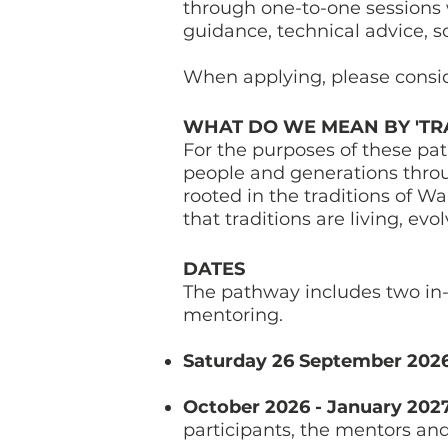
through one-to-one sessions 
guidance, technical advice, 
When applying, please consi
WHAT DO WE MEAN BY 'TRA
For the purposes of these pa
people and generations throug
rooted in the traditions of 
that traditions are living, e
DATES
The pathway includes two in-
mentoring.
Saturday 26 September 202
October 2026 - January 202
participants, the mentors an