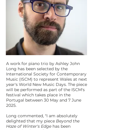
A work for piano trio by Ashley John
Long has been selected by the
International Society for Contemporary
Music (ISCM) to represent Wales at next
year's World New Music Days. The piece
will be performed as part of the ISCM's
festival which takes place in the
Portugal between 30 May and 7 June
2025.
Long commented, "I am absolutely
delighted that my piece
Beyond the
Haze of Winter's Edge
has been