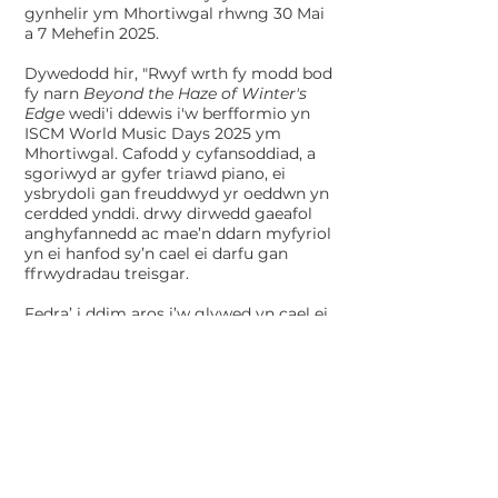
gynhelir ym Mhortiwgal rhwng 30 Mai
a 7 Mehefin 2025.
Dywedodd hir, "Rwyf wrth fy modd bod
fy narn
Beyond the Haze of Winter's
Edge
wedi'i ddewis i'w berfformio yn
ISCM World Music Days 2025 ym
Mhortiwgal. Cafodd y cyfansoddiad, a
sgoriwyd ar gyfer triawd piano, ei
ysbrydoli gan freuddwyd yr oeddwn yn
cerdded ynddi. drwy dirwedd gaeafol
anghyfannedd ac mae’n ddarn myfyriol
yn ei hanfod sy’n cael ei darfu gan
ffrwydradau treisgar.
Fedra’ i ddim aros i’w glywed yn cael ei
berfformio mewn lleoliad mor
brydferth ac rwy’n hynod ddiolchgar i
Tŷ Cerdd ac ISCM am y cyfle i
gynrychioli Cymru yn yr ŵyl hynod
hon.”​
Roedd Long yn un o chwe
chyfansoddwr y dewiswyd eu gwaith
gan y panel Cymreig i fynd gerbron y