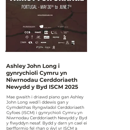
Ashley John Long i
gynrychioli Cymru yn
Niwrnodau Cerddoriaeth
Newydd y Byd ISCM 2025
​Mae gwaith i driawd piano gan Ashley
John Long wedi’i ddewis gan y
Gymdeithas Ryngwladol Cerddoriaeth
Gyfoes (ISCM) i gynrychioli Cymru yn
Niwrnodau Cerddoriaeth Newydd y Byd
y flwyddyn nesaf. Bydd y darn yn cael ei
berfformio fel rhan o ŵyl yr ISCM a