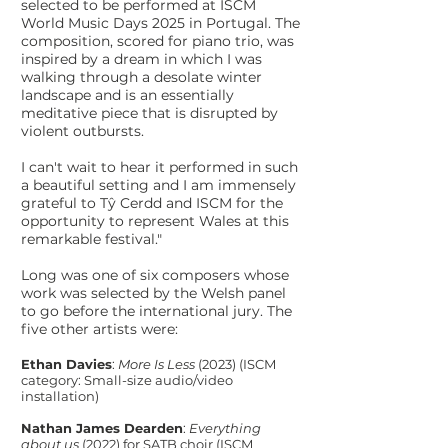
selected to be performed at ISCM
World Music Days 2025 in Portugal. The
composition, scored for piano trio, was
inspired by a dream in which I was
walking through a desolate winter
landscape and is an essentially
meditative piece that is disrupted by
violent outbursts.
I can't wait to hear it performed in such
a beautiful setting and I am immensely
grateful to Tŷ Cerdd and ISCM for the
opportunity to represent Wales at this
remarkable festival."
Long was one of six composers whose
work was selected by the Welsh panel
to go before the international jury. The
five other artists were:
Ethan Davies
:
More Is Less
(2023) (ISCM
category: Small-size audio/video
installation)​
Nathan James Dearden
:
Everything
about us
(2022) for SATB choir (ISCM