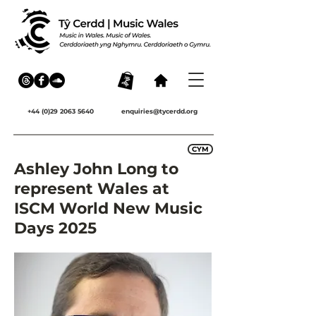
+44 (0)29 2063 5640
enquiries@tycerdd.org
CYM
Ashley John Long to
represent Wales at
ISCM World New Music
Days 2025