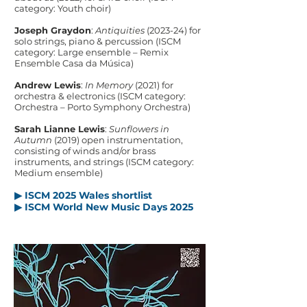
category: Youth choir)
Joseph Graydon
:
Antiquities
(2023-24) for
solo strings, piano & percussion (ISCM
category: Large ensemble – Remix
Ensemble Casa da Música)
Andrew Lewis
:
In Memory
(2021) for
orchestra & electronics (ISCM category:
Orchestra – Porto Symphony Orchestra)​
Sarah Lianne Lewis
:
Sunflowers in
Autumn
(2019) open instrumentation,
consisting of winds and/or brass
instruments, and strings (ISCM category:
Medium ensemble)
▶ ISCM 2025 Wales shortlist
▶ ISCM World New Music Days 2025