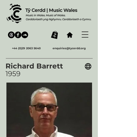
+44 (0)29 2063 5640
enquiries@tycerdd.org
Richard Barrett
1959