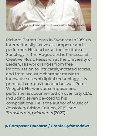
Ar hyn o bryd mae'r cynnwys hwn ar gael yn Saesneg yn unig.
Richard Barrett (born in Swansea in 1959) is
internationally active as composer and
performer. He teaches at the Institute of
Sonology in The Hague and is Professor of
Creative Music Research at the University of
Leiden. His work ranges from free
improvisation to intricately-notated scores,
and from acoustic chamber music to
innovative uses of digital technology. His
principal composition teacher was Peter
Wiegold. His work as composer and
performer is documented on over forty CDs,
including seven devoted to his
compositions. He is the author of
Music of
Possibility
(Vision Edition, 2019) and
Transforming Moments
(2023).
▶
Composer Database / Cronfa Cyfansoddwr