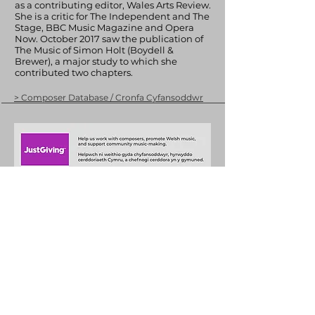
as a contributing editor, Wales Arts Review.
She is a critic for The Independent and The
Stage, BBC Music Magazine and Opera
Now. October 2017 saw the publication of
The Music of Simon Holt (Boydell &
Brewer), a major study to which she
contributed two chapters.
> Composer Database / Cronfa Cyfansoddwr
+44 (0)29 2063 5640
/
enquiries@tycerdd.org
Canolfan Mileniwm Cymru / Wales Millennium Centre
Plas Bute / Bute Place • Caerdydd / Cardiff • CF10 5AL
▶ Telerau ac Amodau / T&Cs