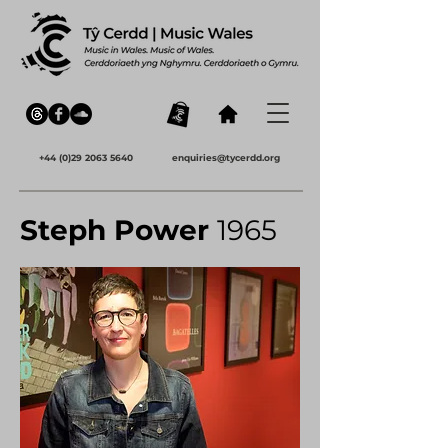
+44 (0)29 2063 5640
enquiries@tycerdd.org
Steph Power
1965