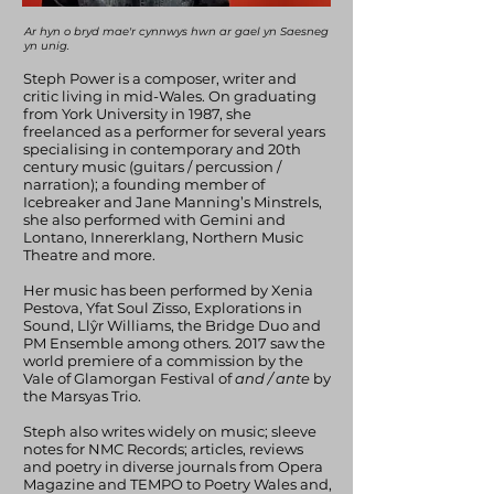
Ar hyn o bryd mae'r cynnwys hwn ar gael yn Saesneg
yn unig.
Steph Power is a composer, writer and
critic living in mid-Wales. On graduating
from York University in 1987, she
freelanced as a performer for several years
specialising in contemporary and 20th
century music (guitars / percussion /
narration); a founding member of
Icebreaker and Jane Manning’s Minstrels,
she also performed with Gemini and
Lontano, Innererklang, Northern Music
Theatre and more.
Her music has been performed by Xenia
Pestova, Yfat Soul Zisso, Explorations in
Sound, Llŷr Williams, the Bridge Duo and
PM Ensemble among others. 2017 saw the
world premiere of a commission by the
Vale of Glamorgan Festival of
and / ante
by
the Marsyas Trio.
Steph also writes widely on music; sleeve
notes for NMC Records; articles, reviews
and poetry in diverse journals from Opera
Magazine and TEMPO to Poetry Wales and,