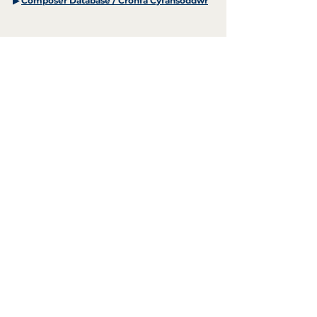
▶
Composer Database / Cronfa Cyfansoddwr
+44 (0)29 2063 5640
/
enquiries@tycerdd.org
Canolfan Mileniwm Cymru / Wales Millennium Centre
Plas Bute / Bute Place • Caerdydd / Cardiff • CF10 5AL
▶ Telerau ac Amodau / T&Cs
aelod o / member of