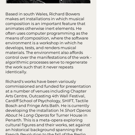
Based in south Wales, Richard Bowers
makes art installations in which musical
composition is an important feature that
animates otherwise inert elements. He
often uses computer programming as the
means of composition, where the software
environment is a workshop in which he
develops, tests, and renders musical
materials. The environment also affords
control over the manifestations of the work -
algorithmic processes serve to regenerate
the work such that it never repeats
identically.
Richard's works have been variously
commissioned and funded for presentation
at a number of venues including Chapter
Arts Centre, Outcasting 4th Wall Festival,
Cardiff School of Psychology, SHIFT, Tactile
Bosch and Fringe Arts Bath. He is currently
developing the installation
14 Short Operas
About 14 Long Operas
for Turner House in
Penarth. This is a meta-opera exploring
cultural figures and their works, set against
an historical background spanning the
French Revolution to the fall of the Berlin