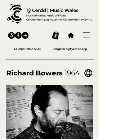
+44 (0)29 2063 5640
enquiries@tycerdd.org
Richard Bowers
1964