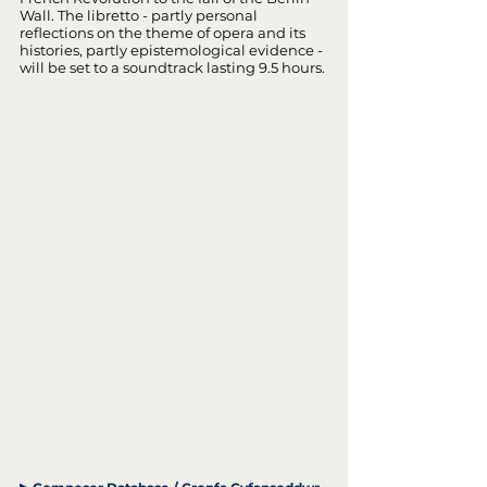
Wall. The libretto - partly personal
reflections on the theme of opera and its
histories, partly epistemological evidence -
will be set to a soundtrack lasting 9.5 hours.