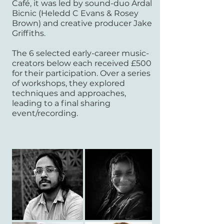
Café, it was led by sound-duo Ardal
Bicnic (Heledd C Evans & Rosey
Brown) and creative producer Jake
Griffiths.
The 6 selected early-career music-
creators below
each received £500
for their participation. Over a series
of workshops, they explored
techniques and approaches,
leading to a final sharing
event/recording.