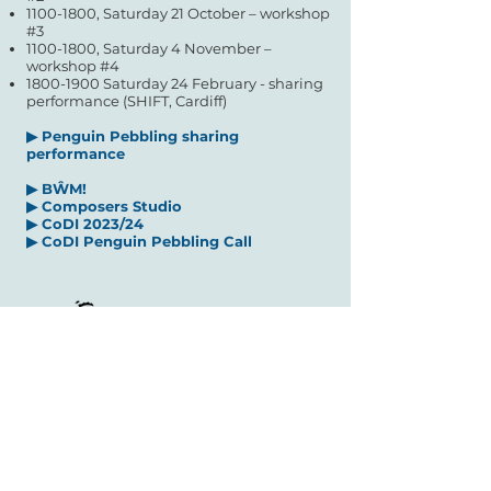
1100-1800
, Saturday 21 October – workshop
#3
1100-1800
, Saturday 4 N
ovember –
workshop #4
1800-1900
Saturday 24 February - sharing
performance (SHIFT, Cardiff)
▶
Penguin Pebbling s
haring
performance
▶
BŴM!
▶
Composers Studio
▶
CoDI 2023/24
▶ CoDI Penguin Pebbling Call