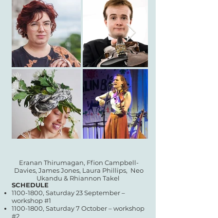
Eranan Thirumagan, Ffion Campbell-
Davies, James Jones, Laura Phillips,
Neo
Ukandu & Rhiannon Takel
SCHEDULE
1100-1800
, Saturday 23 September –
workshop #1
1100-1800
, Saturday 7 October – workshop
#2