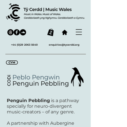
+44 (0)29 2063 5640
enquiries@tycerdd.org
CYM
Penguin Pebbling
is a pathway
specially for neuro-divergent
music-creators – of any genre.
A partnership with Aubergine