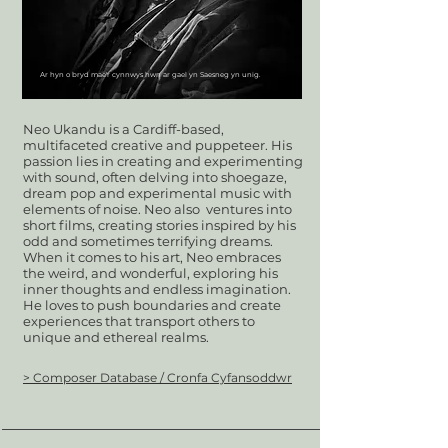
Ar hyn o bryd mae'r cynnwys hwn ar gael yn Saesneg yn unig.
Neo Ukandu is a Cardiff-based,
multifaceted creative and puppeteer. His
passion lies in creating and experimenting
with sound, often delving into shoegaze,
dream pop and experimental music with
elements of noise. Neo also ventures into
short films, creating stories inspired by his
odd and sometimes terrifying dreams.
When it comes to his art, Neo embraces
the weird, and wonderful, exploring his
inner thoughts and endless imagination.
He loves to push boundaries and create
experiences that transport others to
unique and ethereal realms.
> Composer Database / Cronfa Cyfansoddwr