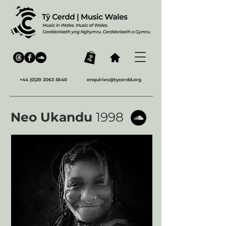
+44 (0)29 2063 5640
enquiries@tycerdd.org
Neo Ukandu
1998