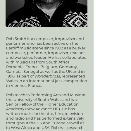
​​Rob Smith is a composer, improviser and
performer who has been active on the
Cardiff music scene since 1983 as a busker,
composer, performer, improviser, teacher
and workshop leader. He has collaborated
with musicians from South Africa,
Romania, France, Belgium, Germany,
Gambia, Senegal as well as the UK and in
1996, as part of
Wonderbrass
, represented
Wales in an international jazz competition
in Viennes, France.
Rob teaches Performing Arts and Music at
the University of South Wales and is a
Senior Fellow of the Higher Education
Academy (now Advance HE). He has
written music for theatre, film, television
and radio and has performed extensively
throughout the UK and Europe as well as
in West Africa and USA. Rob has research