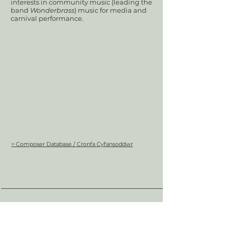
interests in community music (leading the
band
Wonderbrass
) music for media and
carnival performance.
> Composer Database / Cronfa Cyfansoddwr