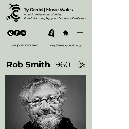
+44 (0)29 2063 5640
enquiries@tycerdd.org
Rob Smith
1960