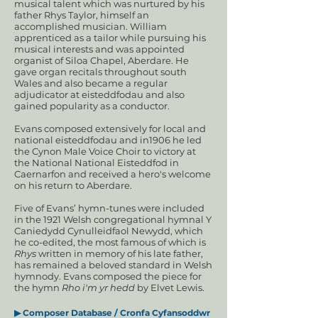
musical talent which was nurtured by his
father Rhys Taylor, himself an
accomplished musician. William
apprenticed as a tailor while pursuing his
musical interests and was appointed
organist of Siloa Chapel, Aberdare. He
gave organ recitals throughout south
Wales and also became a regular
adjudicator at eisteddfodau and also
gained popularity as a conductor.
Evans composed extensively for local and
national eisteddfodau and in1906 he led
the Cynon Male Voice Choir to victory at
the National National Eisteddfod in
Caernarfon and received a hero's welcome
on his return to Aberdare.
Five of Evans’ hymn-tunes were included
in the 1921 Welsh congregational hymnal Y
Caniedydd Cynulleidfaol Newydd, which
he co-edited, the most famous of which is
Rhys
written in memory of his late father,
has remained a beloved standard in Welsh
hymnody. Evans composed the piece for
the hymn
Rho i'm yr hedd
by Elvet Lewis.
▶ Composer Database / Cronfa Cyfansoddwr