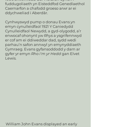
fuddugoliaeth yn Eisteddfod Genedlaethol
Caernarfon a chafodd groeso arwr ar ei
ddychweliad i Aberdâr.
Cynhwyswyd pump o donau Evans yn
emyn cynulleidfaol 1921 Y Caniedydd
Cynulleidfaol Newydd, a gyd-olygodd, a’r
enwocaf ohonynt yw
Rhys
a ysgrifennwyd
er cof am ei ddiweddar dad, sydd wedi
parhau’n safon annwyl yn emynyddiaeth
Gymraeg. Evans gyfansoddodd y darn ar
gyfer yr emyn
Rho i'm yr Hedd
gan Elvet
Lewis.
William John Evans displayed an early