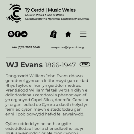
+44 (0)29 2063 5640
enquiries@tycerdd.org
WJ Evans
1866-1947
ENG
Dangosodd William John Evans ddawn
gerddorol gynnar a feithrinwyd gan ei dad
Rhys Taylor, ei hun yn gerddor medrus.
Prentisiodd William fel teiliwr tra'n dilyn ei
ddiddordebau cerddorol a phenodwyd ef
yn organydd Capel Siloa, Aberdâr. Canai ar
yr organ ledled de Cymru a daeth hefyd yn
feirniad cyson mewn eisteddfodau gan
ennill poblogrwydd hefyd fel arweinydd.
Cyfansoddodd yn helaeth ar gyfer
eisteddfodau lleol a chenedlaethol ac yn
1906 arweiniodd Gôr Meibion Cynon i