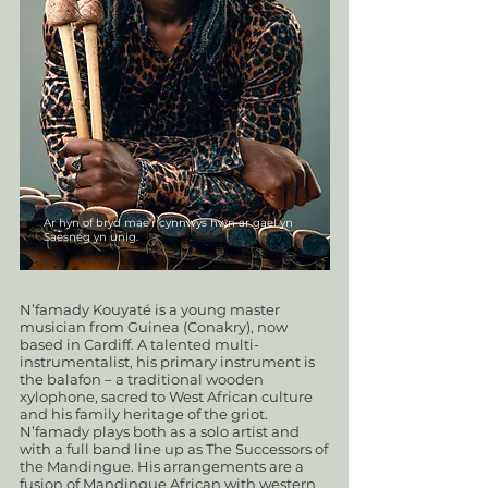
Ar hyn of bryd mae'r cynnwys hwn ar gael yn
Saesneg yn unig.
N’famady Kouyaté is a young master
musician from Guinea (Conakry), now
based in Cardiff. A talented multi-
instrumentalist, his primary instrument is
the balafon – a traditional wooden
xylophone, sacred to West African culture
and his family heritage of the griot.
N’famady plays both as a solo artist and
with a full band line up as The Successors of
the Mandingue. His arrangements are a
fusion of Mandingue African with western