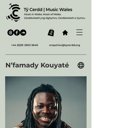
+44 (0)29 2063 5640
enquiries@tycerdd.org
N’famady Kouyaté