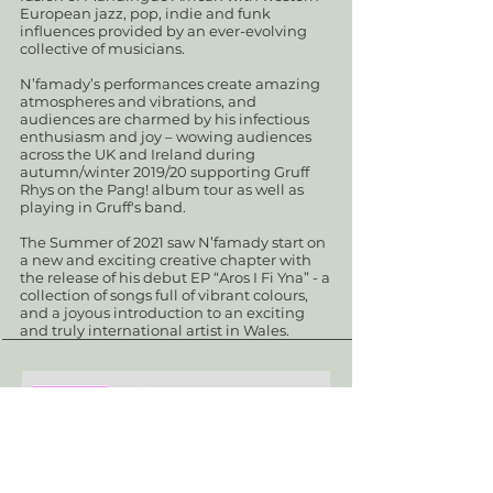
European jazz, pop, indie and funk
influences provided by an ever-evolving
collective of musicians.
N’famady’s performances create amazing
atmospheres and vibrations, and
audiences are charmed by his infectious
enthusiasm and joy – wowing audiences
across the UK and Ireland during
autumn/winter 2019/20 supporting Gruff
Rhys on the Pang! album tour as well as
playing in Gruff's band.
The Summer of 2021 saw N’famady start on
a new and exciting creative chapter with
the release of his debut EP “Aros I Fi Yna” - a
collection of songs full of vibrant colours,
and a joyous introduction to an exciting
and truly international artist in Wales.