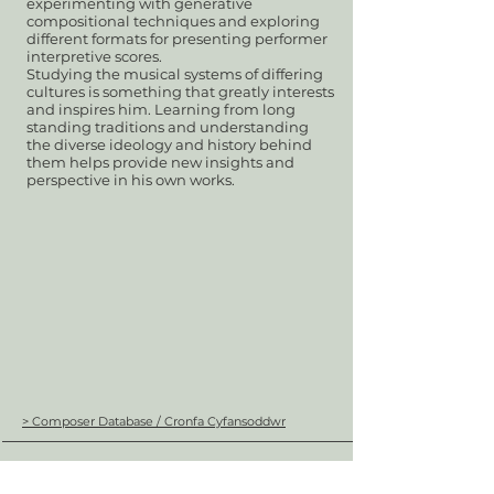
experimenting with generative
compositional techniques and exploring
different formats for presenting performer
interpretive scores.
Studying the musical systems of differing
cultures is something that greatly interests
and inspires him. Learning from long
standing traditions and understanding
the diverse ideology and history behind
them helps provide new insights and
perspective in his own works.
> Composer Database / Cronfa Cyfansoddwr