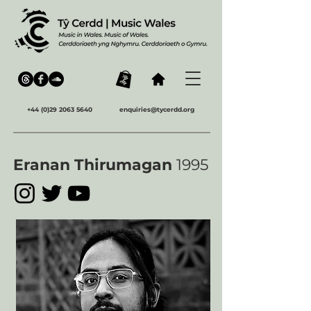
+44 (0)29 2063 5640
enquiries@tycerdd.org
Eranan Thirumagan
1995