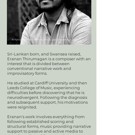
Ar hyn o bryd mae'r cynnwys hwn ar gael yn Saesneg yn unig.
Sri-Lankan born, and Swansea raised,
Eranan Thirumagan is a composer with an
interest that is divided between
conventional narrative work and
improvisatory forms.
He studied at Cardiff University and then
Leeds College of Music,
experiencing
difficulties before discovering that he is
neurodivergent. Following the diagnosis
and subsequent support, his motivations
were reignited.
Eranan's work involves everything from
following established scoring and
structural forms, music providing narrative
support to passive and active media to