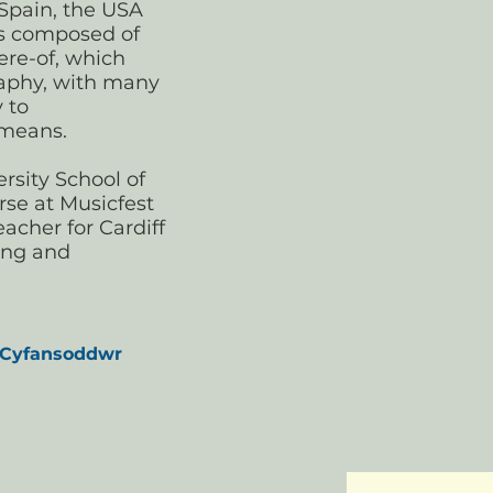
 Spain, the USA
is composed of
re-of, which
graphy, with many
y to
 means.
rsity School of
rse at Musicfest
acher for Cardiff
ing and
 Cyfansoddwr