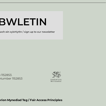
 1152853.
n Number 1152853
ion Mynediad Teg / Fair Access Principles