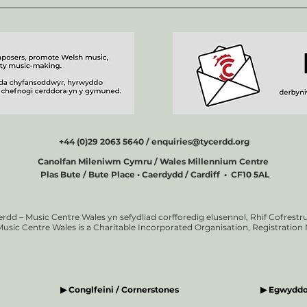
+44 (0)29 2063 5640 /
enquiries@tycerdd.org
Canolfan Mileniwm Cymru / Wales Millennium Centre
Plas Bute / Bute Place • Caerdydd / Cardiff • CF10 5AL
erdd – Music Centre Wales yn sefydliad corfforedig elusennol, Rhif Cofrestru
Music Centre Wales is a Charitable Incorporated Organisation, Registratio
▶ Conglfeini / Cornerstones
▶ Egwyddor