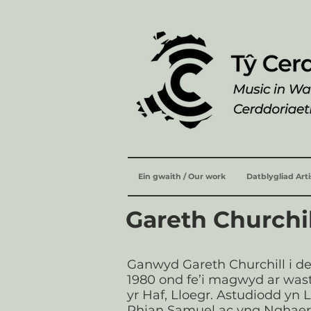
Ein gwaith / Our work
Datblygliad Art
Gareth Churchi
Ganwyd Gareth Churchill i d
1980 ond fe’i magwyd ar wa
yr Haf, Lloegr. Astudiodd yn
Rhian Samuel ac yng Nghae