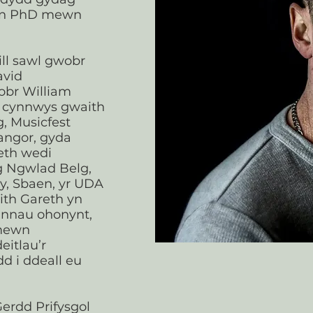
byn PhD mewn
ll sawl gwobr
avid
br William
n cynnwys gwaith
, Musicfest
angor, gyda
eth wedi
g Ngwlad Belg,
wy, Sbaen, yr UDA
ith Gareth yn
annau ohonynt,
 mewn
eitlau’r
d i ddeall eu
erdd Prifysgol