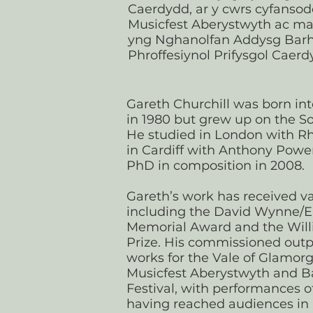
Caerdydd, ar y cwrs cyfanso
Musicfest Aberystwyth ac ma
yng Nghanolfan Addysg Bar
Phroffesiynol Prifysgol Caerd
Gareth Churchill was born int
in 1980 but grew up on the S
He studied in London with R
in Cardiff with Anthony Power
PhD in composition in 2008.
Gareth’s work has received va
including the David Wynne/
Memorial Award and the Will
Prize. His commissioned outp
works for the Vale of Glamorg
Musicfest Aberystwyth and B
Festival, with performances o
having reached audiences in