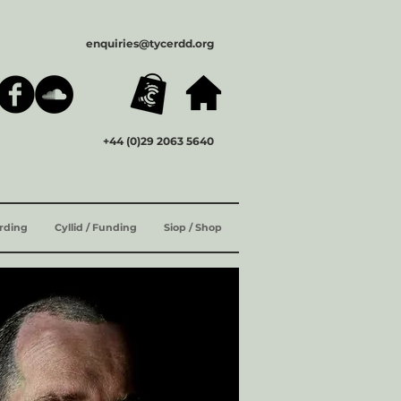
enquiries@tycerdd.org
+44 (0)29 2063 5640
ording
Cyllid / Funding
Siop / Shop
ENG