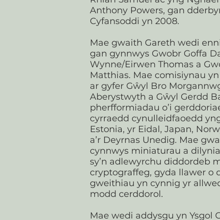
Anthony Powers, gan dder
Cyfansoddi yn 2008.​
Mae gwaith Gareth wedi enni
gan gynnwys Gwobr Goffa D
Wynne/Eirwen Thomas a Gwo
Matthias. Mae comisiynau y
ar gyfer Gŵyl Bro Morgannwg
Aberystwyth a Gŵyl Gerdd B
pherfformiadau o’i gerddoria
cyrraedd cynulleidfaoedd yn
Estonia, yr Eidal, Japan, Nor
a’r Deyrnas Unedig. Mae gwa
cynnwys miniaturau a dilyni
sy’n adlewyrchu diddordeb
cryptograffeg, gyda llawer o d
gweithiau yn cynnig yr allwed
modd cerddorol.
Mae wedi addysgu yn Ysgol G