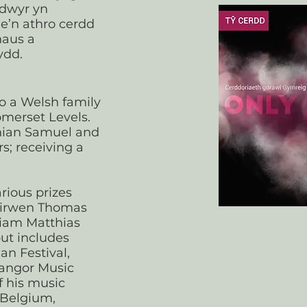
ddwyr yn
e’n athro cerdd
haus a
ydd.
o a Welsh family
omerset Levels.
hian Samuel and
s; receiving a
rious prizes
Eirwen Thomas
iam Matthias
ut includes
an Festival,
angor Music
f his music
 Belgium,