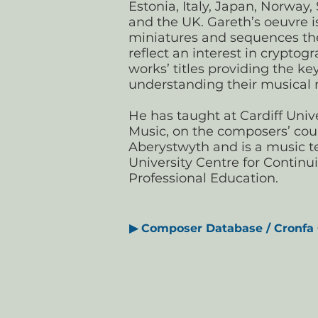
Estonia, Italy, Japan, Norway,
and the UK. Gareth’s oeuvre 
miniatures and sequences the
reflect an interest in crypto
works’ titles providing the ke
understanding their musical
He has taught at Cardiff Unive
Music, on the composers’ cou
Aberystwyth and is a music te
University Centre for Continu
Professional Education.
▶
Composer Database / Cronfa