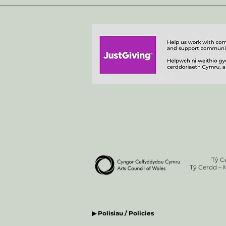
Tŷ C
Tŷ Cerdd – 
▶ Polisiau / Policies