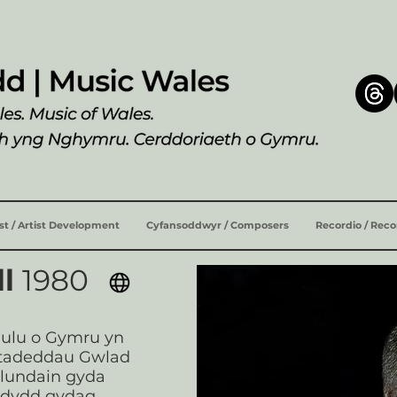
ist / Artist Development
Cyfansoddwyr / Composers
Recordio / Rec
ll
1980
eulu o Gymru yn
stadeddau Gwlad
 Llundain gyda
rdydd gydag