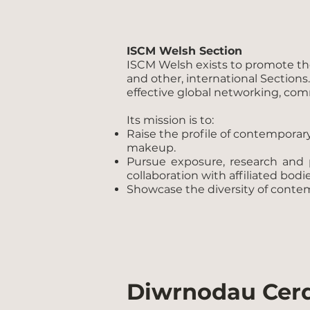
ISCM Welsh Section
ISCM Welsh exists to promote the 
and other, international Sections
effective global networking, com
Its mission is to:
Raise the profile of contempora
makeup.
Pursue exposure, research and 
collaboration with affiliated bodie
Showcase the diversity of conte
Diwrnodau Cer