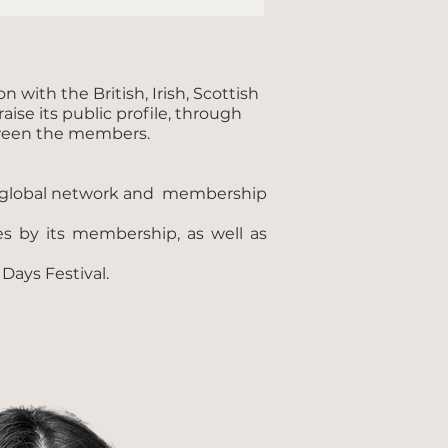
with the British, Irish, Scottish
ise its public profile, through
etween the members.
y’s global network and membership
s by its membership, as well as
ays Festival.