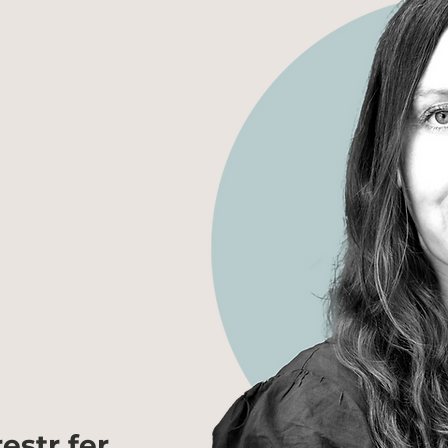
estr fer