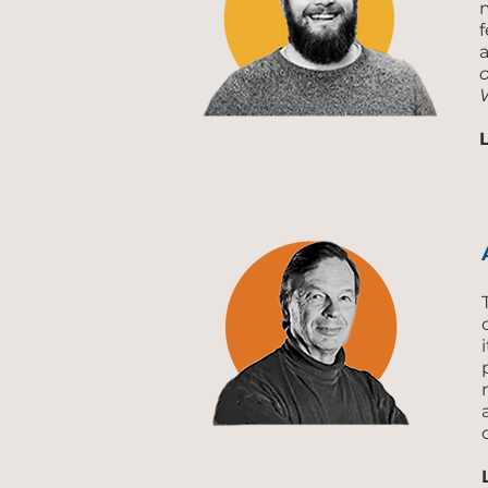
f
a
o