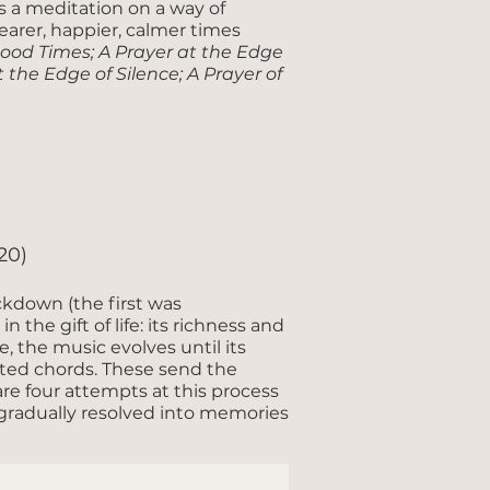
s a meditation on a way of
clearer, happier, calmer times
Good Times; A Prayer at the Edge
 the Edge of Silence; A Prayer of
20)
ckdown (the first was
 the gift of life: its richness and
, the music evolves until its
ted chords. These send the
are four attempts at this process
s gradually resolved into memories