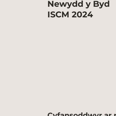
Newydd y Byd
ISCM
2024
Cyfansoddwyr ar r