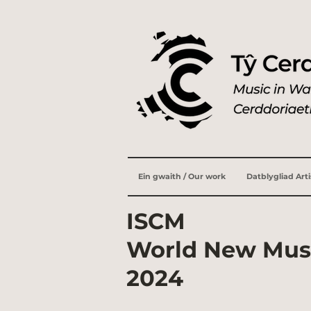
Ein gwaith / Our work
Datblygliad Art
ISCM
World New Mus
2024