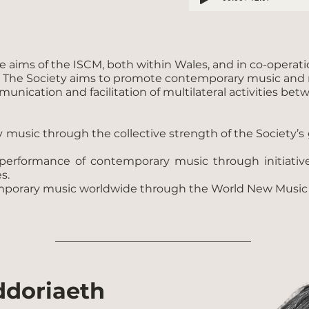
aims of the ISCM, both within Wales, and in co-operation 
. The Society aims to promote contemporary music and ra
munication and facilitation of multilateral activities b
ry music through the collective strength of the Societ
performance of contemporary music through initiative
s.
mporary music worldwide through the World New Music D
ddoriaeth