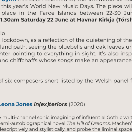
 this year's World New Music Days. The piece wil
s place in the Faroe Islands between 22-30 J
1.30am Saturday 22 June at Havnar Kirkja (Tórs
llo
 lockdown, as a reflection of the quietening of the
and path, seeing the bluebells and oak leaves unf
r pointing to everything in sight. It’s also insp
r and chiffchaffs whose songs make an appearance 
 six composers short-listed by the Welsh panel f
Leona Jones
in(ex)teriors
(2020)
A multi-channel sonic imagining of influential Gothic wri
semi-autobiographical novel
The Hill of Dreams
. Machen
descriptively and stylistically, and probe the liminal spac