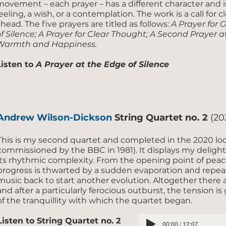
movement – each prayer – has a different character and i
eeling, a wish, or a contemplation. The work is a call for 
head. The five prayers are titled as follows:
A Prayer for 
f Silence; A Prayer for Clear Thought; A Second Prayer at
Warmth and Happiness.
Listen to
A Prayer at the Edge of Silence
Andrew Wilson-Dickson
String Quartet no. 2
(20
This is my second quartet and completed in the 2020 lo
commissioned by the BBC in 1981). It displays my delight in
its rhythmic complexity. From the opening point of peace
progress is thwarted by a sudden evaporation and repea
music back to start another evolution. Altogether there 
and after a particularly ferocious outburst, the tension i
of the tranquillity with which the quartet began.
Listen to String Quartet no. 2
00:00 / 12:07