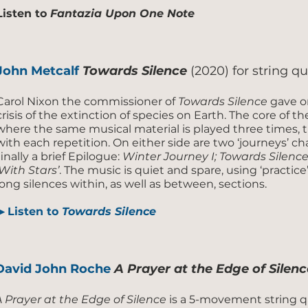
Listen to
Fantazia Upon One Note
John Metcalf
Towards Silence
(2020) for string q
Carol Nixon the commissioner of
Towards Silence
gave on
crisis of the extinction of species on Earth. The core of
where the same musical material is played three times, 
with each repetition. On either side are two ‘journeys’ ch
finally a brief Epilogue:
Winter Journey I; Towards Silence;
‘With Stars’
. The music is quiet and spare, using ‘practic
long silences within, as well as between, sections.
▶
Listen to
Towards Silence
David John Roche
A Prayer at the Edge of Silenc
A Prayer at the Edge of Silence
is a 5-movement string q