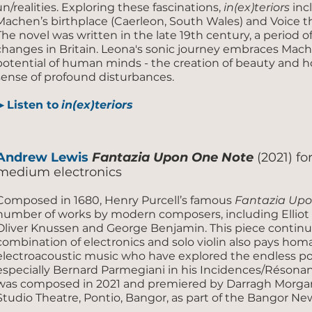
un/realities. Exploring these fascinations,
in(ex)teriors
inc
Machen’s birthplace (Caerleon, South Wales) and Voice th
The novel was written in the late 19th century, a period o
changes in Britain. Leona's sonic journey embraces Mach
potential of human minds - the creation of beauty and h
sense of profound disturbances.
▶ Listen to
in(ex)teriors
Andrew Lewis
Fantazia Upon One Note
(2021) fo
medium electronics
Composed in 1680, Henry Purcell’s famous
Fantazia Up
number of works by modern composers, including Elliot C
Oliver Knussen and George Benjamin. This piece continue
combination of electronics and solo violin also pays h
electroacoustic music who have explored the endless poss
especially Bernard Parmegiani in his Incidences/Résona
was composed in 2021 and premiered by Darragh Morgan 
Studio Theatre, Pontio, Bangor, as part of the Bangor Ne