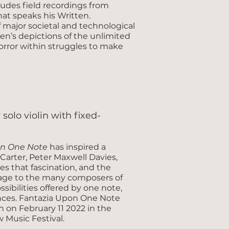
ludes field recordings from
at speaks his Written.
f major societal and technological
en’s depictions of the unlimited
orror within struggles to make
r solo violin with fixed-
on One Note
has inspired a
arter, Peter Maxwell Davies,
s that fascination, and the
omage to the many composers of
ibilities offered by one note,
nces. Fantazia Upon One Note
on February 11 2022 in the
w Music Festival.