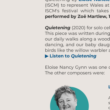
(ISCM) to represent Wales at
ISCM's festival which take
performed by Zoë Martlew, 1
Quietening
(2020) for solo ce
This piece was written during
our daily walks along a woodl
dancing, and our baby daughte
birds like the willow warble
▶ Listen to
Quietening
Eloise Nancy Gynn was one of
The other composers were: