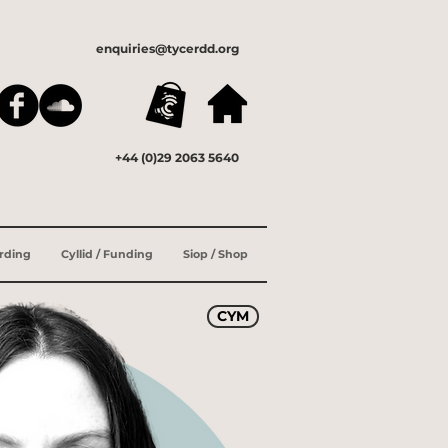
enquiries@tycerdd.org
+44 (0)29 2063 5640
ording
Cyllid / Funding
Siop / Shop
CYM