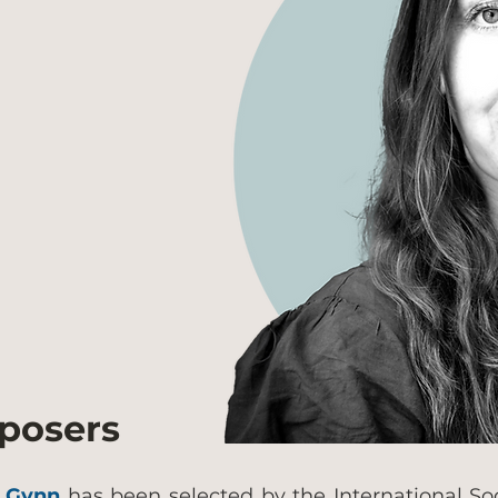
mposers
e Gynn
has been selected by the International So