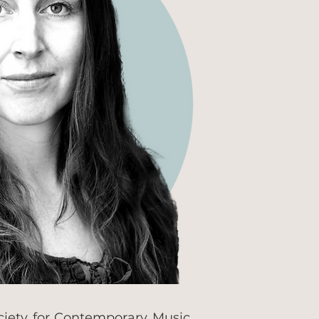
ciety for Contemporary Music