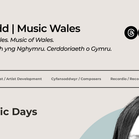
ist / Artist Development
Cyfansoddwyr / Composers
Recordio / Rec
ic Days