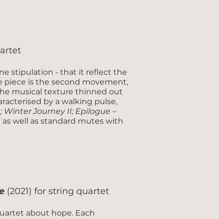
uartet
e stipulation - that it reflect the
 the piece is the second movement,
the musical texture thinned out
aracterised by a walking pulse,
 Winter Journey II; Epilogue –
e’ as well as standard mutes with
e
(2021) for string quartet
uartet about hope. Each