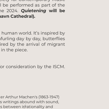
l be performed as part of the
une 2024.
Quietening
will be
havn Cathedral).
 human world. It’s inspired by
urling day by day, butterflies
ired by the arrival of migrant
in the piece.
or consideration by the ISCM.
ter Arthur Machen's (1863-1947)
’s writings abound with sound,
es between ir/rationality and