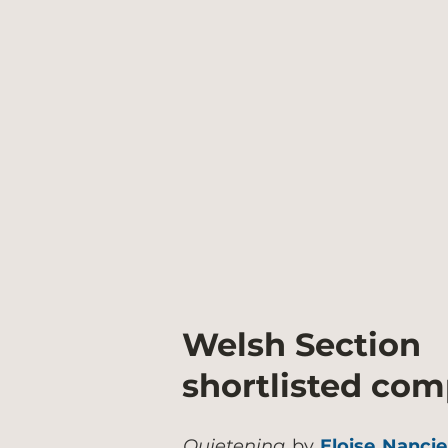
Welsh Section
shortlisted co
Quietening
by
Eloise Nanci