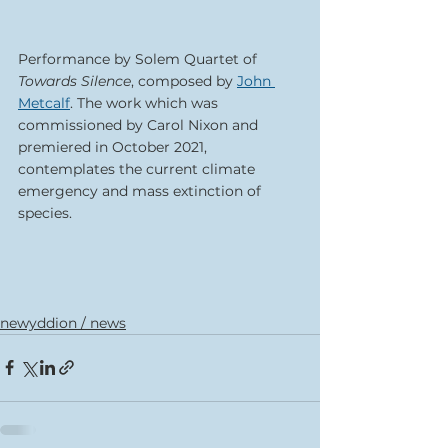
Performance by Solem Quartet of 
Towards Silence
, composed by 
John 
Metcalf
. The work which was 
commissioned by Carol Nixon and 
premiered in October 2021, 
contemplates the current climate 
emergency and mass extinction of 
species. 
newyddion / news