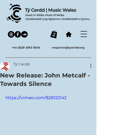
+44 (0)29 2063 5640
enquiries@tycerdd.org
Tŷ Cerdd
New Release: John Metcalf -
Towards Silence
https://vimeo.com/828122142