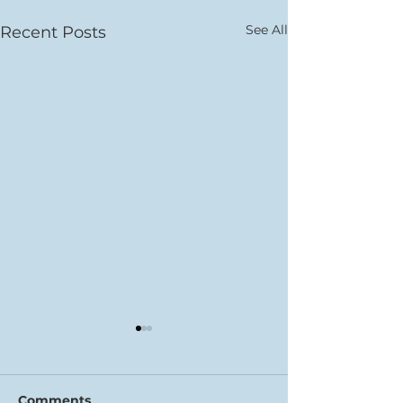
See All
Recent Posts
Comments