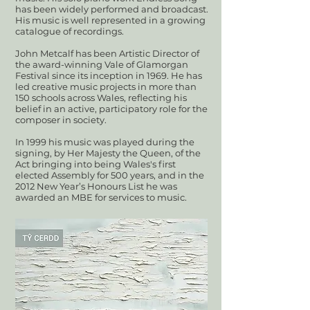
has been widely performed and broadcast.
His music is well represented in a growing
catalogue of recordings.
John Metcalf has been Artistic Director of
the award-winning Vale of Glamorgan
Festival since its inception in 1969. He has
led creative music projects in more than
150 schools across Wales, reflecting his
belief in an active, participatory role for the
composer in society.
In 1999 his music was played during the
signing, by Her Majesty the Queen, of the
Act bringing into being Wales's first
elected Assembly for 500 years, and in the
2012 New Year’s Honours List he was
awarded an MBE for services to music.