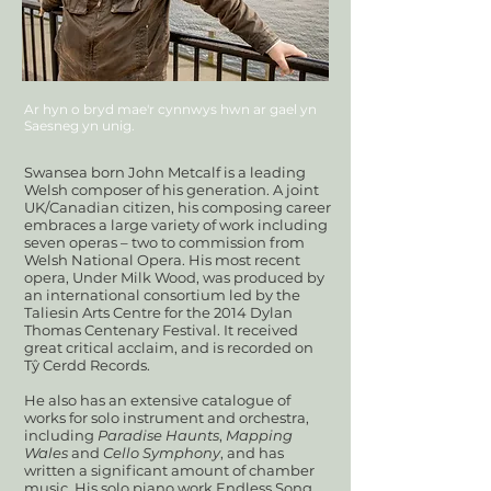
Ar hyn o bryd mae'r cynnwys hwn ar gael yn
Saesneg yn unig.
Swansea born John Metcalf is a leading
Welsh composer of his generation. A joint
UK/Canadian citizen, his composing career
embraces a large variety of work including
seven operas – two to commission from
Welsh National Opera. His most recent
opera, Under Milk Wood, was produced by
an international consortium led by the
Taliesin Arts Centre for the 2014 Dylan
Thomas Centenary Festival. It received
great critical acclaim, and is recorded on
Tŷ Cerdd Records.
He also has an extensive catalogue of
works for solo instrument and orchestra,
including
Paradise Haunts
,
Mapping
Wales
and
Cello Symphony
, and has
written a significant amount of chamber
music. His solo piano work Endless Song