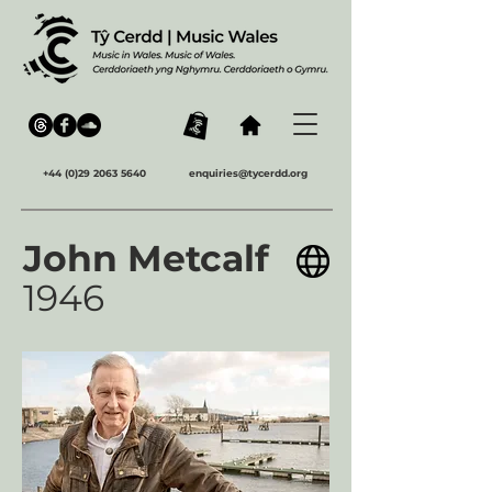
+44 (0)29 2063 5640
enquiries@tycerdd.org
John Metcalf
1946