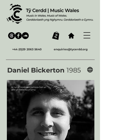
+44 (0)29 2063 5640
enquiries@tycerdd.org
Daniel Bickerton
1985
Ar hyn of bryd mae'r cynnwys hwn ar
gael yn Saesneg yn unig.