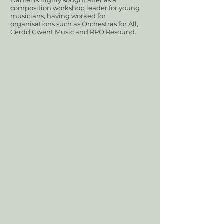
Daniel is highly sought after as a
composition workshop leader for young
musicians, having worked for
organisations such as Orchestras for All,
Cerdd Gwent Music and RPO Resound.