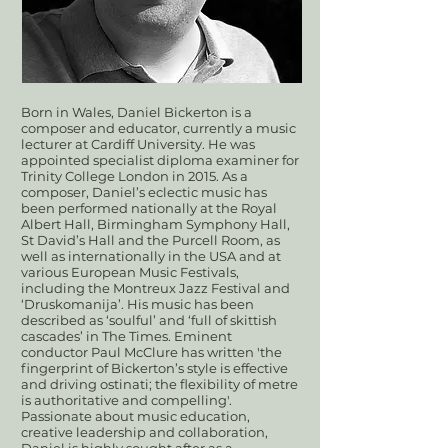
Born in Wales, Daniel Bickerton is a
composer and educator, currently a music
lecturer at Cardiff University. He was
appointed specialist diploma examiner for
Trinity College London in 2015. As a
composer, Daniel’s eclectic music has
been performed nationally at the Royal
Albert Hall, Birmingham Symphony Hall,
St David’s Hall and the Purcell Room, as
well as internationally in the USA and at
various European Music Festivals,
including the Montreux Jazz Festival and
‘Druskomanija’. His music has been
described as ‘soulful’ and ‘full of skittish
cascades’ in The Times. Eminent
conductor Paul McClure has written 'the
fingerprint of Bickerton’s style is effective
and driving ostinati; the flexibility of metre
is authoritative and compelling'.
Passionate about music education,
creative leadership and collaboration,