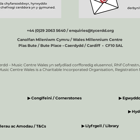
+44 (0)29 2063 5640 /
enquiries@tycerdd.org
Canolfan Mileniwm Cymru / Wales Millennium Centre
Plas Bute / Bute Place • Caerdydd / Cardiff • CF10 5AL
erdd – Music Centre Wales yn sefydliad corfforedig elusennol, Rhif Cofrestru
Music Centre Wales is a Charitable Incorporated Organisation, Registratio
▶ Conglfeini / Cornerstones
▶ Egwyddor
▶ Hyde
▶ Llyfrgell / Library
elerau ac Amodau / T&Cs