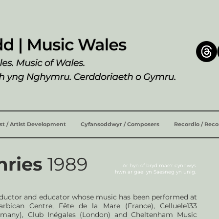
ist / Artist Development
Cyfansoddwyr / Composers
Recordio / Rec
hries
1989
Ar hyn of bryd mae'r cynnwys
hwn ar
gael yn Saesneg yn unig.
nductor and educator whose music has been performed at
bican Centre, Fête de la Mare (France), Celluele133
Germany), Club Inégales (London) and Cheltenham Music