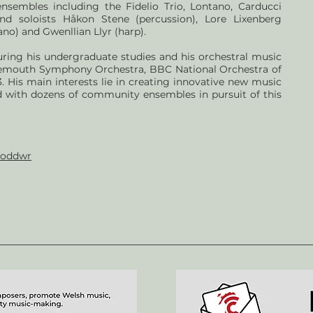
ensembles including the Fidelio Trio, Lontano, Carducci
nd soloists Håkon Stene (percussion), Lore Lixenberg
no) and Gwenllian Llyr (harp).
uring his undergraduate studies and his orchestral music
emouth Symphony Orchestra, BBC National Orchestra of
 His main interests lie in creating innovative new music
 with dozens of community ensembles in pursuit of this
soddwr