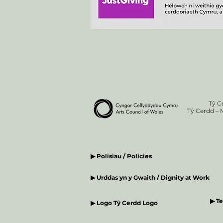
Tŷ C
Tŷ Cerdd – 
▶ Polisiau / Policies
▶ Urddas yn y Gwaith / Dignity at Work
▶ T
▶ Logo Tŷ Cerdd Logo