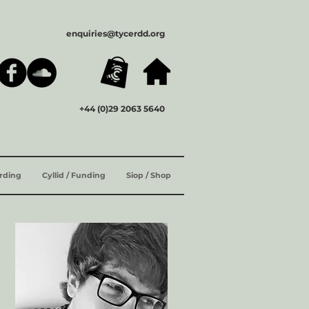
enquiries@tycerdd.org
+44 (0)29 2063 5640
ording
Cyllid / Funding
Siop / Shop