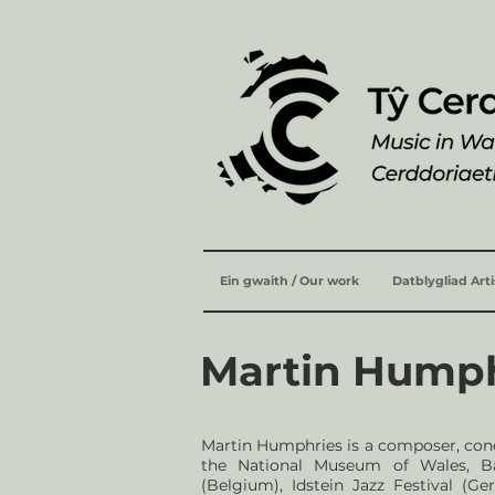
Ein gwaith / Our work
Datblygliad Art
Martin Hump
Martin Humphries is a composer, co
the National Museum of Wales, Bar
(Belgium), Idstein Jazz Festival (