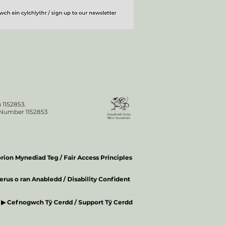
 1152853.
n Number 1152853
ion Mynediad Teg / Fair Access Principles
rus o ran Anabledd / Disability Confident
▶ Cefnogwch Tŷ Cerdd / Support Tŷ Cerdd