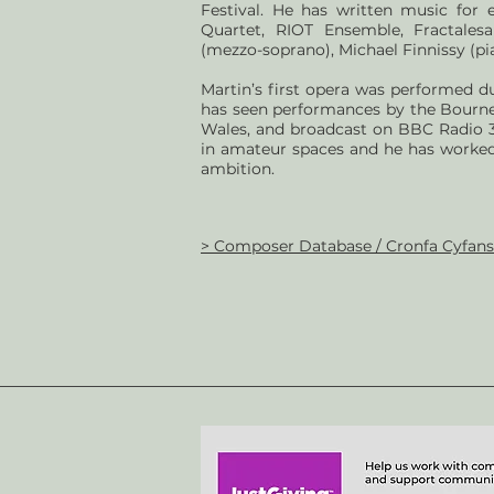
Festival. He has written music for 
Quartet, RIOT Ensemble, Fractalesa
(mezzo-soprano), Michael Finnissy (pia
Martin’s first opera was performed d
has seen performances by the Bourn
Wales, and broadcast on BBC Radio 3.
in amateur spaces and he has worked
ambition.
> Composer Database / Cronfa Cyfan