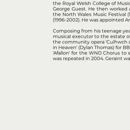
the Royal Welsh College of Musi
George Guest. He then worked at
the North Wales Music Festival 
(1996-2002). He was appointed Art
Composing from his teenage years
musical executor to the estate o
the community opera 'Culhwch ac
in Heaven' (Dylan Thomas) for B
'Afallon' for the WNO Chorus to
was repeated in 2004. Geraint wa