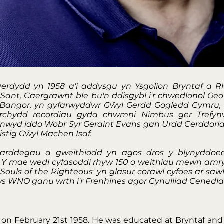
erdydd yn 1958 a'i addysgu yn Ysgolion Bryntaf a R
Sant, Caergrawnt ble bu'n ddisgybl i'r chwedlonol Ge
l Bangor, yn gyfarwyddwr Gŵyl Gerdd Gogledd Cymru
rchydd recordiau gyda chwmni Nimbus ger Trefyn
arnwyd iddo Wobr Syr Geraint Evans gan Urdd Cerddoria
stig Gŵyl Machen Isaf.
 arddegau a gweithiodd yn agos dros y blynyddoed
. Y mae wedi cyfasoddi rhyw 150 o weithiau mewn amry
ouls of the Righteous' yn glasur corawl cyfoes ar sawl 
orws WNO ganu wrth i'r Frenhines agor Cynulliad Cenedl
f on February 21st 1958. He was educated at Bryntaf and 