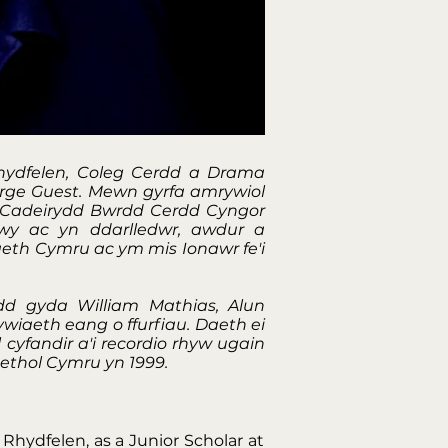
hydfelen, Coleg Cerdd a Drama
orge Guest. Mewn gyrfa amrywiol
, Cadeirydd Bwrdd Cerdd Cyngor
wy ac yn ddarlledwr, awdur a
eth Cymru ac ym mis Ionawr fe'i
d gyda William Mathias, Alun
wiaeth eang o ffurfiau. Daeth ei
cyfandir a'i recordio rhyw ugain
aethol Cymru yn 1999.
Rhydfelen, as a Junior Scholar at