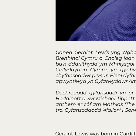
Ganed Geraint Lewis yng Ngha
Brenhinol Cymru a Choleg Ioan 
bu'n ddarlithydd ym Mhrifysgo
Celfyddydau Cymru, yn gynhy
chyfansoddwr prysur. Eleni dyf
apwyntiwyd yn Gyfarwyddwr Arti
Dechreuodd gyfansoddi yn ei
Hoddinott a Syr Michael Tippett
anthem er côf am Mathias 'The S
tro. Cyfansoddodd 'Afallon' i G
Geraint Lewis was born in Cardif