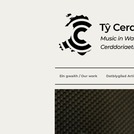
Ein gwaith / Our work
Datblygliad Art
Geraint L
1958