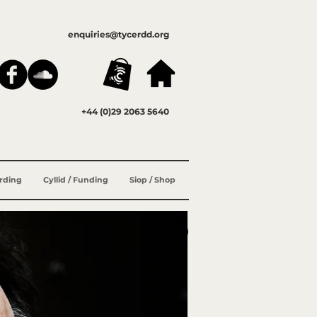
enquiries@tycerdd.org
+44 (0)29 2063 5640
ording
Cyllid / Funding
Siop / Shop
ENG