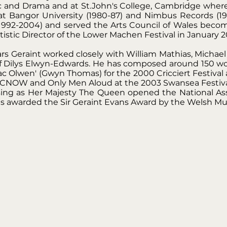
c and Drama and at St.John's College, Cambridge where
 Bangor University (1980-87) and Nimbus Records (1988
(1992-2004) and served the Arts Council of Wales beco
istic Director of the Lower Machen Festival in January 2
 Geraint worked closely with William Mathias, Michael 
f Dilys Elwyn-Edwards. He has composed around 150 work
 Olwen' (Gwyn Thomas) for the 2000 Cricciert Festival
BCNOW and Only Men Aloud at the 2003 Swansea Festiva
 sing as Her Majesty The Queen opened the National As
s awarded the Sir Geraint Evans Award by the Welsh Musi