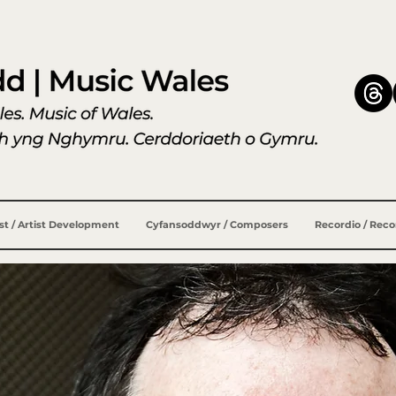
ist / Artist Development
Cyfansoddwyr / Composers
Recordio / Rec
ewis