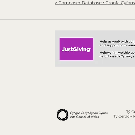
> Composer Database / Cronfa Cyfan
Tŷ C
Tŷ Cerdd – 