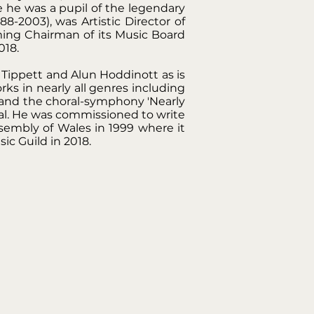
 he was a pupil of the legendary
-2003), was Artistic Director of
ming Chairman of its Music Board
018.
Tippett and Alun Hoddinott as is
s in nearly all genres including
 and the choral-symphony 'Nearly
l. He was commissioned to write
sembly of Wales in 1999 where it
c Guild in 2018.