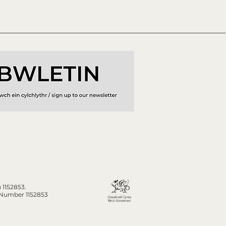
 1152853.
n Number 1152853