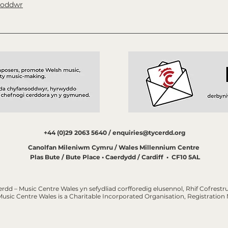
soddwr
+44 (0)29 2063 5640 /
enquiries@tycerdd.org
Canolfan Mileniwm Cymru / Wales Millennium Centre
Plas Bute / Bute Place • Caerdydd / Cardiff • CF10 5AL
erdd – Music Centre Wales yn sefydliad corfforedig elusennol, Rhif Cofrestru
Music Centre Wales is a Charitable Incorporated Organisation, Registratio