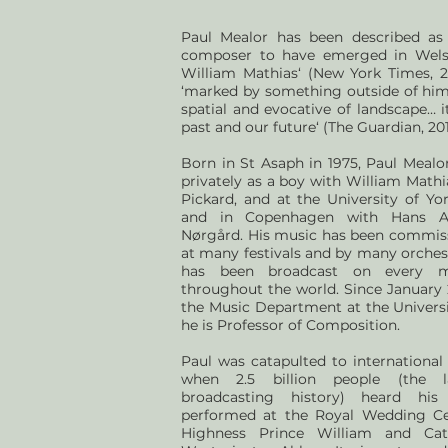
Paul Mealor has been described as
composer to have emerged in Wels
William Mathias‘ (New York Times, 2
‘marked by something outside of himse
spatial and evocative of landscape… i
past and our future‘ (The Guardian, 201
Born in St Asaph in 1975, Paul Mealo
privately as a boy with William Mathi
Pickard, and at the University of Yo
and in Copenhagen with Hans A
Nørgård. His music has been commis
at many festivals and by many orches
has been broadcast on every m
throughout the world. Since January 
the Music Department at the Univers
he is Professor of Composition.
Paul was catapulted to international 
when 2.5 billion people (the l
broadcasting history) heard his
performed at the Royal Wedding C
Highness Prince William and Cat