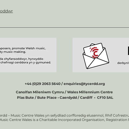
soddwr
+44 (0)29 2063 5640 /
enquiries@tycerdd.org
Canolfan Mileniwm Cymru / Wales Millennium Centre
Plas Bute / Bute Place • Caerdydd / Cardiff • CF10 5AL
erdd – Music Centre Wales yn sefydliad corfforedig elusennol, Rhif Cofrestru
Music Centre Wales is a Charitable Incorporated Organisation, Registratio