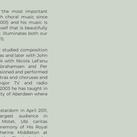
 ‘the most important
h choral music since
001) and his music is
lf that is beautifully
t illuminates both our
1).
r studied composition
as and later with John
rk with Nicola LeFanu
brahamsen and Per
sioned and performed
tras and choruses and
ajor TV and radio
2003 he has taught in
ity of Aberdeen where
stardom in April 2011,
argest audience in
 Motet, Ubi caritas
eremony of His Royal
herine Middleton at