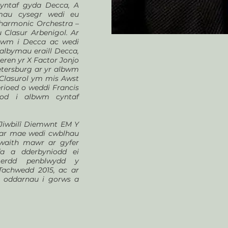
cyntaf gyda Decca, A
emau cysegr wedi eu
lharmonic Orchestra –
 Clasur Arbenigol. Ar
lbwm i Decca ac wedi
albymau eraill Decca,
ren yr X Factor Jonjo
etersburg ar yr albwm
au Clasurol ym mis Awst
erioed o weddi Francis
od i albwm cyntaf
 Jiwbilî Diemwnt EM Y
ddar mae wedi cwblhau
gwaith mawr ar gyfer
fa a dderbyniodd ei
gerdd penblwydd y
achwedd 2015, ac ar
r oddarnau i gorws a