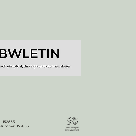
 1152853.
n Number 1152853