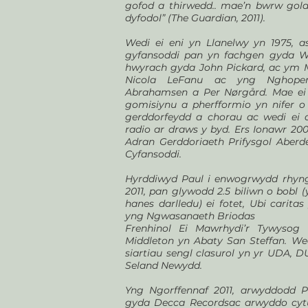
gofod a thirwedd.. mae’n bwrw gola
dyfodol” (The Guardian, 2011).
Wedi ei eni yn Llanelwy yn 1975, a
gyfansoddi pan yn fachgen gyda W
hwyrach gyda John Pickard, ac ym M
Nicola LeFanu ac yng Nghope
Abrahamsen a Per Nørgård. Mae ei 
gomisiynu a pherfformio yn nifer o
gerddorfeydd a chorau ac wedi ei d
radio ar draws y byd. Ers Ionawr 2
Adran Gerddoriaeth Prifysgol Aberd
Cyfansoddi.
Hyrddiwyd Paul i enwogrwydd rhyng
2011, pan glywodd 2.5 biliwn o bobl (
hanes darlledu) ei fotet, Ubi caritas
yng Ngwasanaeth Briodas
Frenhinol Ei Mawrhydi’r Tywysog 
Middleton yn Abaty San Steffan. Wed
siartiau sengl clasurol yn yr UDA, DU
Seland Newydd.
Yng Ngorffennaf 2011, arwyddodd 
gyda Decca Recordsac arwyddo cyt