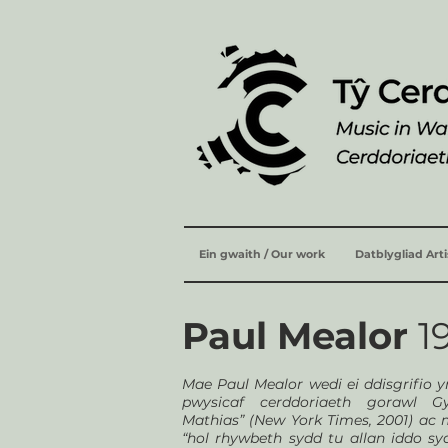
Ein gwaith / Our work
Datblygliad Art
Paul Mealor
1
Mae Paul Mealor wedi ei ddisgrifio 
pwysicaf cerddoriaeth gorawl G
Mathias” (New York Times, 2001) ac 
“hol rhywbeth sydd tu allan iddo sy