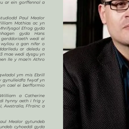
u ar ein gorffennol a
studiodd Paul Mealor
illiam Mathias ac yn
hrifysgol Efrog gyda
nhagen gyda Hans
gerddoriaeth wedi ei
 wyliau a gan nifer o
darlledu ar deledu a
003 mae wedi dysgu yn
een lle y mae’n Athro
wladol ym mis Ebrill
y gynulleidfa fwyaf yn
 yn cael ei berfformio
William a Catherine
i hynny aeth i frig y
, Awstralia, Ffrainc a
Paul Mealor gytundeb
undeb cyhoeddi gyda