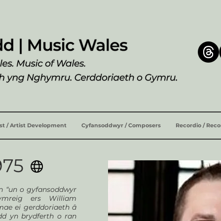
ist / Artist Development
Cyfansoddwyr / Composers
Recordio / Rec
975
yn “un o gyfansoddwyr
ymreig ers William
mae ei gerddoriaeth â
dd yn brydferth o ran