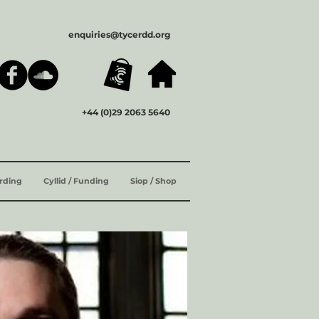
enquiries@tycerdd.org
+44 (0)29 2063 5640
ording
Cyllid / Funding
Siop / Shop
ENG