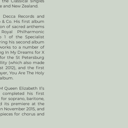
the Classical singles
nce and New Zealand.
to Decca Records and
 & Co. His first album
tion of sacred anthems
Royal Philharmonic
 1 of the Specialist
paring his second album
works to a number of
ng In My Dreams for X
 for the St Petersburg
lity (which also made
t 2012), and the first
rayer, You Are The Holy
 album.
 Queen Elizabeth II’s
 completed his first
for soprano, baritone,
d its premiere at the
 in November 2015, and
pieces for chorus and