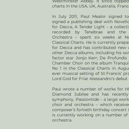
Westminster Abbey. It since topped 
charts in the USA, UK, Australia, Fra
In July 2011, Paul Mealor signed 
signed a publishing deal with Novello
for Decca, A Tender Light – a collec
recorded by Tenebrae and the 
Orchestra – spent six weeks at No
Classical Charts. He is currently pre
for Decca and has contributed new 
other Decca albums, including his so
factor star Jonjo Kerr; De Profundis
Chamber Choir on the album Tranquil
No 1 in the Classical Charts in Augus
ever musical setting of St Francis’ p
Lord God for Friar Alessandro’s debut
Paul wrote a number of works for HM
Diamond Jubilee and has recently
symphony, Passiontide – a large work 
choir and orchestra – which receive
composer’s fortieth birthday concert
is currently working on a number of 
orchestra.