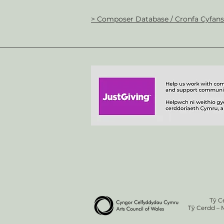
> Composer Database / Cronfa Cyfan
Tŷ C
Tŷ Cerdd – 