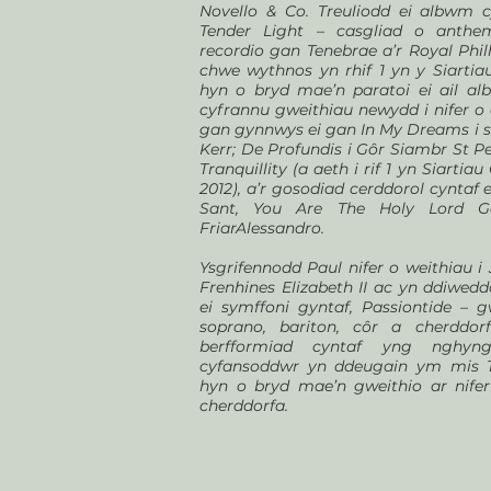
Novello & Co. Treuliodd ei albwm 
Tender Light – casgliad o anth
recordio gan Tenebrae a’r Royal Phi
chwe wythnos yn rhif 1 yn y Siartiau
hyn o bryd mae’n paratoi ei ail a
cyfrannu gweithiau newydd i nifer o 
gan gynnwys ei gan In My Dreams i se
Kerr; De Profundis i Gôr Siambr St P
Tranquillity (a aeth i rif 1 yn Siarti
2012), a’r gosodiad cerddorol cyntaf 
Sant, You Are The Holy Lord G
FriarAlessandro.
Ysgrifennodd Paul nifer o weithiau i
Frenhines Elizabeth II ac yn ddiwe
ei symffoni gyntaf, Passiontide – 
soprano, bariton, côr a cherddor
berfformiad cyntaf yng nghyn
cyfansoddwr yn ddeugain ym mis T
hyn o bryd mae’n gweithio ar nife
cherddorfa.