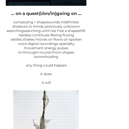
... on a quest(i/on/in)going on ...
composing = shapesounds indefinites
shadows in minds previously unknown
searchingsearching until rise free a shapeshift
restless continues flexing fluxing
settles shakes moves on flows on spoken
voice digital recordings spatiality
movement energy pulses
in>through>round>from shapes
swimshoaling
any thing could happen
it does
it will