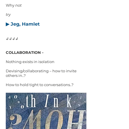
Why
not
try
▶ Jeg, Hamlet
↲↲↲↲
COLLABORATION -
Nothing exists in isolation
Devising/collaborating – how to invite
others in..?
How to hold tight to conversations..?