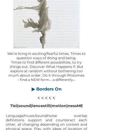
We’re living in exciting/fearful times. Times to
question ways of doing and being.
Times to find different possibilities, to try
things out. Discover What Happens If. But
explore at random without bothering too
much about order. Do it through Rhizomes
– find a NEW form… a differently…
▶ Borders On
↸ ↸ ↸ ↸ ↸
TIsi(sound)lencestill(motion)nessME
Language/music/sound/noise overlap
definitions support and counteract each
other, all changing depending on context and
physical space. Play with ideas of location of