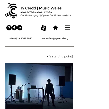
+44 (0)29 2063 5640
enquiries@tycerdd.org
→▪ [a starting point]