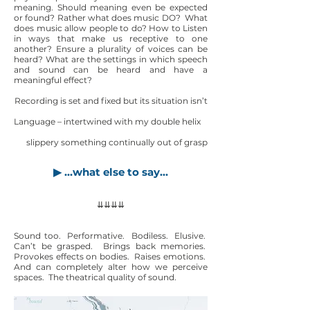
meaning. Should meaning even be expected
or found? Rather what does music DO? What
does music allow people to do? How to Listen
in ways that make us receptive to one
another? Ensure a plurality of voices can be
heard? What are the settings in which speech
and sound can be heard and have a
meaningful effect?
Recording is set and fixed but its situation isn’t
Language – intertwined with my double helix
slippery something continually out of grasp
▶ …what else to say…
⇊⇊⇊⇊
Sound too. Performative. Bodiless. Elusive.
Can’t be grasped. Brings back memories.
Provokes effects on bodies. Raises emotions.
And can completely alter how we perceive
spaces. The theatrical quality of sound.