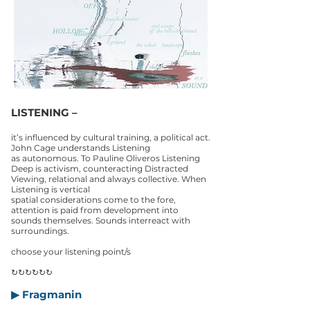
LISTENING –
it’s influenced by cultural training, a political act.
John Cage understands Listening
as autonomous. To Pauline Oliveros Listening
Deep is activism, counteracting Distracted
Viewing, relational and always collective. When
Listening is vertical
spatial considerations come to the fore,
attention is paid from development into
sounds themselves. Sounds interreact with
surroundings.
choose your listening point/s
↻↻↻↻↻↻
▶ Fragmanin