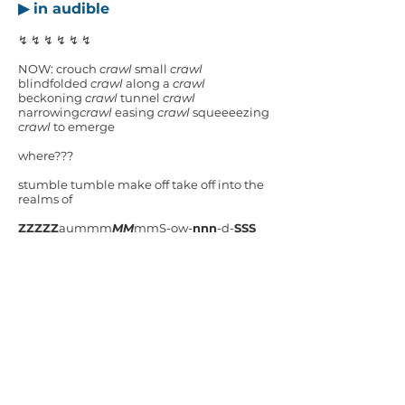
▶ in audible
↯ ↯ ↯ ↯ ↯ ↯
NOW: crouch
crawl
small
crawl
blindfolded
crawl
along a
crawl
beckoning
crawl
tunnel
crawl
narrowing
crawl
easing
crawl
squeeeezing
crawl
to emerge
where???
stumble tumble make off take off into the
realms of
ZZZZZ
aummm
MM
mmS-ow-
nnn
-d-
SSS
swarmings and scamperings (
just
out of
mindshot)
journey ON
▶ babblesnatch