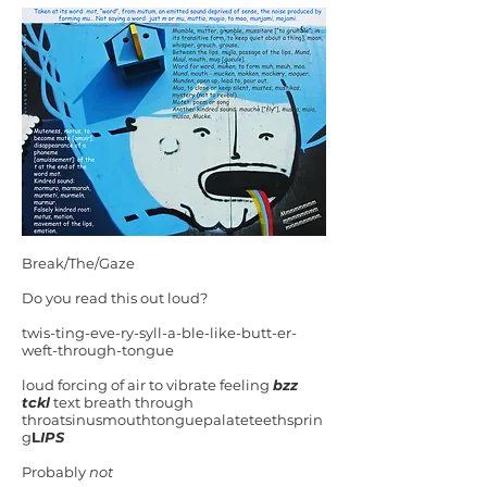
Break/The/Gaze
Do you read this out loud?
twis-ting-eve-ry-syll-a-ble-like-butt-er-
weft-through-tongue
loud forcing of air to vibrate feeling
bzz
tckl
text breath through
throatsinusmouthtonguepalateteethsprin
g
L
IPS
Probably
not