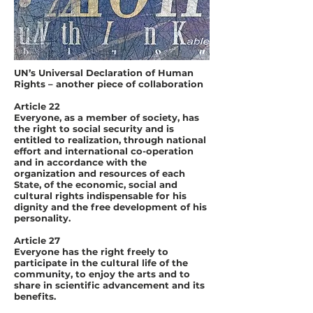
UN’s Universal Declaration of Human
Rights – another piece of collaboration
Article 22
Everyone, as a member of society, has
the right to social security and is
entitled to realization, through national
effort and international co-operation
and in accordance with the
organization and resources of each
State, of the economic, social and
cultural rights indispensable for his
dignity and the free development of his
personality.
Article 27
Everyone has the right freely to
participate in the cultural life of the
community, to enjoy the arts and to
share in scientific advancement and its
benefits.