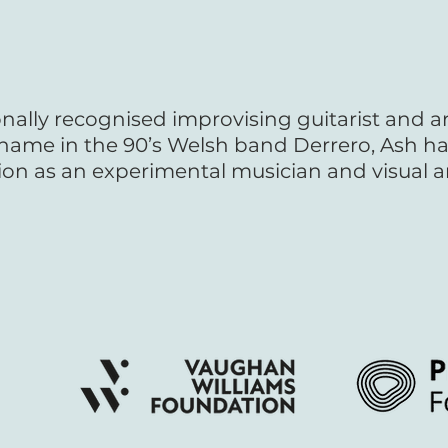
onally recognised improvising guitarist and a
s name in the 90’s Welsh band Derrero, Ash ha
ion as an experimental musician and visual ar