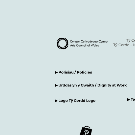
Tŷ C
Tŷ Cerdd – 
▶ Polisiau / Policies
▶ Urddas yn y Gwaith / Dignity at Work
▶ T
▶ Logo Tŷ Cerdd Logo