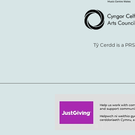
Tŷ Cerdd is a PR