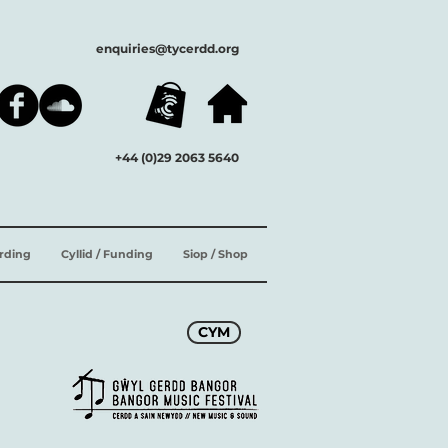
enquiries@tycerdd.org
+44 (0)29 2063 5640
ording
Cyllid / Funding
Siop / Shop
CYM