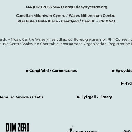
+44 (0)29 2063 5640 /
enquiries@tycerdd.org
Canolfan Mileniwm Cymru / Wales Millennium Centre
Plas Bute / Bute Place • Caerdydd / Cardiff • CF10 5AL
erdd – Music Centre Wales yn sefydliad corfforedig elusennol, Rhif Cofrestru
Music Centre Wales is a Charitable Incorporated Organisation, Registratio
▶ Conglfeini / Cornerstones
▶ Egwyddor
▶ Hyde
▶ Llyfrgell / Library
elerau ac Amodau / T&Cs