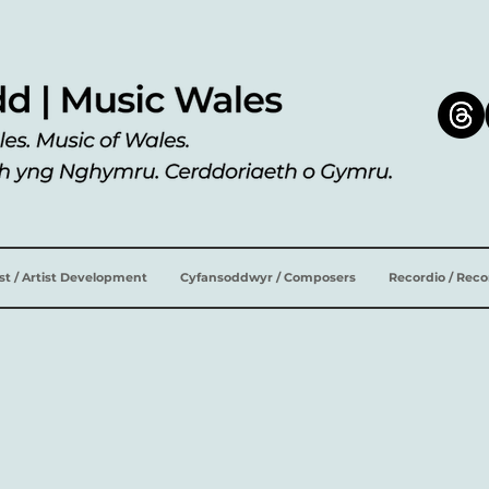
ist / Artist Development
Cyfansoddwyr / Composers
Recordio / Rec