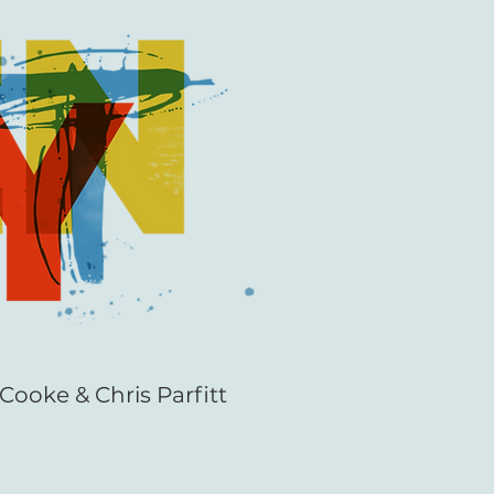
Cooke & Chris Parfitt