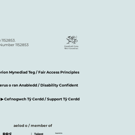
 1152853.
n Number 1152853
ion Mynediad Teg / Fair Access Principles
rus o ran Anabledd / Disability Confident
▶ Cefnogwch Tŷ Cerdd / Support Tŷ Cerdd
aelod o / member of