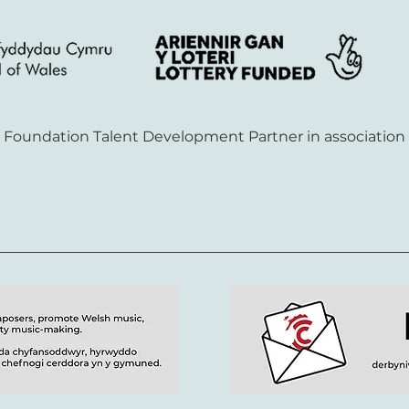
S Foundation Talent Development Partner in association