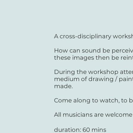
A cross-disciplinary works
How can sound be perceiv
these images then be rein
During the workshop atten
medium of drawing / paint
made.
Come along to watch, to b
All musicians are welcome
duration: 60 mins