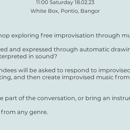
11:00 Saturday 18.02.23
White Box, Pontio, Bangor
hop exploring free improvisation through mu
ed and expressed through automatic drawin
terpreted in sound?
dees will be asked to respond to improvise
ing, and then create improvised music from
e part of the conversation, or bring an inst
 from any genre.