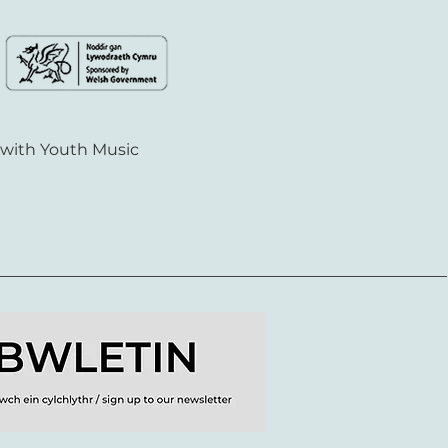
 with Youth Music