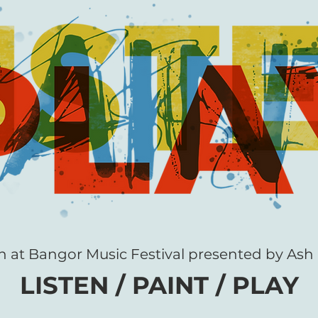
n at Bangor Music Festival presented by Ash 
LISTEN / P
A
INT
/ PLAY