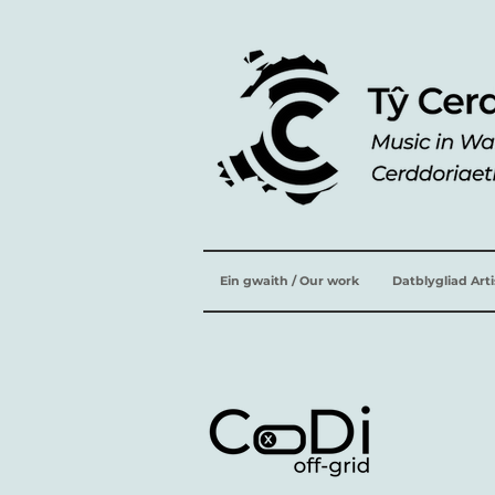
Ein gwaith / Our work
Datblygliad Art