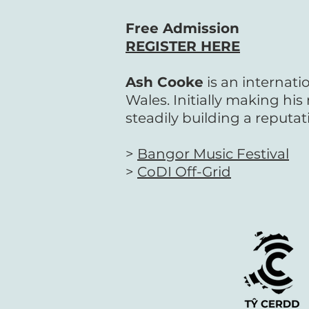
Free Admission
REGISTER HERE
Ash Cooke
is an internati
Wales.
Initially making hi
steadily building a reputat
>
Bangor Music Festival
>
CoDI Off-Grid