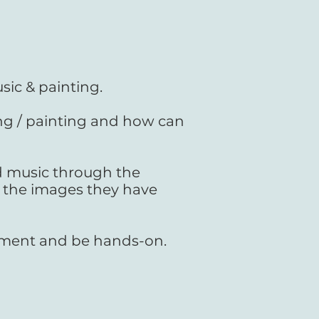
sic & painting.
g / painting and how can
d music through the
 the images they have
rument and be hands-on.