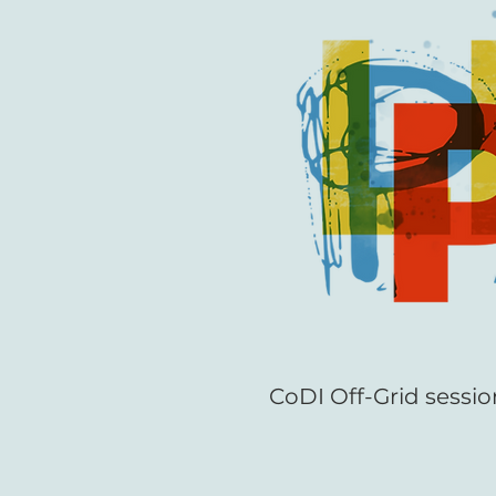
CoDI Off-Grid sessio