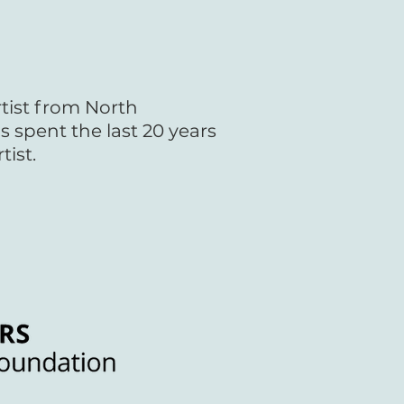
rtist from North
s spent the last 20 years
tist.