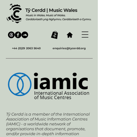
+44 (0)29 2063 5640
enquiries@tycerdd.org
Tŷ Cerdd is a member of the International
Association of Music Information Centres
(IAMIC) - a worldwide network of
organisations that document, promote,
and/or provide in-depth information