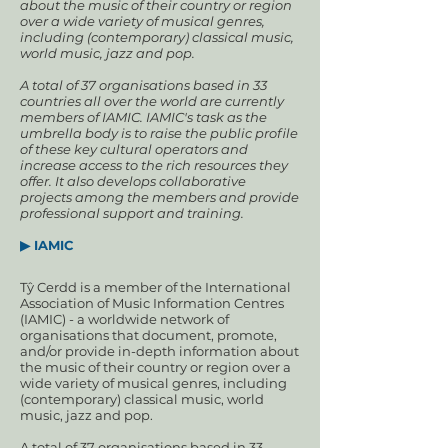
about the music of their country or region
over a wide variety of musical genres,
including (contemporary) classical music,
world music, jazz and pop.
A total of 37 organisations based in 33
countries all over the world are currently
members of IAMIC. IAMIC's task as the
umbrella body is to raise the public profile
of these key cultural operators and
increase access to the rich resources they
offer. It also develops collaborative
projects among the members and provide
professional support and training.
▶ IAMIC
Tŷ Cerdd is a member of the International
Association of Music Information Centres
(IAMIC) - a worldwide network of
organisations that document, promote,
and/or provide in-depth information about
the music of their country or region over a
wide variety of musical genres, including
(contemporary) classical music, world
music, jazz and pop.
A total of 37 organisations based in 33