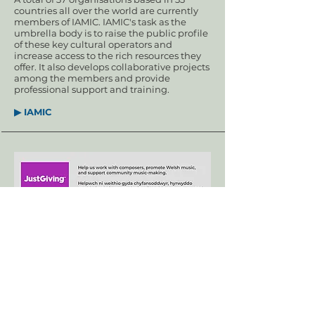
countries all over the world are currently
members of IAMIC. IAMIC's task as the
umbrella body is to raise the public profile
of these key cultural operators and
increase access to the rich resources they
offer. It also develops collaborative projects
among the members and provide
professional support and training.
▶ IAMIC
+44 (0)29 2063 5640
/
enquiries@tycerdd.org
Canolfan Mileniwm Cymru / Wales Millennium Centre