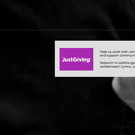
Tŷ C
Tŷ Cerdd – 