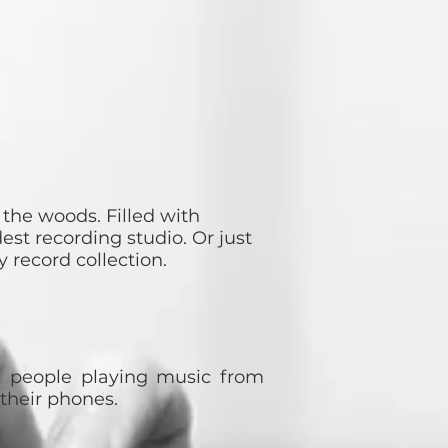
r the woods. Filled with
st recording studio. Or just
 record collection.
h people playing music from
n their phones.