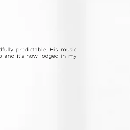
fully predictable. His music
p and it’s now lodged in my