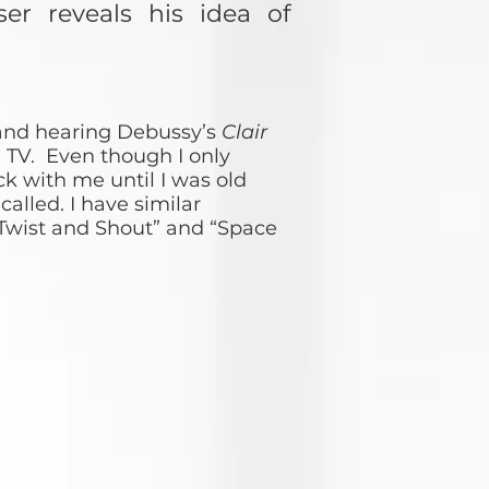
r reveals his idea of
and hearing Debussy’s
Clair
 TV. Even though I only
ck with me until I was old
alled. I have similar
Twist and Shout” and “Space