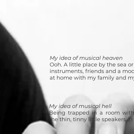
My idea of musical heaven
Ooh. A little place by the sea o
instruments, friends and a mode
at home with my family and my
My idea of musical hell
Being trapped in a room wit
the thin, tinny little speakers i