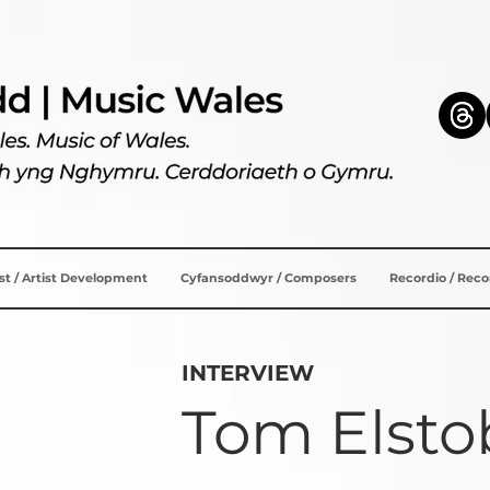
ist / Artist Development
Cyfansoddwyr / Composers
Recordio / Rec
INTERVIEW
Tom Elsto