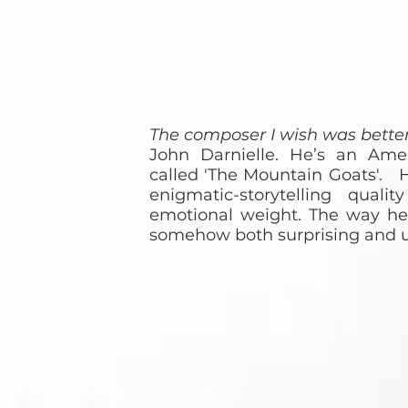
The composer I wish was bett
John Darnielle. He’s an Ame
called 'The Mountain Goats'. H
enigmatic-storytelling qual
emotional weight. The way he c
somehow both surprising and u