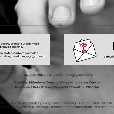
+44 (0)29 2063 5640 /
enquiries@tycerdd.org
Canolfan Mileniwm Cymru / Wales Millennium Centre
Plas Bute / Bute Place • Caerdydd / Cardiff • CF10 5AL
erdd – Music Centre Wales yn sefydliad corfforedig elusennol, Rhif Cofrestru
Music Centre Wales is a Charitable Incorporated Organisation, Registratio