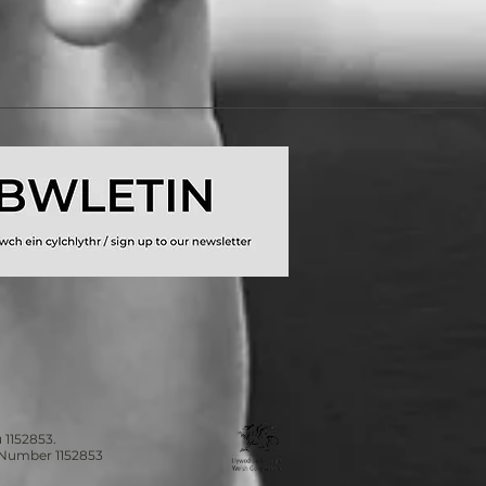
 1152853.
n Number 1152853