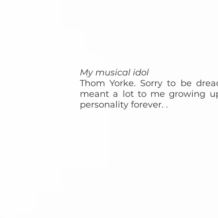
My musical idol
Thom Yorke. Sorry to be dread
meant a lot to me growing u
personality forever. .