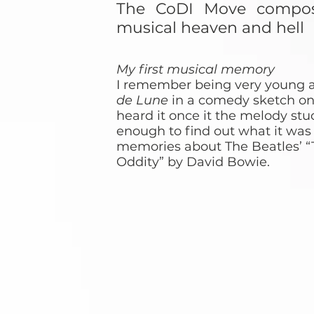
The CoDI Move compose
musical heaven and hell
My first musical memory
I remember being very young 
de Lune
in a comedy sketch on
heard it once it the melody stu
enough to find out what it was c
memories about The Beatles’ “
Oddity” by David Bowie.