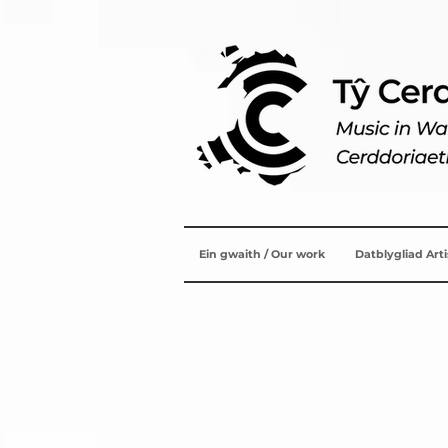
Ein gwaith / Our work
Datblygliad Art