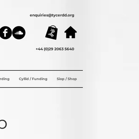
enquiries@tycerdd.org
+44 (0)29 2063 5640
ording
Cyllid / Funding
Siop / Shop
b