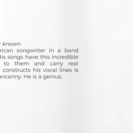
er known
rican songwriter in a band
is songs have this incredible
ity to them and carry real
onstructs his vocal lines is
ncanny. He is a genius.