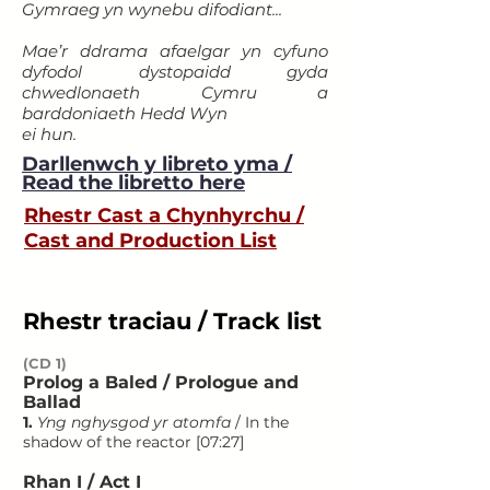
Gymraeg yn wynebu difodiant...
Mae’r ddrama afaelgar yn cyfuno
dyfodol dystopaidd gyda
chwedlonaeth Cymru a
barddoniaeth Hedd Wyn
ei hun.
Darllenwch y libreto yma
/
Read the libretto here
Rhestr Cast a Chynhyrchu /
Cast and Production List
Rhestr traciau / Track list
(CD 1)
Prolog a Baled / Prologue and
Ballad
1.
Yng nghysgod yr atomfa
/ In the
shadow of the reactor [07:27]
Rhan I / Act I