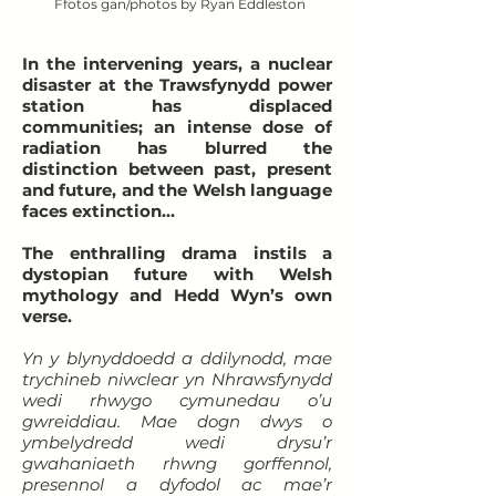
Ffotos gan/photos by Ryan Eddleston
In the intervening years, a nuclear
disaster at the Trawsfynydd power
station has displaced
communities;
an intense dose of
radiation has blurred the
distinction between past, present
and future, and the Welsh language
faces extinction…
The enthralling drama instils a
dystopian future with Welsh
mythology and Hedd Wyn’s own
verse.
Yn y blynyddoedd a ddilynodd, mae
trychineb niwclear yn Nhrawsfynydd
wedi rhwygo cymunedau o’u
gwreiddiau. Mae dogn dwys o
ymbelydredd wedi drysu’r
gwahaniaeth rhwng gorffennol,
presennol a dyfodol ac mae’r