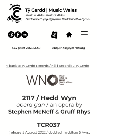
+44 (0)29 2063 5640
enquiries@tycerdd.org
<-back to Tŷ Cerdd Records / nôl i Recordiau Tŷ Cerdd
2117 / Hedd Wyn
opera gan
/ an opera by
Stephen McNeff
&
Gruff Rhys
TCR037
(release 5 August 2022 / dyddiad rhyddhau 5 Awst