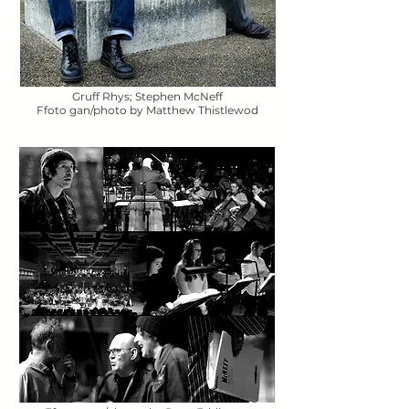
Gruff Rhys; Stephen McNeff
Ffoto gan/photo by Matthew Thistlewod