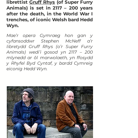
librettist
Gruff Rhys
(of Super Furry
Animals) is set in 2117 – 200 years
after the death, in the World War I
trenches, of iconic Welsh bard Hedd
Wyn.
Mae’r opera Gymraeg hon gan y
cyfansoddwr Stephen McNeff a’r
libretydd Gruff Rhys (o’r Super Furry
Animals) wedi’i gosod yn 2117 – 200
mlynedd ar ôl marwolaeth, yn ffosydd
y Rhyfel Byd Cyntaf, y bardd Cymreig
eiconig Hedd Wyn.