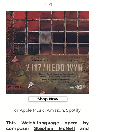
2022)
Shop Now
or
Apple Music
,
Amazon
,
Spotify
This Welsh-language opera by
composer
Stephen McNeff
and