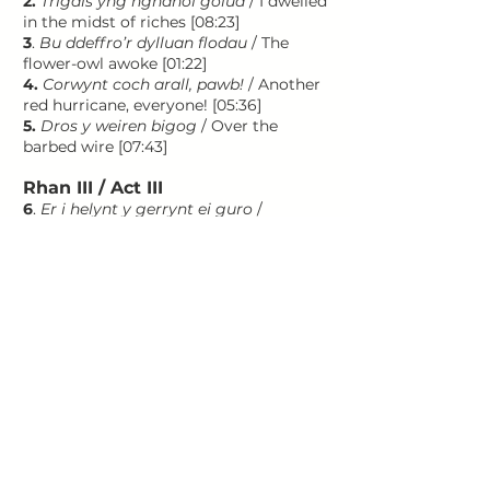
2.
Trigais yng nghanol golud
/ I dwelled
in the midst of riches [08:23]
3
.
Bu ddeffro’r dylluan flodau
/ The
flower-owl awoke [01:22]
4.
Corwynt coch arall, pawb!
/ Another
red hurricane, everyone! [05:36]
5.
Dros y weiren bigog
/ Over the
barbed wire [07:43]
Rhan III / Act III
6
.
Er i helynt y gerrynt ei guro
/
Although the turbulence of the current
thwarts him [03:27]
7
.
Yno daeth rhyw chwerthin du
/ Then
came dark laughter [08:11]
8.
Yn y bau loyw hon roedd teml
ysblennydd
/ In this shining country
was a splendid temple [07:44]
Total 01:31:44