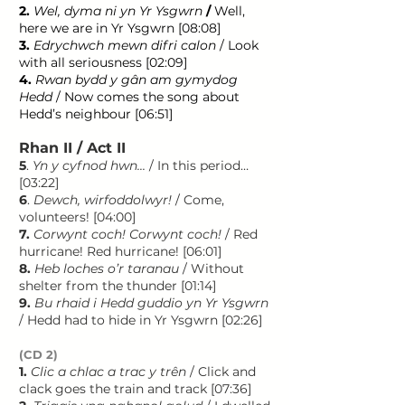
2.
Wel, dyma ni yn Yr Ysgwrn
/
Well,
here we are in Yr Ysgwrn [08:08]
3.
Edrychwch mewn difri calon
/ Look
with all seriousness [02:09]
4.
Rwan bydd y gân am gymydog
Hedd
/ Now comes the song about
Hedd’s neighbour [06:51]
Rhan II / Act II
5
.
Yn y cyfnod hwn...
/ In this period…
[03:22]
6
.
Dewch, wirfoddolwyr!
/ Come,
volunteers! [04:00]
7.
Corwynt coch! Corwynt coch!
/ Red
hurricane! Red hurricane! [06:01]
8.
Heb loches o’r taranau
/ Without
shelter from the thunder [01:14]
9.
Bu rhaid i Hedd guddio yn Yr Ysgwrn
/ Hedd had to hide in Yr Ysgwrn [02:26]
(CD 2)
1.
Clic a chlac a trac y trên
/ Click and
clack goes the train and track [07:36]