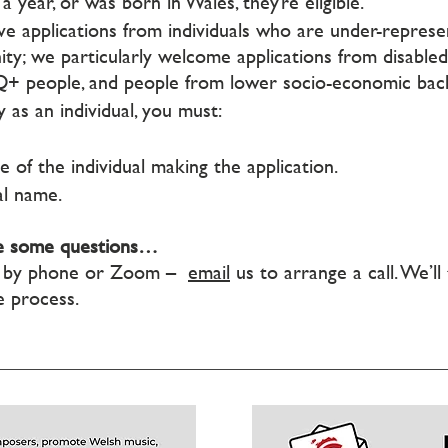
a year, or was born in Wales, they’re eligible.
e applications from individuals who are under-represe
y; we particularly welcome applications from disabled 
TQ+ people, and people from lower socio-economic bac
 as an individual, you must:
e of the individual making the application.
al name.
ave some questions…
ly by phone or Zoom –
email
us to arrange a call. We’l
e process.