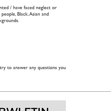
nted / have faced neglect or
people, Black, Asian and
kgrounds.
l try to answer any questions you