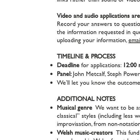
Video and audio applications are
Record your answers to questions
the information requested in que
uploading your information,
emai
TIMELINE & PROCESS
Deadline
for applications:
12:00 
Panel:
John Metcalf, Steph Powe
We’ll let you know the outcom
ADDITIONAL NOTES
Musical genre
We want to be as 
classical” styles (including less
improvisation, from non-notati
Welsh music-creators
This fund 