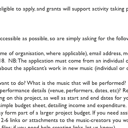
eligible to apply, and grants will support activity takin
essible as possible, so are simply asking for the foll
e of organisation, where applicable), email address, m
18. NB: The application must come from an individual o
about the applicant’s work in new music (individual or 
nt to do? What is the music that will be performed?
erformance details (venue, performers, dates, etc)? 
ng on this project, as well as start and end dates for 
simple budget sheet, detailing income and expenditure.
ay form part of a larger project budget. If you need ass
h 2-6 links or attachments to the music-creators you 
iles; if you need help creating links, let us know.)