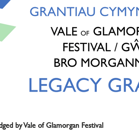
edged by Vale of Glamorgan Festival