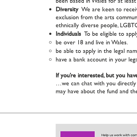
been based in Wales for at least 
Diversity
We are keen to receiv
exclusion from the arts communit
ethnically diverse people, LGB
Individuals
To be eligible to apply
be over 18 and live in Wales.
be able to apply in the legal nam
have a bank account in your leg
If you’re interested, but you h
…we can chat with you direct
may have about the fund and th