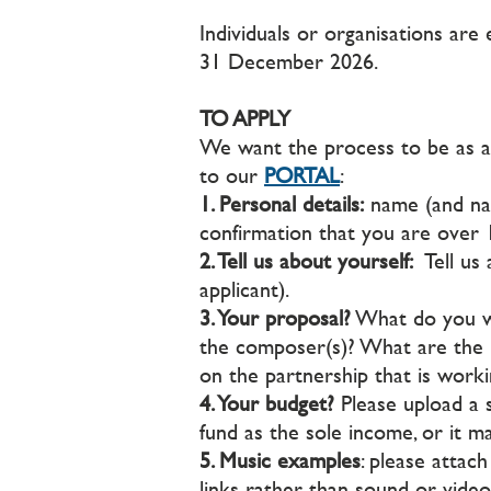
Individuals or organisations are 
31 December 2026.
TO APPLY
We want the process to be as acc
to our
PORTAL
:
1. Personal details:
name (and nam
confirmation that you are over 
2. Tell us about yourself:
Tell us 
applicant).
3. Your proposal?
What do you wa
the composer(s)? What are the p
on the partnership that is worki
4. Your budget?
Please upload a 
fund as the sole income, or it m
5. Music examples
: please attac
links rather than sound or video f