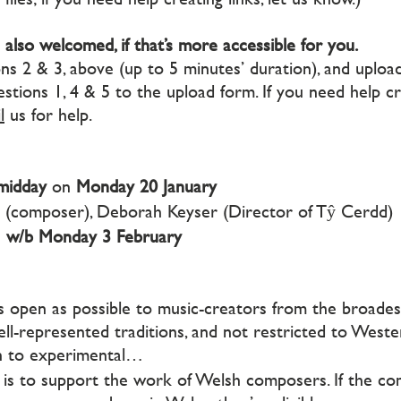
 also welcomed, if that’s more accessible for you.
 2 & 3, above (up to 5 minutes’ duration), and upload 
stions 1, 4 & 5 to the upload form. If you need help cre
l
us for help.
midday
on
Monday 20 January
r (composer), Deborah Keyser (Director of Tŷ Cerdd)
e
w/b Monday 3 February
open as possible to music-creators from the broades
 well-represented traditions, and not restricted to Weste
on to experimental…
is to support the work of Welsh composers. If the c