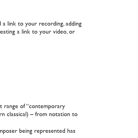
a link to your recording, adding
ating a link to your video, or
t range of “contemporary
rn classical) – from notation to
omposer being represented has