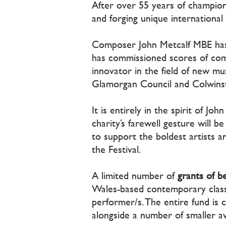
After over 55 years of champion
and forging unique international
Composer John Metcalf MBE has be
has commissioned scores of com
innovator in the field of new mus
Glamorgan Council and Colwinst
It is entirely in the spirit of J
charity’s farewell gesture will b
to support the boldest artists a
the Festival.
A limited number of
grants of 
Wales-based contemporary class
performer/s. The entire fund is
alongside a number of smaller a