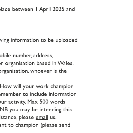
g place between 1 April 2025 and
owing information to be uploaded
obile number, address,
r organisation based in Wales.
organisation, whoever is the
 How will your work champion
Remember to include information
your activity. Max 500 words
 NB you may be intending this
istance, please
email
us.
want to champion (please send