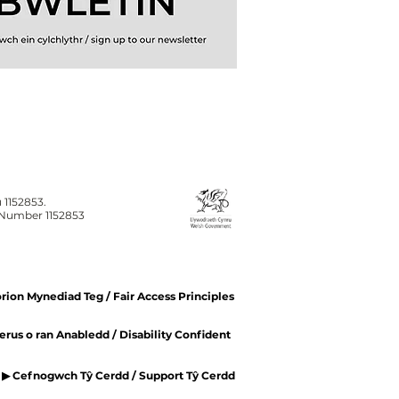
 1152853.
n Number 1152853
ion Mynediad Teg / Fair Access Principles
rus o ran Anabledd / Disability Confident
▶ Cefnogwch Tŷ Cerdd / Support Tŷ Cerdd