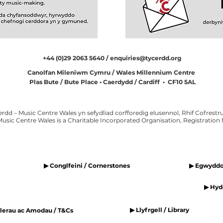
+44 (0)29 2063 5640 /
enquiries@tycerdd.org
Canolfan Mileniwm Cymru / Wales Millennium Centre
Plas Bute / Bute Place • Caerdydd / Cardiff • CF10 5AL
erdd – Music Centre Wales yn sefydliad corfforedig elusennol, Rhif Cofrestru
Music Centre Wales is a Charitable Incorporated Organisation, Registratio
▶ Conglfeini / Cornerstones
▶ Egwyddor
▶ Hyde
▶ Llyfrgell / Library
elerau ac Amodau / T&Cs