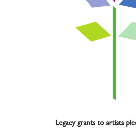
Legacy grants to artists pl