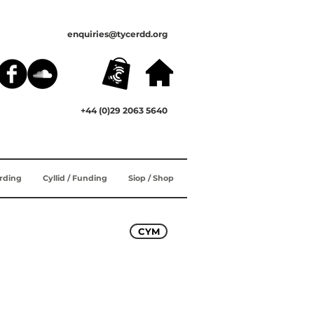
enquiries@tycerdd.org
+44 (0)29 2063 5640
ording
Cyllid / Funding
Siop / Shop
CYM