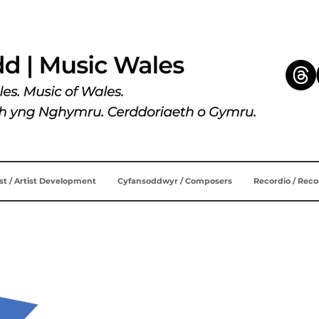
ist / Artist Development
Cyfansoddwyr / Composers
Recordio / Rec