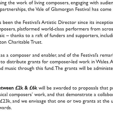
ing the work of living composers, engaging with audie
 partnerships, the Vale of Glamorgan Festival has come
en the Festival’s Artistic Director since its inception
posers, platformed world-class performers from acros
ic – thanks to a raft of funders and supporters, includi
on Charitable Trust.
ohn as a composer and enabler, and of the Festival’s rem
e to distribute grants for composer-led work in Wales. Als
nd music through this fund. The grants will be adminis
between £2k & £6k
will be awarded to proposals that p
ical composers’ work, and that demonstrate a collab
 c£23k, and we envisage that one or two grants at the 
wards.