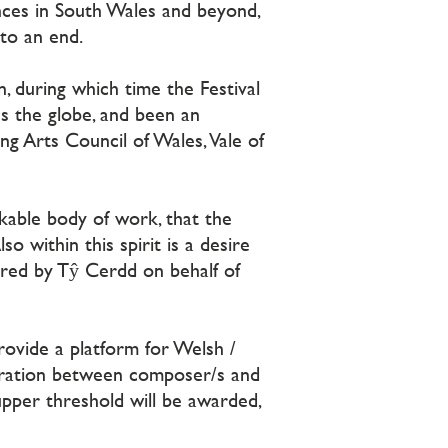
nces in South Wales and beyond,
 to an end.
, during which time the Festival
s the globe, and been an
ng Arts Council of Wales, Vale of
arkable body of work, that the
o within this spirit is a desire
tered by Tŷ Cerdd on behalf of
rovide a platform for Welsh /
oration between composer/s and
upper threshold will be awarded,