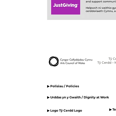
Tŷ C
Tŷ Cerdd – 
▶ Polisiau / Policies
▶ Urddas yn y Gwaith / Dignity at Work
▶ T
▶ Logo Tŷ Cerdd Logo