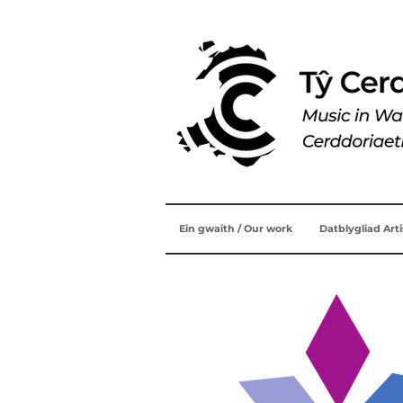
Ein gwaith / Our work
Datblygliad Art