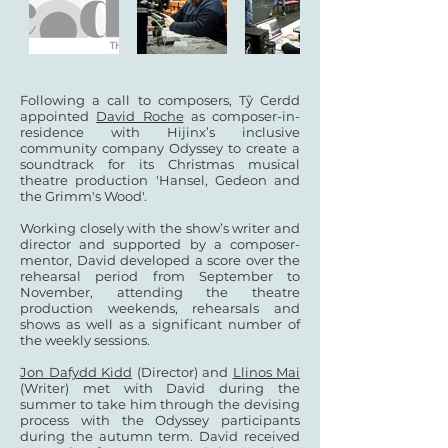
Following a call to composers, Tŷ Cerdd
appointed
David Roche
as composer-in-
residence with Hijinx’s inclusive
community company Odyssey to create a
soundtrack for its Christmas musical
theatre production 'Hansel, Gedeon and
the Grimm's Wood'.
Working closely with the show’s writer and
director and supported by a composer-
mentor, David developed a score over the
rehearsal period from September to
November, attending the theatre
production weekends, rehearsals and
shows as well as a significant number of
the weekly sessions.
Jon Dafydd Kidd
(Director) and
Llinos Mai
(Writer) met with David during the
summer to take him through the devising
process with the Odyssey participants
during the autumn term. David received