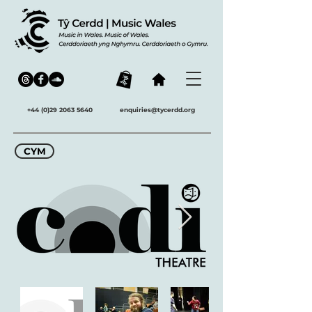
+44 (0)29 2063 5640
enquiries@tycerdd.org
CYM