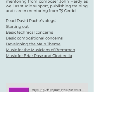
mentoring from composer John Hardy as
well as
studio support, publishing training
and career mentoring from Tŷ Cerdd.
Read David Roche's blogs:
Starting out
Basic technical concerns
Basic compositional concerns
Developing the Main Theme
Music for the Musicians of Bremmen
Music for Briar Rose and Cinderella