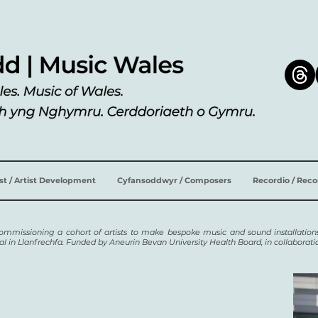
ist / Artist Development
Cyfansoddwyr / Composers
Recordio / Rec
 commissioning a cohort of artists to make bespoke music and sound installations
al in Llanfrechfa. Funded by Aneurin Bevan University Health Board, in collaborat