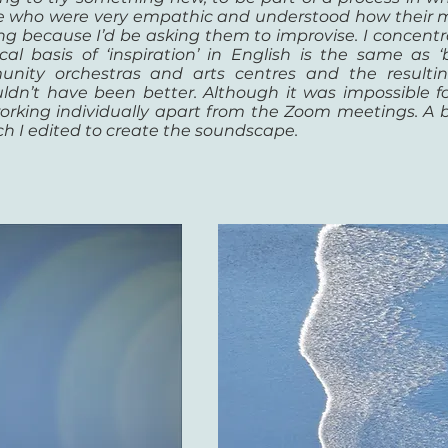
ple who were very empathic and understood how their m
rong because I’d be asking them to improvise. I concen
l basis of ‘inspiration’ in English is the same as ‘
ity orchestras and arts centres and the resulting
n’t have been better. Although it was impossible for
orking individually apart from the Zoom meetings. A b
h I edited to create the soundscape.