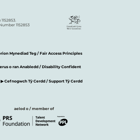
 1152853.
n Number 1152853
ion Mynediad Teg / Fair Access Principles
rus o ran Anabledd / Disability Confident
▶ Cefnogwch Tŷ Cerdd / Support Tŷ Cerdd
aelod o / member of