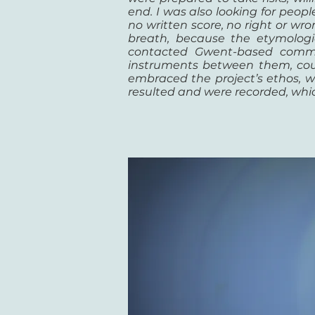
end. I was also looking for peo
no written score, no right or w
breath, because the etymologica
contacted Gwent-based commun
instruments between them, could
embraced the project’s ethos, w
resulted and were recorded, whic