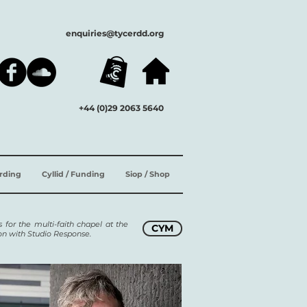
enquiries@tycerdd.org
+44 (0)29 2063 5640
ording
Cyllid / Funding
Siop / Shop
 for the multi-faith chapel at the
CYM
ion with Studio Response.