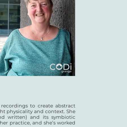
recordings to create abstract
ht physicality and context. She
d written) and its symbiotic
 her practice, and she’s worked