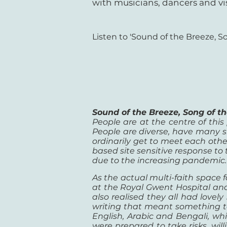
with musicians, dancers and vis
Listen to 'Sound of the Breeze, So
Sound of the Breeze, Song of 
People are at the centre of this
People are diverse, have many sk
ordinarily get to meet each other.
based site sensitive response to
due to the increasing pandemic.
As the actual multi-faith space f
at the Royal Gwent Hospital and
also realised they all had lovel
writing that meant something to 
English, Arabic and Bengali, w
were prepared to take risks, wil