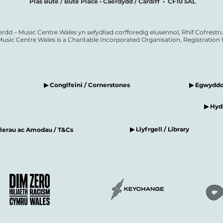
Plas Bute / Bute Place • Caerdydd / Cardiff • CF10 5AL
erdd – Music Centre Wales yn sefydliad corfforedig elusennol, Rhif Cofrestru
Music Centre Wales is a Charitable Incorporated Organisation, Registratio
▶ Conglfeini / Cornerstones
▶ Egwyddor
▶ Hyde
▶ Llyfrgell / Library
elerau ac Amodau / T&Cs