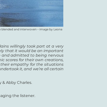
are blended and interwoven
–
image by Leona
ains willingly took part at a very
vely that it would be an important
re and admitted to being nervous
c scores for their own creations,
heir empathy for the situations
ndertook it, and we’re all certain
y & Abby Charles.
ging the listener.