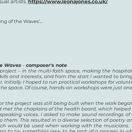
ual artists.
https://www.leonajones.co.uk/
ng of the Waves'...
the Waves
–
composer's note
 project – in the multi-faith space, making the hospita
ills and interests, and from the start I
wanted to brin
 Initially I
hoped to run practical workshops for volunt
 the space. Of course, hands-on workshops were just on
or the project was still being built when the work began
 met the chaplains of the health board, which helped 
y speaking voices. I asked to make sound recordings o
them. This resulted in a diverse selection of poetry and
hich would be used when working with the musicians.
ling to try something new, to be part of a process in 