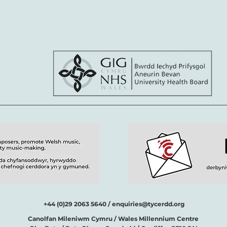
+44 (0)29 2063 5640 /
enquiries@tycerdd.org
Canolfan Mileniwm Cymru / Wales Millennium Centre