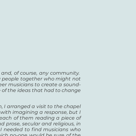
l and, of
course, any community.
g people together who might not
eer musicians to create a sound-
e of the ideas that had to change
, I arranged a visit to the chapel
with imagining a response, but I
f each of them reading a piece of
 prose, secular and religious, in
 I needed to find musicians who
which no-one would be sure of the