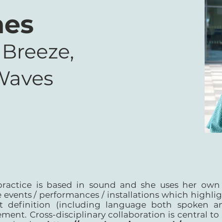
nes
 Breeze,
Waves
practice is based in sound and she uses her own 
 events / performances / installations which highlig
st definition (including language both spoken an
ment. Cross-disciplinary collaboration is central to