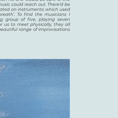
usic could reach out. There’d be
trated on instruments which used
breath’. To find the musicians I
 group of five, playing seven
 us to meet physically, they all
eautiful range of improvisations