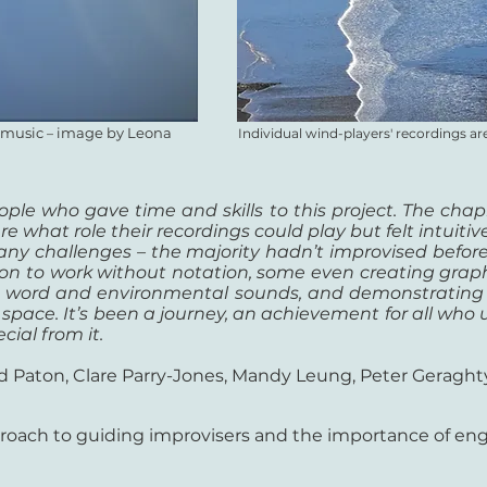
n music
image by Leona
–
Individual wind-players' recordings 
ple who gave time and skills to this project. The chapl
ure what role their recordings could play but felt intuiti
any challenges – the majority hadn’t improvised befo
 on to work without notation, some even creating graphi
n word and environmental sounds, and demonstrating t
 space. It’s been a journey, an achievement for all who u
ial from it.
d Paton, Clare Parry-Jones, Mandy Leung, Peter Geraght
roach to guiding improvisers and the importance of enga