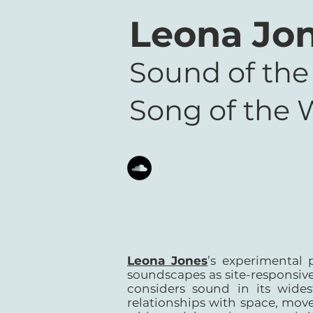
Leona Jo
Sound of the
Song of the 
Leona Jones
’s experimental 
soundscapes as site-responsive
considers sound in its wide
relationships with space, move