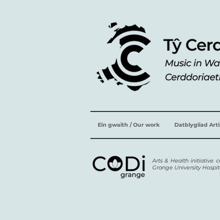
Ein gwaith / Our work
Datblygliad Art
Arts & Health initiative
Grange University Hospit