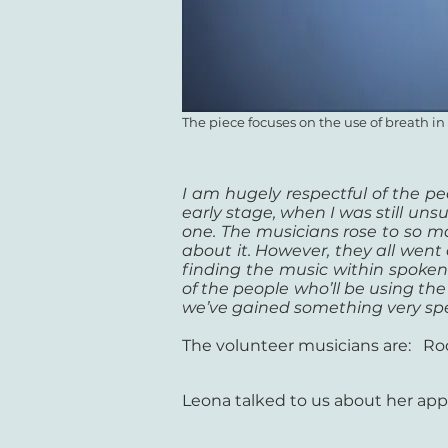
The piece focuses on the use of breath i
I am hugely respectful of the peo
early stage, when I was still uns
one. The musicians rose to so m
about it. However, they all went
finding the music within spoke
of the people who’ll be using the
we’ve gained something very spec
The volunteer musicians are: Ro
Leona talked to us about her app