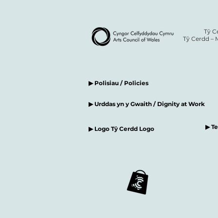
Tŷ C
Tŷ Cerdd – 
▶ Polisiau / Policies
▶ Urddas yn y Gwaith / Dignity at Work
▶ T
▶ Logo Tŷ Cerdd Logo