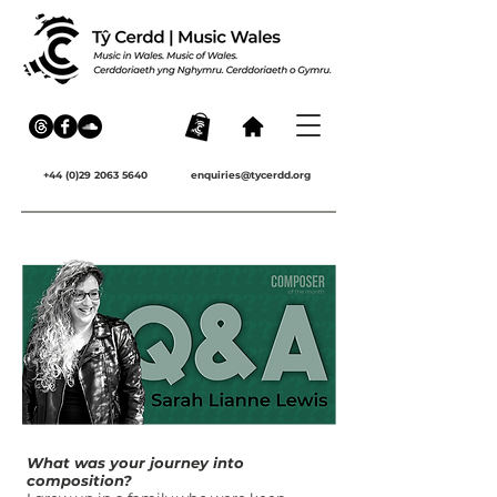
+44 (0)29 2063 5640
enquiries@tycerdd.org
What was your journey into
composition?