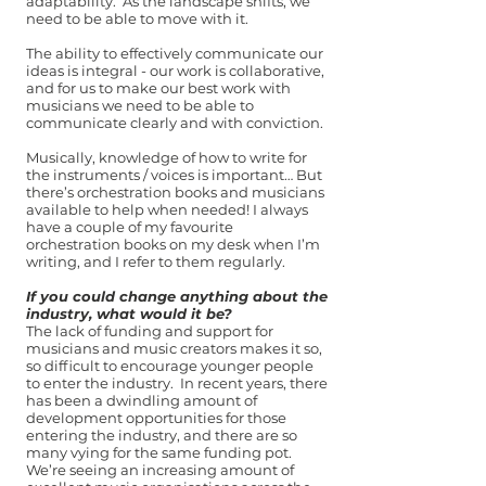
adaptability. As the landscape shifts, we
need to be able to move with it.
The ability to effectively communicate our
ideas is integral - our work is collaborative,
and for us to make our best work with
musicians we need to be able to
communicate clearly and with conviction.
Musically, knowledge of how to write for
the instruments / voices is important… But
there’s orchestration books and musicians
available to help when needed! I always
have a couple of my favourite
orchestration books on my desk when I’m
writing, and I refer to them regularly.
If you could change anything about the
industry, what would it be?
The lack of funding and support for
musicians and music creators makes it so,
so difficult to encourage younger people
to enter the industry. In recent years, there
has been a dwindling amount of
development opportunities for those
entering the industry, and there are so
many vying for the same funding pot.
We’re seeing an increasing amount of