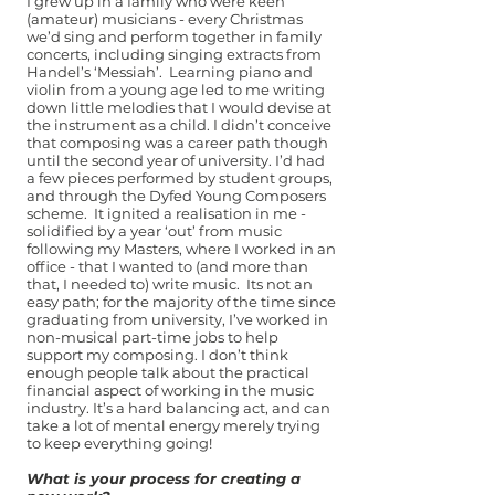
I grew up in a family who were keen
(amateur) musicians - every Christmas
we’d sing and perform together in family
concerts, including singing extracts from
Handel’s ‘Messiah’. Learning piano and
violin from a young age led to me writing
down little melodies that I would devise at
the instrument as a child. I didn’t conceive
that composing was a career path though
until the second year of university. I’d had
a few pieces performed by student groups,
and through the Dyfed Young Composers
scheme. It ignited a realisation in me -
solidified by a year ‘out’ from music
following my Masters, where I worked in an
office - that I wanted to (and more than
that, I needed to) write music. Its not an
easy path; for the majority of the time since
graduating from university, I’ve worked in
non-musical part-time jobs to help
support my composing. I don’t think
enough people talk about the practical
financial aspect of working in the music
industry. It’s a hard balancing act, and can
take a lot of mental energy merely trying
to keep everything going!
What is your process for creating a