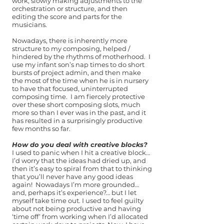
work, slowly making adjustments to the
orchestration or structure, and then
editing the score and parts for the
musicians.
Nowadays, there is inherently more
structure to my composing, helped /
hindered by the rhythms of motherhood. I
use my infant son’s nap times to do short
bursts of project admin, and then make
the most of the time when he is in nursery
to have that focused, uninterrupted
composing time. I am fiercely protective
over these short composing slots, much
more so than I ever was in the past, and it
has resulted in a surprisingly productive
few months so far.
How do you deal with creative blocks?
I used to panic when I hit a creative block…
I’d worry that the ideas had dried up, and
then it’s easy to spiral from that to thinking
that you’ll never have any good ideas
again! Nowadays I’m more grounded…
and, perhaps it’s experience?… but I let
myself take time out. I used to feel guilty
about not being productive and having
‘time off’ from working when I’d allocated