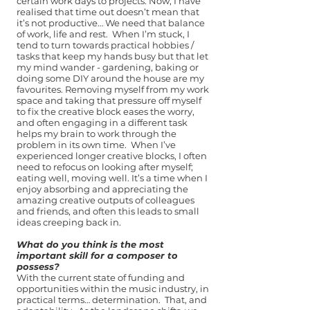
certain work days to projects. Now, I have
realised that time out doesn’t mean that
it’s not productive… We need that balance
of work, life and rest. When I’m stuck, I
tend to turn towards practical hobbies /
tasks that keep my hands busy but that let
my mind wander - gardening, baking or
doing some DIY around the house are my
favourites. Removing myself from my work
space and taking that pressure off myself
to fix the creative block eases the worry,
and often engaging in a different task
helps my brain to work through the
problem in its own time. When I’ve
experienced longer creative blocks, I often
need to refocus on looking after myself;
eating well, moving well. It’s a time when I
enjoy absorbing and appreciating the
amazing creative outputs of colleagues
and friends, and often this leads to small
ideas creeping back in.
What do you think is the most
important skill for a composer to
possess?
With the current state of funding and
opportunities within the music industry, in
practical terms… determination. That, and