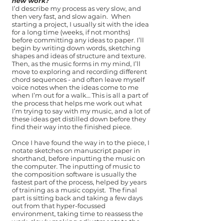
new work?
I’d describe my process as very slow, and
then very fast, and slow again. When
starting a project, I usually sit with the idea
for a long time (weeks, if not months)
before committing any ideas to paper. I’ll
begin by writing down words, sketching
shapes and ideas of structure and texture.
Then, as the music forms in my mind, I’ll
move to exploring and recording different
chord sequences - and often leave myself
voice notes when the ideas come to me
when I’m out for a walk… This is all a part of
the process that helps me work out what
I’m trying to say with my music, and a lot of
these ideas get distilled down before they
find their way into the finished piece.
Once I have found the way in to the piece, I
notate sketches on manuscript paper in
shorthand, before inputting the music on
the computer. The inputting of music to
the composition software is usually the
fastest part of the process, helped by years
of training as a music copyist. The final
part is sitting back and taking a few days
out from that hyper-focussed
environment, taking time to reassess the