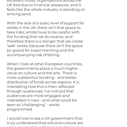
excellent music organisations across the
UK fold due to financial pressures, and it
feels like the whole industry is standing on
sinking sand.
With the lack of a basic level of support for
artists in the UK, there isn’t that space to
take risks; artists have to be careful with
the funding that we do receive, and
therefore there is a danger that we create
‘safe’ works, because there isn’t the space
(or grace) for experimenting and the
accompanying risk of failing.
When I look at other European countries,
the governments place a much higher
value on culture and the arts. There is
more substantial funding - and better
distribution of funds across regions. It is
interesting how this is then reflected
through audiences; I've noticed that
audiences are more engaged and
interested in new - and what could be
seen as ‘challenging’ - works
programmed.
I would love to see a UK government that
truly understood that arts and culture are