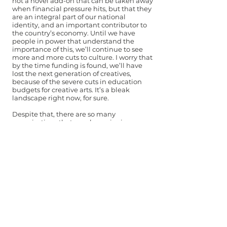
not a novel add-on that can be taken away
when financial pressure hits, but that they
are an integral part of our national
identity, and an important contributor to
the country’s economy. Until we have
people in power that understand the
importance of this, we’ll continue to see
more and more cuts to culture. I worry that
by the time funding is found, we’ll have
lost the next generation of creatives,
because of the severe cuts in education
budgets for creative arts. It’s a bleak
landscape right now, for sure.
Despite that, there are so many
organisations that are championing
music, and show a generosity and
solidarity to fellow creatives. I recently
worked with Arts Active (a Cardiff-based
organisation offering free music and arts
courses to young people), who are
passionate about creating a space where
young people can explore creating music.
And organisations like Her Ensemble and
Donne, Women in Music have been
amplifying women’s voices in music and
pushing for a more diverse, equitable
music industry. And of course, Tŷ Cerdd