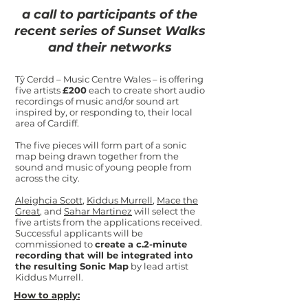
a call to participants of the
recent series of Sunset Walks
and their networks
Tŷ Cerdd – Music Centre Wales – is offering
five artists
£200
each to create short audio
recordings of music and/or sound art
inspired by, or responding to, their local
area of Cardiff.
The five pieces will form part of a sonic
map being drawn together from the
sound and music of young people from
across the city.
Aleighcia Scott
,
Kiddus Murrell
,
Mace the
Great
, and
Sahar Martinez
will select the
five artists from the applications received.
Successful applicants will be
commissioned to
create a c.2-minute
recording that will be integrated into
the resulting Sonic Map
by lead artist
Kiddus Murrell.
How to apply: