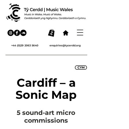
+44 (0)29 2063 5640
enquiries@tycerdd.org
CYM
Cardiff – a
Sonic Map
5 sound-art micro
commissions