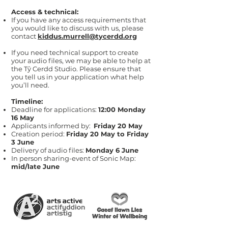
Access & technical:
If you have any access requirements that
you would like to discuss with us, please
contact
kiddus.murrell@tycerdd.org
If you need technical support to create
your audio files, we may be able to help at
the Tŷ Cerdd Studio. Please ensure that
you tell us in your application what help
you’ll need.
Timeline:
Deadline for applications:
12:00 Monday
16 May
Applicants informed by:
Friday 20 May
Creation period:
Friday 20 May to Friday
3 June
Delivery of audio files:
Monday 6 June
In person sharing-event of Sonic Map:
mid/late June