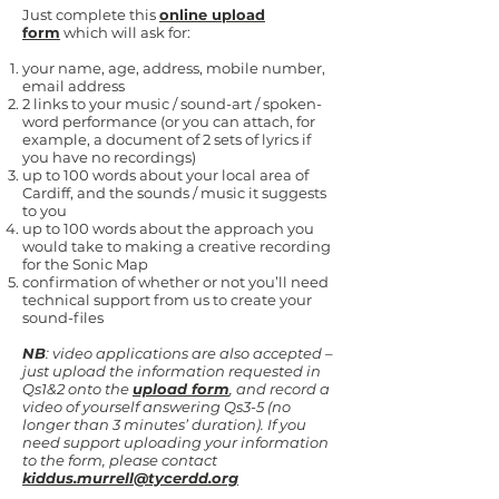
Just complete this
online upload
form
which will ask for:
your name, age, address, mobile number,
email address
2 links to your music / sound-art / spoken-
word performance (or you can attach, for
example, a document of 2 sets of lyrics if
you have no recordings)
up to 100 words about your local area of
Cardiff, and the sounds / music it suggests
to you
up to 100 words about the approach you
would take to making a creative recording
for the Sonic Map
confirmation of whether or not you’ll need
technical support from us to create your
sound-files
NB
: video applications are also accepted –
just upload the information requested in
Qs1&2 onto the
upload form
, and record a
video of yourself answering Qs3-5 (no
longer than 3 minutes’ duration). If you
need support uploading your information
to the form, please contact
kiddus.murrell@tycerdd.org