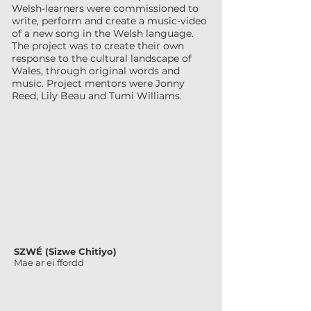
Welsh-learners were commissioned to
write, perform and create a music-video
of a new song in the Welsh language.
The project was to create their own
response to the cultural landscape of
Wales, through original words and
music.
Project mentors were Jonny
Reed, Lily Beau and Tumi Williams.
SZWÉ (Sizwe Chitiyo)
Mae ar ei ffordd