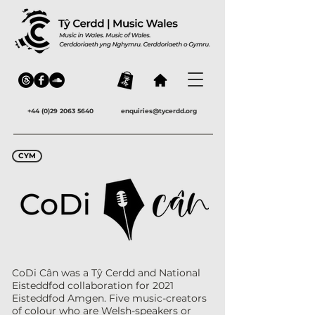
+44 (0)29 2063 5640
enquiries@tycerdd.org
CYM
CoDi Cân was a Tŷ Cerdd and National
Eisteddfod collaboration for 2021
Eisteddfod Amgen. Five music-creators
of colour who are Welsh-speakers or