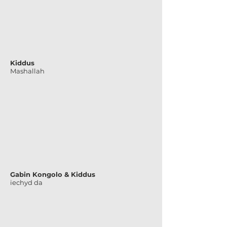
Kiddus
Mashallah
Gabin Kongolo & Kiddus
iechyd da