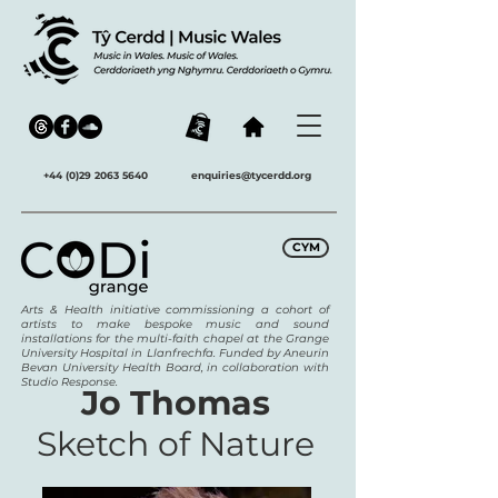
+44 (0)29 2063 5640
enquiries@tycerdd.org
CYM
Arts & Health initiative commissioning a cohort of
artists to make bespoke music and sound
installations for the multi-faith chapel at the Grange
University Hospital in Llanfrechfa. Funded by Aneurin
Bevan University Health Board, in collaboration with
Studio Response.
Jo Thomas
Sketch of Nature