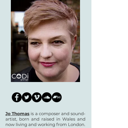
Jo Thomas
is a composer and sound-
artist, born and raised in Wales and
now living and working from London.