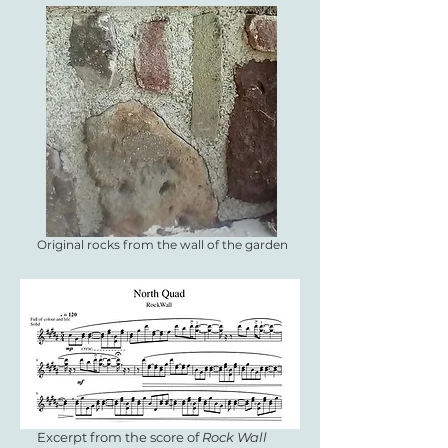
Original rocks from the wall of the garden
Excerpt from the score of
Rock Wall