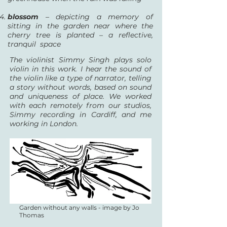
blossom
– depicting a memory of
sitting in the garden near where the
cherry tree is planted – a reflective,
tranquil space
The violinist Simmy Singh plays solo
violin in this work. I hear the sound of
the violin like a type of narrator, telling
a story without words, based on sound
and uniqueness of place. We worked
with each remotely from our studios,
Simmy recording in Cardiff, and me
working in London.
Garden without any walls - image by Jo
Thomas