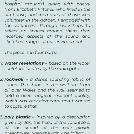
hospital grounds), along with poetry
from Elizabeth Mitchell who lived in the
old house, and memories of those who
volunteer in the garden. I engaged with
the volunteers through workshops to
reflect on spaces around them, then
recorded aspects of the sound and
sketched images of our environment.
The piece is in four parts:
water revelations
– based on the water
sculpture located by the main gate
rockwall
– a dense sounding fabric of
sound. The stones in the wall are from
all over Wales and the wall seemed to
hold a deep magical resonant quality,
which was very elemental and I wanted
to capture that
poly plastic
– inspired by a description
given by Jan, the head of the volunteers,
of the sound of the poly plastic
greenhouse when the rain was falling