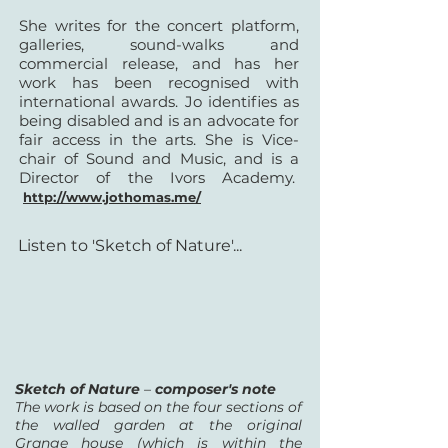
She writes for the concert platform,
galleries, sound-walks and
commercial release, and has her
work has been recognised with
international awards. Jo identifies as
being disabled and is an advocate for
fair access in the arts. She is Vice-
chair of Sound and Music, and is a
Director of the Ivors Academy.
http://www.jothomas.me/
Listen to 'Sketch of Nature'...
Sketch of Nature
–
composer's note
The work is based on the four sections of
the walled garden at the original
Grange house (which is within the