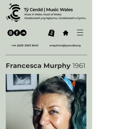
+44 (0)29 2063 5640
enquiries@tycerdd.org
Francesca Murphy
1961