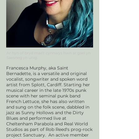
Ar hyn of bryd mae'r cynnwys hwn ar
gael yn
Saesneg yn unig.
Francesca Murphy, aka Saint
Bernadette, is a versatile and original
vocalist, songwriter and spoken word
artist from Splott, Cardiff. Starting her
musical career in the late 1970s punk
scene with her seminal punk band
French Lettuce, she has also written
and sung on the folk scene, dabbled in
jazz as Sunny Hollows and the Dirty
Blues and performed live at
Cheltenham Parabola and Real World
Studios as part of Rob Reed's prog-rock
project Sanctuary. An active member