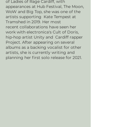
of Ladies of Rage Cardiff, with
appearances at Hub Festival, The Moon,
WoW and Big Top, she was one of the
artists supporting Kate Tempest at
Tramshed in 2019. Her most
recent
collaborations have seen her
work with electronica's Cult of Doris,
hip-hop artist Unity and Cardiff rapper
Project. After appearing on several
albums as a backing vocalist for other
artists, she is currently writing and
planning her first solo release for 2021.