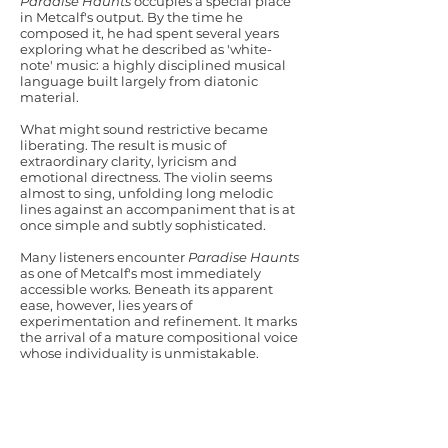
Paradise Haunts
occupies a special place
in Metcalf's output. By the time he
composed it, he had spent several years
exploring what he described as 'white-
note' music: a highly disciplined musical
language built largely from diatonic
material.
What might sound restrictive became
liberating. The result is music of
extraordinary clarity, lyricism and
emotional directness. The violin seems
almost to sing, unfolding long melodic
lines against an accompaniment that is at
once simple and subtly sophisticated.
Many listeners encounter
Paradise Haunts
as one of Metcalf's most immediately
accessible works. Beneath its apparent
ease, however, lies years of
experimentation and refinement. It marks
the arrival of a mature compositional voice
whose individuality is unmistakable.