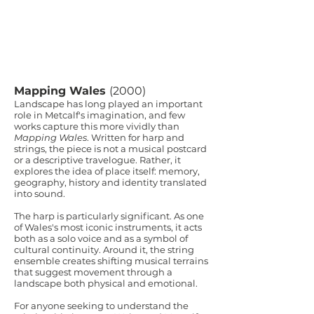
Mapping Wales
(2000)
Landscape has long played an important
role in Metcalf's imagination, and few
works capture this more vividly than
Mapping Wales
. Written for harp and
strings, the piece is not a musical postcard
or a descriptive travelogue. Rather, it
explores the idea of place itself: memory,
geography, history and identity translated
into sound.
The harp is particularly significant. As one
of Wales's most iconic instruments, it acts
both as a solo voice and as a symbol of
cultural continuity. Around it, the string
ensemble creates shifting musical terrains
that suggest movement through a
landscape both physical and emotional.
For anyone seeking to understand the