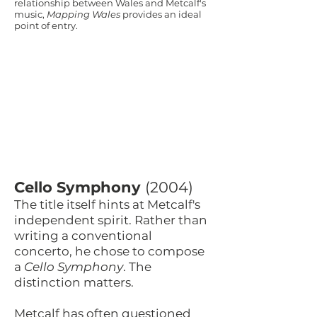
relationship between Wales and Metcalf's
music,
Mapping Wales
provides an ideal
point of entry.
Cello Symphony
(2004)
The title itself hints at Metcalf's
independent spirit. Rather than
writing a conventional
concerto, he chose to compose
a
Cello Symphony
. The
distinction matters.
Metcalf has often questioned