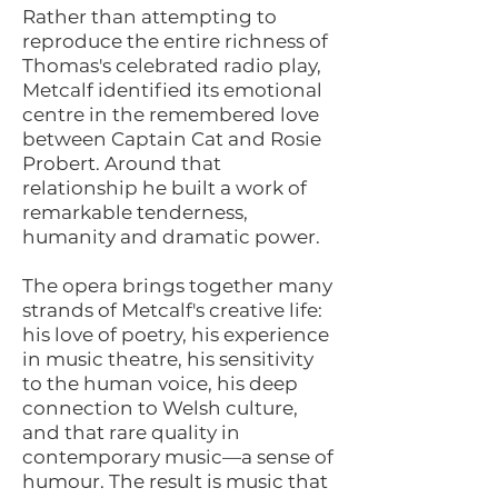
Rather than attempting to
reproduce the entire richness of
Thomas's celebrated radio play,
Metcalf identified its emotional
centre in the remembered love
between Captain Cat and Rosie
Probert. Around that
relationship he built a work of
remarkable tenderness,
humanity and dramatic power.
The opera brings together many
strands of Metcalf's creative life:
his love of poetry, his experience
in music theatre, his sensitivity
to the human voice, his deep
connection to Welsh culture,
and that rare quality in
contemporary music—a sense of
humour. The result is music that