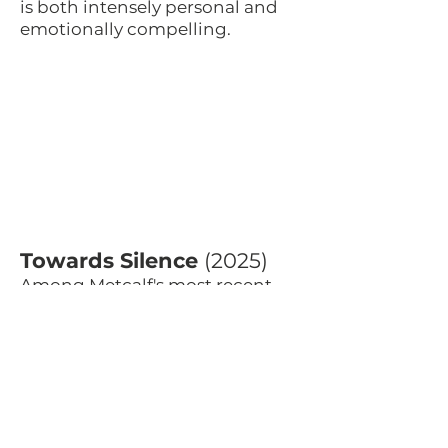
is both intensely personal and
emotionally compelling.
Towards Silence
(2025)
Among Metcalf's most recent
works,
Towards Silence
reflects a
composer continuing to explore
new territory in his later years.
The work responds to themes of
environmental loss, extinction
and absence, asking how music
might speak about things that