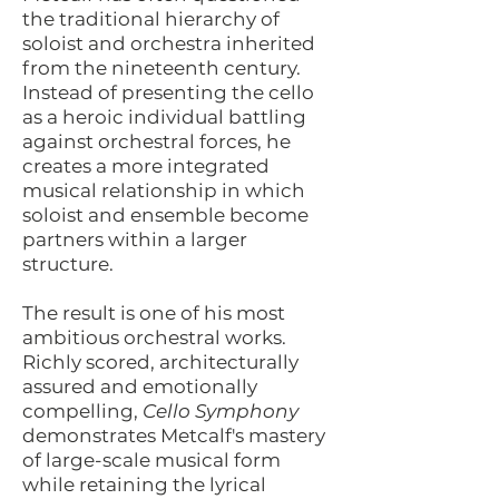
the traditional hierarchy of
soloist and orchestra inherited
from the nineteenth century.
Instead of presenting the cello
as a heroic individual battling
against orchestral forces, he
creates a more integrated
musical relationship in which
soloist and ensemble become
partners within a larger
structure.
The result is one of his most
ambitious orchestral works.
Richly scored, architecturally
assured and emotionally
compelling,
Cello Symphony
demonstrates Metcalf's mastery
of large-scale musical form
while retaining the lyrical