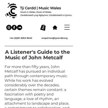
+44 (0)29 2063 5640
enquiries@tycerdd.org
A Listener's Guide to the
Music of John Metcalf
For more than fifty years, John
Metcalf has pursued an individual
path through contemporary music.
While his work has evolved
considerably over the decades,
certain themes remain constant: a
fascination with poetry and
language, a love of rhythm, an
attachment to landscape and place,
a commitment to collaboration, and