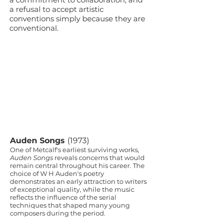
a refusal to accept artistic
conventions simply because they are
conventional.
Auden Songs
(1973)
One of Metcalf's earliest surviving works,
Auden Songs
reveals concerns that would
remain central throughout his career. The
choice of W H Auden's poetry
demonstrates an early attraction to writers
of exceptional quality, while the music
reflects the influence of the serial
techniques that shaped many young
composers during the period.