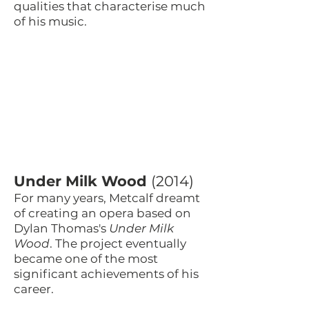
qualities that characterise much
of his music.
Under Milk Wood
(2014)
For many years, Metcalf dreamt
of creating an opera based on
Dylan Thomas's
Under Milk
Wood
. The project eventually
became one of the most
significant achievements of his
career.