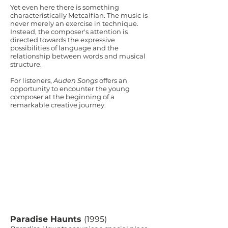
Yet even here there is something
characteristically Metcalfian. The music is
never merely an exercise in technique.
Instead, the composer's attention is
directed towards the expressive
possibilities of language and the
relationship between words and musical
structure.
For listeners,
Auden Songs
offers an
opportunity to encounter the young
composer at the beginning of a
remarkable creative journey.
Paradise Haunts
(1995)