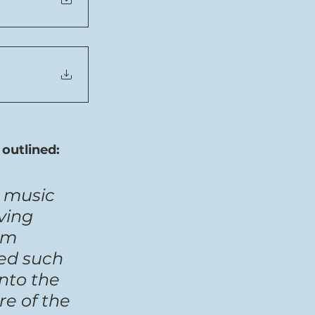
outlined:
 music 
ving 
’m 
ed such 
nto the 
e of the 