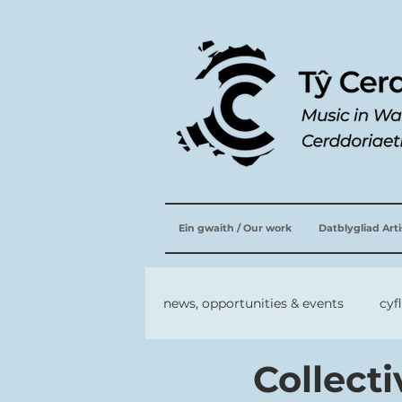
Ein gwaith / Our work
Datblygliad Art
news, opportunities & events
cyf
Collect