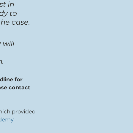
t in 
y to 
the case.
will 
h.
line for 
ase contact 
hich provided 
ademy.