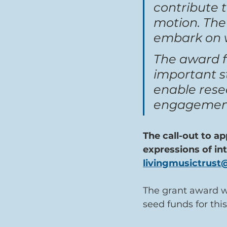
contribute t
motion. The
embark on wi
The award f
important st
enable resea
engagement,
The call-out to ap
expressions of in
livingmusictrus
The grant award wi
seed funds for this