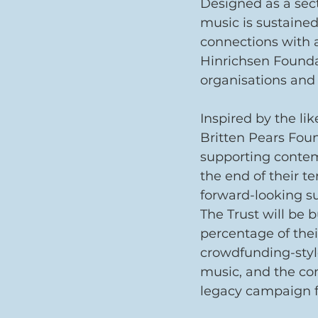
Designed as a sec
music is sustained
connections with a
Hinrichsen Founda
organisations and
Inspired by the lik
Britten Pears Foun
supporting contemp
the end of their te
forward-looking s
The Trust will be b
percentage of thei
crowdfunding-styl
music, and the co
legacy campaign 