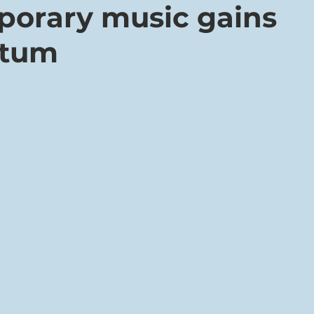
orary music gains
tum