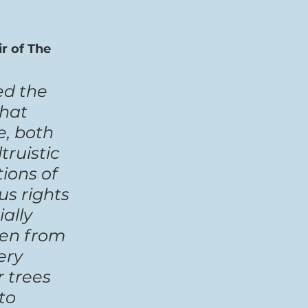
r of The 
ed the 
hat 
, both 
ruistic 
ions of 
s rights 
ally 
hen from 
ery 
 trees 
to 