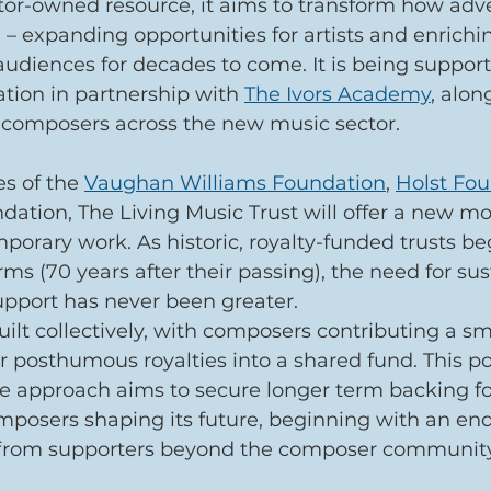
tor-owned resource, it aims to transform how adv
 – expanding opportunities for artists and enrichi
udiences for decades to come. It is being suppor
tion in partnership with 
The Ivors Academy
, alon
 composers across the new music sector.
es of the 
Vaughan Williams Foundation
, 
Holst Fo
dation, The Living Music Trust will offer a new mo
orary work. As historic, royalty-funded trusts be
rms (70 years after their passing), the need for sus
upport has never been greater.
uilt collectively, with composers contributing a sm
r posthumous royalties into a shared fund. This p
e approach aims to secure longer term backing fo
mposers shaping its future, beginning with an e
from supporters beyond the composer community