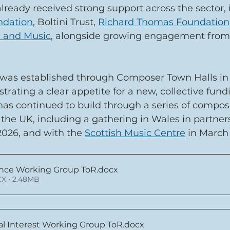
 already received strong support across the sector, 
ndation
, Boltini Trust, 
Richard Thomas Foundation
 and Music
, alongside growing engagement from
s established through Composer Town Halls in 
rating a clear appetite for a new, collective fund
 continued to build through a series of compos
the UK, including a gathering in Wales in partner
2026, and with the 
Scottish Music Centre
 in March
nce Working Group ToR
.docx
X • 2.48MB
al Interest Working Group ToR
.docx