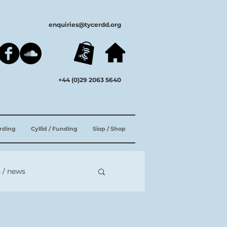
enquiries@tycerdd.org
+44 (0)29 2063 5640
ording
Cyllid / Funding
Siop / Shop
 / news