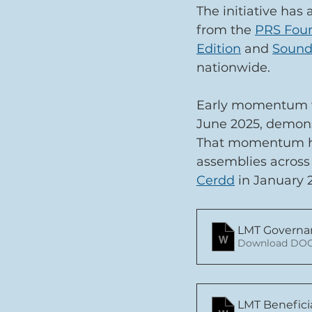
The initiative has
from the 
PRS Fou
Edition
 and 
Sound
nationwide.
Early momentum wa
June 2025, demonst
That momentum has
assemblies across 
Cerdd
 in January 
LMT Governa
Download DOC
LMT Benefici