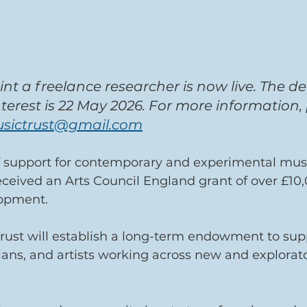
int a freelance researcher is now live. The de
nterest is 22 May 2026. For more information,
usictrust@gmail.com
f support for contemporary and experimental mus
eceived an Arts Council England grant of over £10,
lopment.
rust will establish a long-term endowment to sup
ans, and artists working across new and explorato