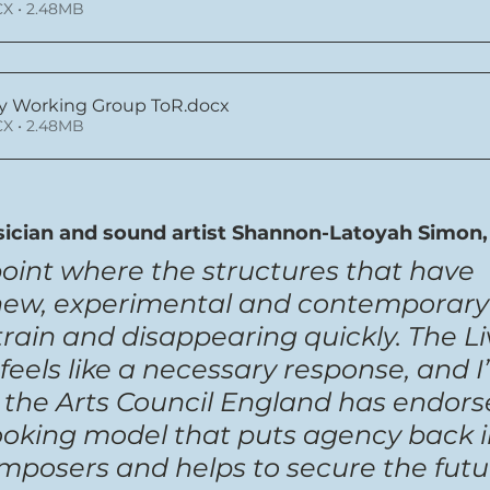
X • 2.48MB
y Working Group ToR
.docx
X • 2.48MB
ician and sound artist Shannon-Latoyah Simon, 
point where the structures that have 
new, experimental and contemporary
rain and disappearing quickly. The Li
feels like a necessary response, and I
at the Arts Council England has endors
ooking model that puts agency back i
mposers and helps to secure the futur