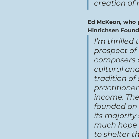
creation of
Ed McKeon, who pr
Hinrichsen Foun
I’m thrilled
prospect of 
composers a
cultural and
tradition o
practitione
income. The 
founded on 
its majority
much hope th
to shelter t