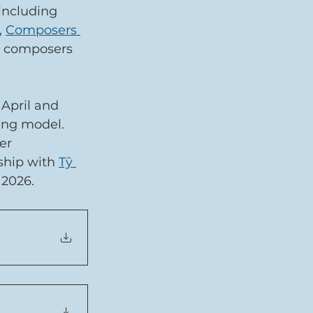
including 
, 
Composers 
 composers 
April and 
ing model. 
er 
ship with 
Tŷ 
 2026.