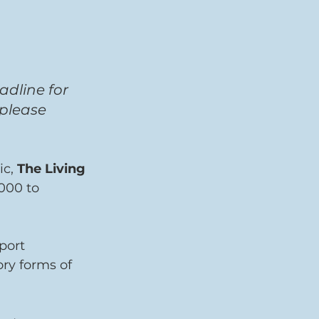
adline for 
 please 
ic,
 The Living 
000 to 
port 
ry forms of 