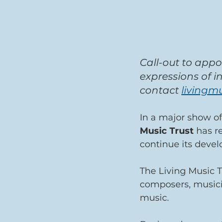
Call-out to appo
expressions of i
contact 
livingm
In a major show o
Music Trust
 has r
continue its deve
The Living Music T
composers, musici
music.