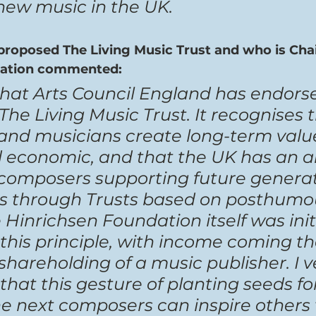
 new music in the UK.
oposed The Living Music Trust and who is Chai
dation commented:
 that Arts Council England has endors
The Living Music Trust. It recognises t
nd musicians create long-term value
 economic, and that the UK has an alt
f composers supporting future generat
rs through Trusts based on posthumou
Hinrichsen Foundation itself was initi
this principle, with income coming t
 shareholding of a music publisher. I v
at this gesture of planting seeds for
he next composers can inspire others 