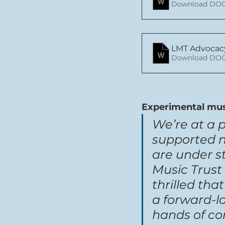
Download DOC
LMT Advocac
Download DOC
Experimental mus
We’re at a 
supported 
are under st
Music Trust 
thrilled th
a forward-l
hands of co