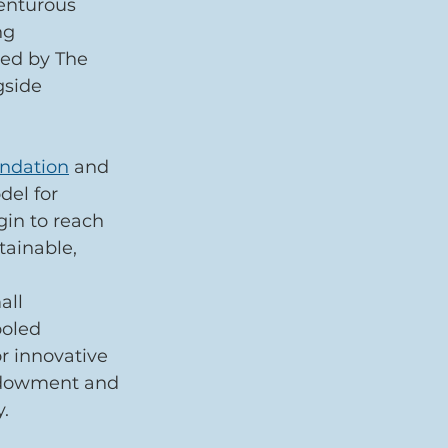
enturous 
ng 
ted by The 
gside 
undation
 and 
del for 
gin to reach 
tainable, 
all 
ooled 
r innovative 
ndowment and 
.