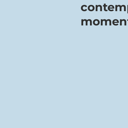
contemp
momen