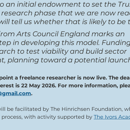
o an initial endowment to set the Trus
 research phase that we are now read
ll tell us whether that is likely to be 
rom Arts Council England marks an 
ep in developing this model. Funding 
rch to test viability and build sector 
 planning toward a potential launc
point a freelance researcher is now live. The dead
terest is 22 May 2026. For more information, ple
t@gmail.com
.
ll be facilitated by The Hinrichsen Foundation, w
 process, with activity supported by 
The Ivors Ac