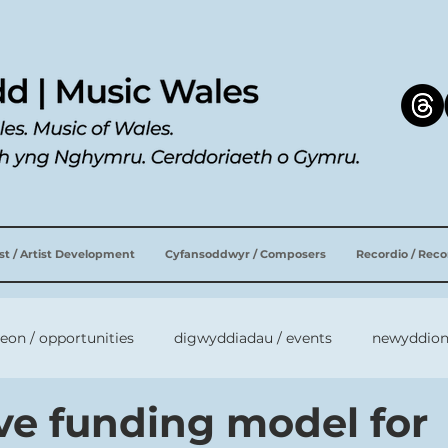
ist / Artist Development
Cyfansoddwyr / Composers
Recordio / Rec
leon / opportunities
digwyddiadau / events
newyddion
ive funding model for