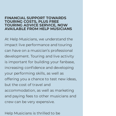
FINANCIAL SUPPORT TOWARDS 
TOURING COSTS, PLUS FREE 
TOURING ADVICE SERVICE, NOW 
AVAILABLE FROM HELP MUSICIANS
At Help Musicians, we understand the 
impact live performance and touring 
can have on a musician’s professional 
development. Touring and live activity 
is important for building your fanbase, 
increasing confidence and developing 
your performing skills, as well as 
offering you a chance to test new ideas, 
but the cost of travel and 
accommodation, as well as marketing 
and paying fees to other musicians and 
crew can be very expensive.  
Help Musicians is thrilled to be 