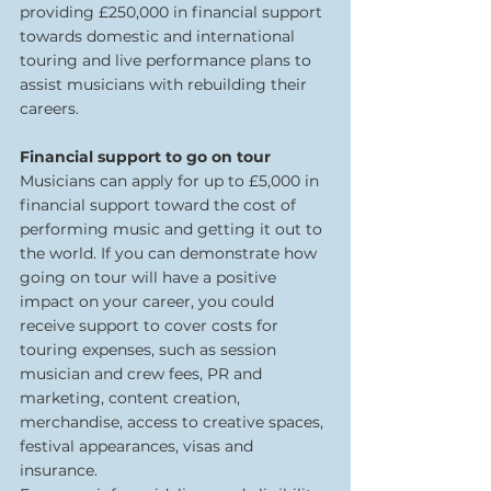
providing £250,000 in financial support 
towards domestic and international 
touring and live performance plans to 
assist musicians with rebuilding their 
careers.  
Financial support to go on tour 
Musicians can apply for up to £5,000 in 
financial support toward the cost of 
performing music and getting it out to 
the world. If you can demonstrate how 
going on tour will have a positive 
impact on your career, you could 
receive support to cover costs for 
touring expenses, such as session 
musician and crew fees, PR and 
marketing, content creation, 
merchandise, access to creative spaces, 
festival appearances, visas and 
insurance.  