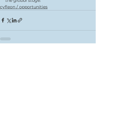
the global stage.” 
cyfleon / opportunities
See All
Recent Posts