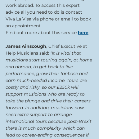
work abroad. To access this expert 
advice all you need to do is contact 
Viva La Visa via phone or email to book 
an appointment.
Find out more about this service 
here
.  
James Ainscough
, Chief Executive at 
Help Musicians said:
 “It is vital that 
musicians start touring again, at home 
and abroad, to get back to live 
performance, grow their fanbase and 
earn much-needed income. Tours are 
costly and risky, so our £250k will 
support musicians who are ready to 
take the plunge and drive their careers 
forward. In addition, musicians now 
need extra support to arrange 
international tours because post-Brexit 
there is much complexity which can 
lead to career-ending consequences if 