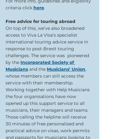
For more info, guidelines and eligibility 
criteria click 
here
.  
Free advice for touring abroad  
On top of this, we’ve also broadened 
access to Viva La Visa’s specialist 
international touring advice service in 
response to post-Brexit touring 
challenges. The service was  pioneered 
by the 
Incorporated Society of 
Musicians
 and the 
Musicians’ Union
, 
whose members can still access the 
service with their membership. 
Working together with Help Musicians 
the four organisations have now 
opened up this support service to all 
musicians, their managers and teams. 
Those calling the helpline will receive 
30 minutes of free personalised and 
practical advice on visas, work permits 
and passports for musicians looking to 