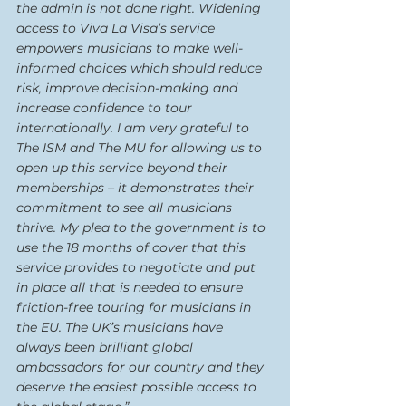
the admin is not done right. Widening 
access to Viva La Visa’s service 
empowers musicians to make well-
informed choices which should reduce 
risk, improve decision-making and 
increase confidence to tour 
internationally. I am very grateful to 
The ISM and The MU for allowing us to 
open up this service beyond their 
memberships – it demonstrates their 
commitment to see all musicians 
thrive. My plea to the government is to 
use the 18 months of cover that this 
service provides to negotiate and put 
in place all that is needed to ensure 
friction-free touring for musicians in 
the EU. The UK’s musicians have 
always been brilliant global 
ambassadors for our country and they 
deserve the easiest possible access to 