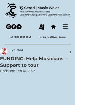
+44 (0)29 2063 5640
enquiries@tycerdd.org
Tŷ Cerdd
FUNDING: Help Musicians -
Support to tour
Updated:
Feb 10, 2023